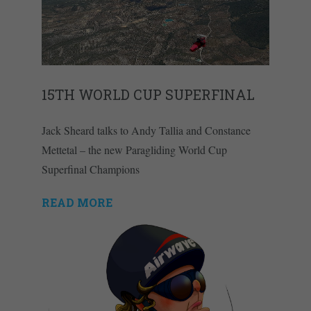
15TH WORLD CUP SUPERFINAL
Jack Sheard talks to Andy Tallia and Constance
Mettetal – the new Paragliding World Cup
Superfinal Champions
READ MORE