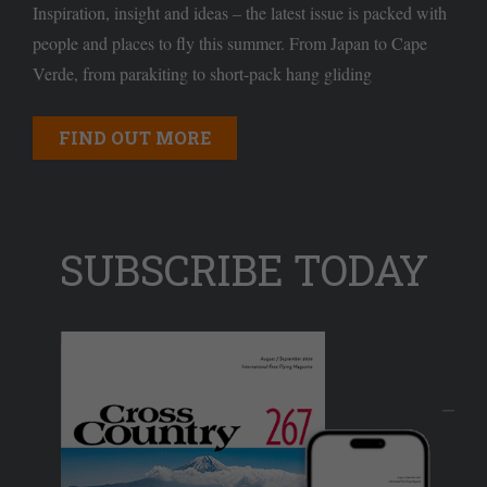
Inspiration, insight and ideas – the latest issue is packed with
people and places to fly this summer. From Japan to Cape
Verde, from parakiting to short-pack hang gliding
FIND OUT MORE
SUBSCRIBE TODAY