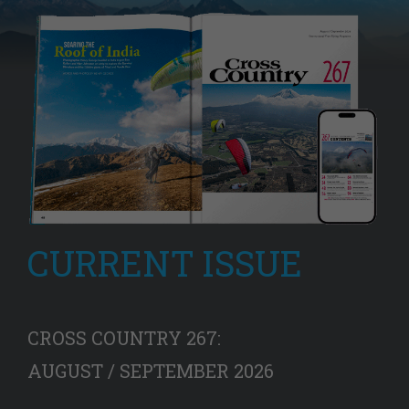
CURRENT ISSUE
CROSS COUNTRY 267:
AUGUST / SEPTEMBER 2026