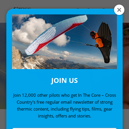
JOIN US
Join 12,000 other pilots who get In The Core – Cross
Country's free regular email newsletter of strong
thermic content, including flying tips, films, gear
insights, offers and stories.