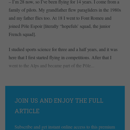
– I’m 28 now, so I’ve been flying for 14 years. I come from a
family of pilots. My grandfather flew paragliders in the 1980s
and my father flies too. At 18 I went to Font Romeu and
joined Pôle Espoir [literally “hopefuls’ squad, the junior
French squad].
I studied sports science for three and a half years, and it was
here that I first started flying in competitions. After that I
went to the Alps and became part of the Pôle...
JOIN US AND ENJOY THE FULL
ARTICLE
Subscribe and get instant online access to this premium