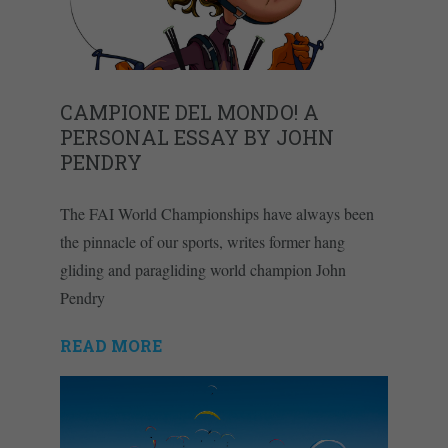
CAMPIONE DEL MONDO! A
PERSONAL ESSAY BY JOHN
PENDRY
The FAI World Championships have always been
the pinnacle of our sports, writes former hang
gliding and paragliding world champion John
Pendry
READ MORE