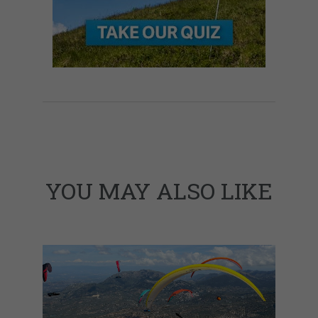
YOU MAY ALSO LIKE