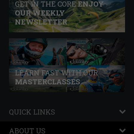
GET IN THE CORE
ENJOY
OUR WEEKLY
NEWSLETTER
LEARN FAST WITH OUR
MASTERCLASSES
QUICK LINKS
+
ABOUT US
+