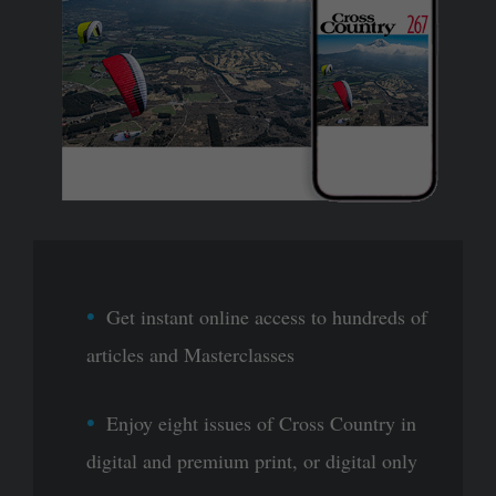
Get instant online access to hundreds of
articles and Masterclasses
Enjoy eight issues of Cross Country in
digital and premium print, or digital only