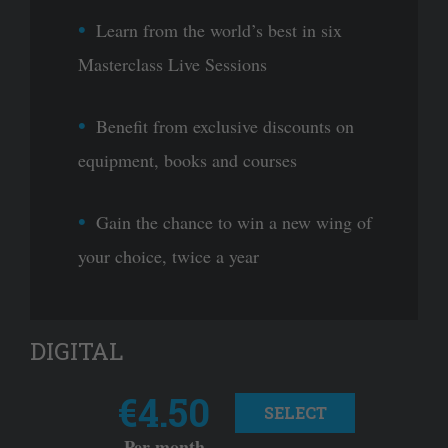
Learn from the world’s best in six
Masterclass Live Sessions
Benefit from exclusive discounts on
equipment, books and courses
Gain the chance to win a new wing of
your choice, twice a year
DIGITAL
€4.50
SELECT
Per month