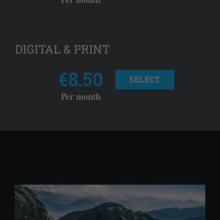
DIGITAL & PRINT
€8.50
SELECT
Per month