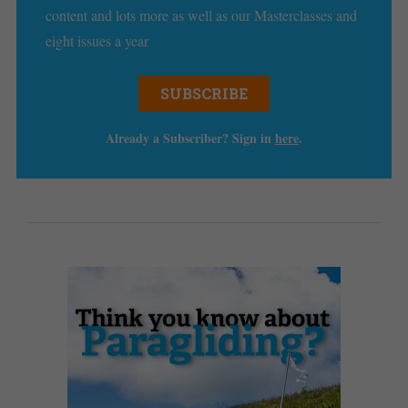
content and lots more as well as our Masterclasses and
eight issues a year
SUBSCRIBE
Already a Subscriber? Sign in
here
.