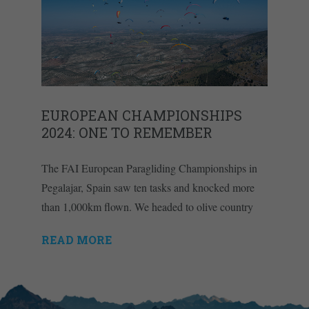
EUROPEAN CHAMPIONSHIPS
2024: ONE TO REMEMBER
The FAI European Paragliding Championships in
Pegalajar, Spain saw ten tasks and knocked more
than 1,000km flown. We headed to olive country
READ MORE