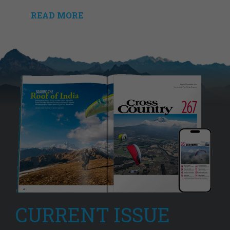
READ MORE
CURRENT ISSUE