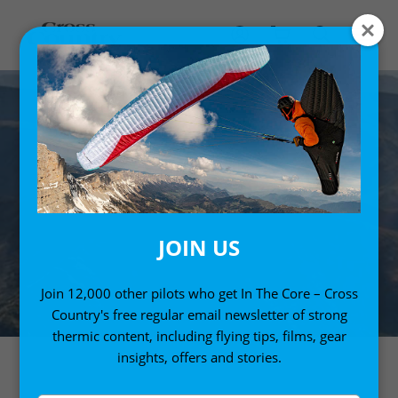
JOIN US
Join 12,000 other pilots who get In The Core – Cross
Country's free regular email newsletter of strong
thermic content, including flying tips, films, gear
insights, offers and stories.