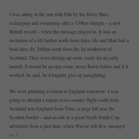
I was sitting in the sun with Ella by the River Shee,
recharging and swimming after a 139km triangle – a new
British record – when the message pinged in. It was an
invitation of a lift further north from Jules. He and Matt had a
bold idea: fly 200km south from the far northwest of
Scotland. They were driving up soon, ready for an early
launch. It would be an epic route, never flown before and if it
worked, he said, he’d happily give up paragliding.
We were planning to return to England tomorrow. I was
going to attempt a repeat cross-country flight south from
Scotland into England from Tinto, a large hill near the
Scottish border – and an ode to a great North South Cup
adventure from a past time, when Wayne still flew amongst
us. I...