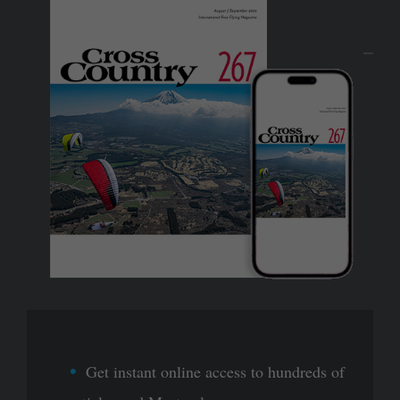
Get instant online access to hundreds of