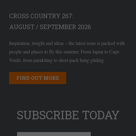
CROSS COUNTRY 267:
AUGUST / SEPTEMBER 2026
Inspiration, insight and ideas – the latest issue is packed with
people and places to fly this summer. From Japan to Cape
Verde, from parakiting to short-pack hang gliding
FIND OUT MORE
SUBSCRIBE TODAY