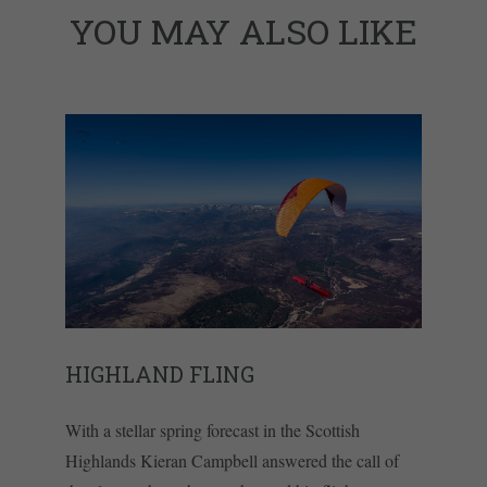
YOU MAY ALSO LIKE
HIGHLAND FLING
With a stellar spring forecast in the Scottish
Highlands Kieran Campbell answered the call of