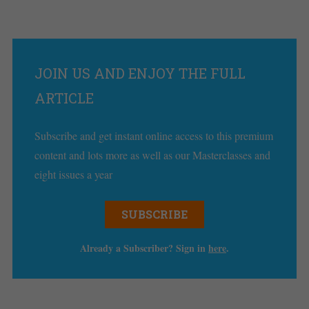
JOIN US AND ENJOY THE FULL
ARTICLE
Subscribe and get instant online access to this premium
content and lots more as well as our Masterclasses and
eight issues a year
SUBSCRIBE
Already a Subscriber? Sign in
here
.