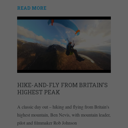
READ MORE
HIKE-AND-FLY FROM BRITAIN’S
HIGHEST PEAK
A classic day out – hiking and flying from Britain's
highest mountain, Ben Nevis, with mountain leader,
pilot and filmmaker Rob Johnson