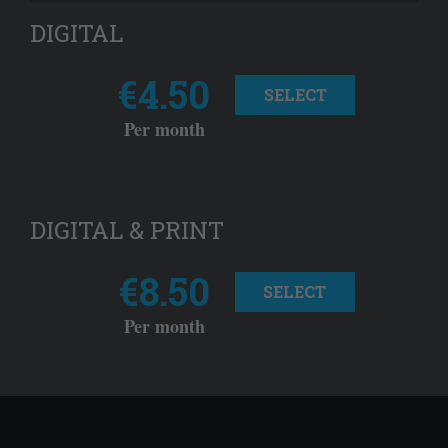
DIGITAL
€4.50
SELECT
Per month
DIGITAL & PRINT
€8.50
SELECT
Per month