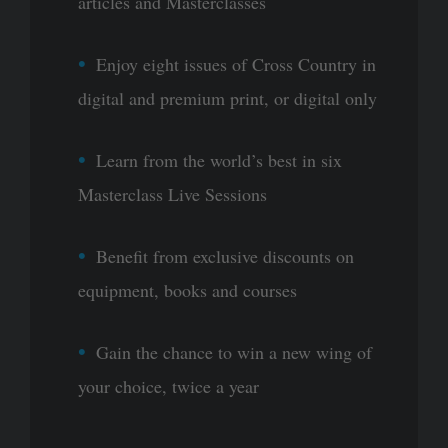
articles and Masterclasses
Enjoy eight issues of Cross Country in
digital and premium print, or digital only
Learn from the world’s best in six
Masterclass Live Sessions
Benefit from exclusive discounts on
equipment, books and courses
Gain the chance to win a new wing of
your choice, twice a year