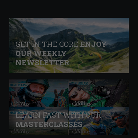
GET IN THE CORE
ENJOY
OUR WEEKLY
NEWSLETTER
LEARN FAST WITH OUR
MASTERCLASSES