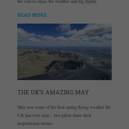
the clan to chase the weather and big flights
READ MORE
THE UK’S AMAZING MAY
May saw some of the best spring flying weather the
UK has ever seen – two pilots share their
inspirational stories