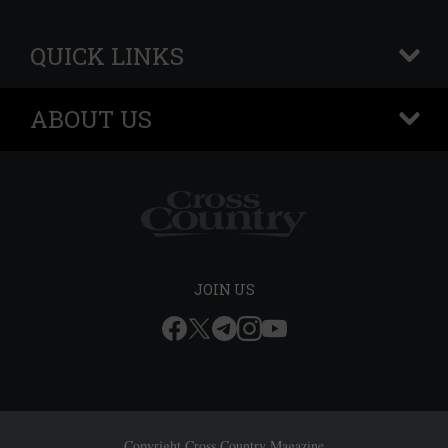
QUICK LINKS
+
ABOUT US
+
JOIN US
Copyright Cross Country Magazine