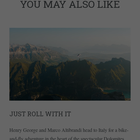
YOU MAY ALSO LIKE
JUST ROLL WITH IT
Henry George and Marco Altibrandi head to Italy for a bike-
and-fly adventure in the heart of the spectacular Dolomites