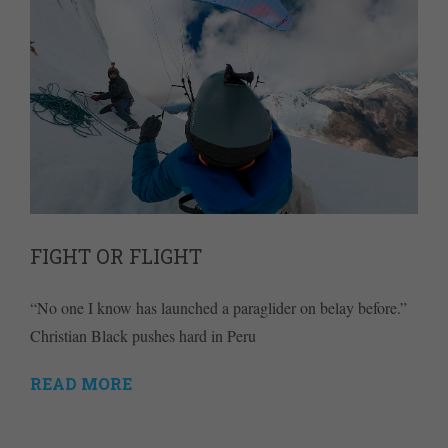
FIGHT OR FLIGHT
“No one I know has launched a paraglider on belay before.”
Christian Black pushes hard in Peru
READ MORE