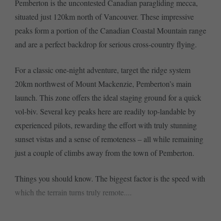
Pemberton is the uncontested Canadian paragliding mecca,
situated just 120km north of Vancouver. These impressive
peaks form a portion of the Canadian Coastal Mountain range
and are a perfect backdrop for serious cross-country flying.
For a classic one-night adventure, target the ridge system
20km northwest of Mount Mackenzie, Pemberton’s main
launch. This zone offers the ideal staging ground for a quick
vol-biv. Several key peaks here are readily top-landable by
experienced pilots, rewarding the effort with truly stunning
sunset vistas and a sense of remoteness – all while remaining
just a couple of climbs away from the town of Pemberton.
Things you should know. The biggest factor is the speed with
which the terrain turns truly remote....