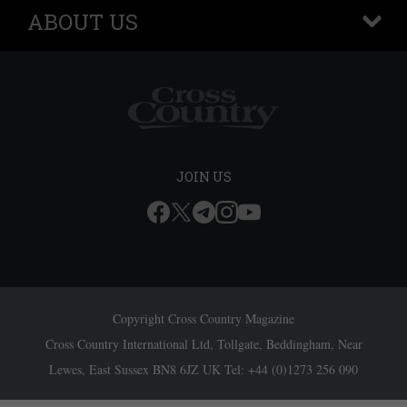
ABOUT US
+
JOIN US
Copyright Cross Country Magazine
Cross Country International Ltd, Tollgate, Beddingham, Near
Lewes, East Sussex BN8 6JZ UK Tel: +44 (0)1273 256 090