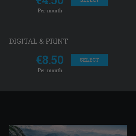
Per month
DIGITAL & PRINT
€8.50
SELECT
Per month