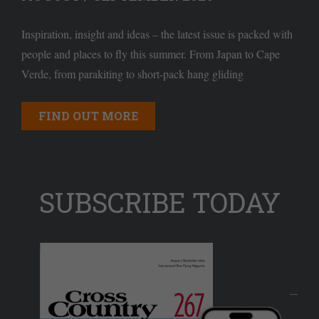
Inspiration, insight and ideas – the latest issue is packed with
people and places to fly this summer. From Japan to Cape
Verde, from parakiting to short-pack hang gliding
FIND OUT MORE
SUBSCRIBE TODAY