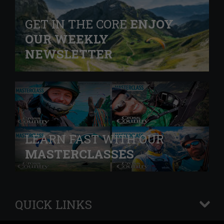
GET IN THE CORE
ENJOY
OUR WEEKLY
NEWSLETTER
LEARN FAST WITH OUR
MASTERCLASSES
QUICK LINKS
+