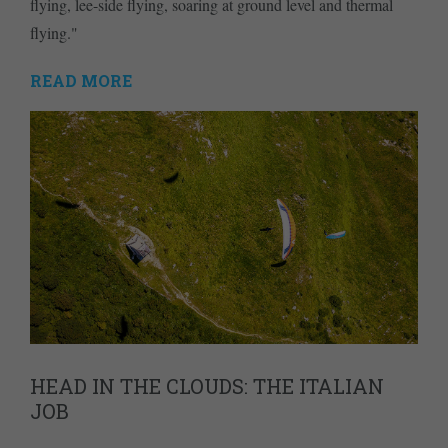
flying, lee-side flying, soaring at ground level and thermal
flying."
READ MORE
HEAD IN THE CLOUDS: THE ITALIAN
JOB