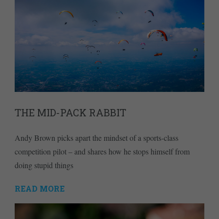
THE MID-PACK RABBIT
Andy Brown picks apart the mindset of a sports-class
competition pilot – and shares how he stops himself from
doing stupid things
READ MORE