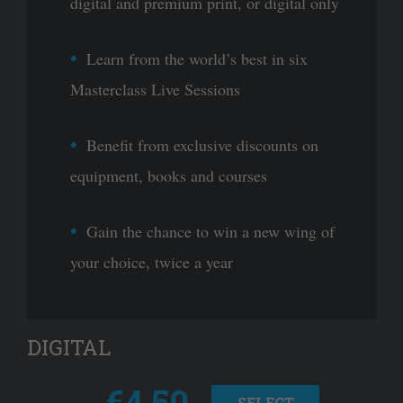
digital and premium print, or digital only
Learn from the world’s best in six
Masterclass Live Sessions
Benefit from exclusive discounts on
equipment, books and courses
Gain the chance to win a new wing of
your choice, twice a year
DIGITAL
€4.50
SELECT