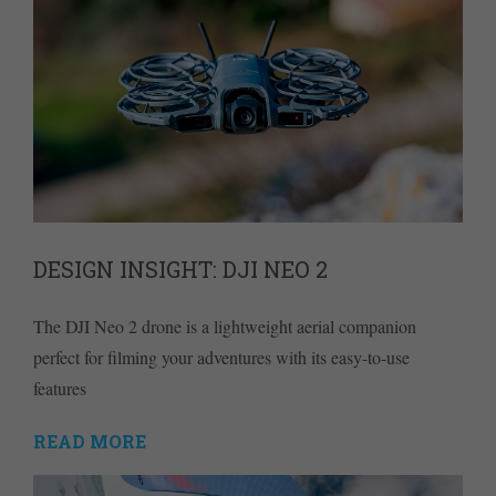
DESIGN INSIGHT: DJI NEO 2
The DJI Neo 2 drone is a lightweight aerial companion
perfect for filming your adventures with its easy-to-use
features
READ MORE