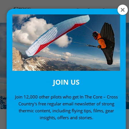
JOIN US
Join 12,000 other pilots who get In The Core – Cross
Country's free regular email newsletter of strong
thermic content, including flying tips, films, gear
insights, offers and stories.