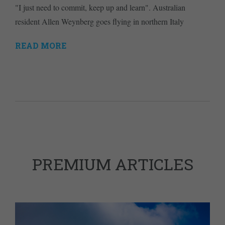
"I just need to commit, keep up and learn". Australian
resident Allen Weynberg goes flying in northern Italy
READ MORE
PREMIUM ARTICLES