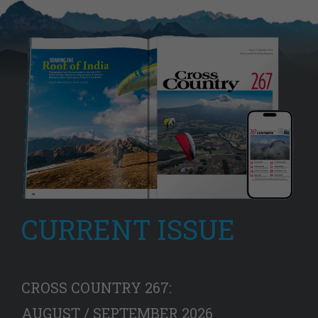
CURRENT ISSUE
CROSS COUNTRY 267:
AUGUST / SEPTEMBER 2026