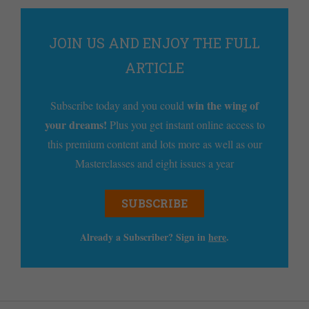
JOIN US AND ENJOY THE FULL
ARTICLE
win the wing of
Subscribe today and you could
your dreams!
Plus you get instant online access to
this premium content and lots more as well as our
Masterclasses and eight issues a year
SUBSCRIBE
Already a Subscriber? Sign in
here
.