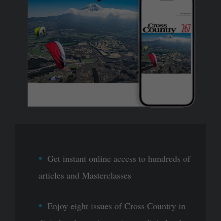
Get instant online access to hundreds of
articles and Masterclasses
Enjoy eight issues of Cross Country in