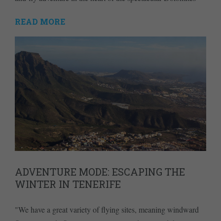
READ MORE
ADVENTURE MODE: ESCAPING THE
WINTER IN TENERIFE
"We have a great variety of flying sites, meaning windward