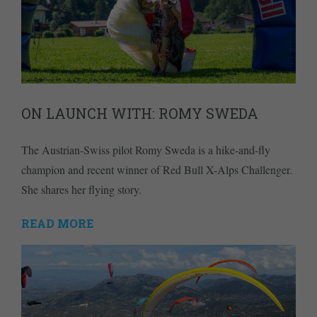
ON LAUNCH WITH: ROMY SWEDA
The Austrian-Swiss pilot Romy Sweda is a hike-and-fly
champion and recent winner of Red Bull X-Alps Challenger.
She shares her flying story.
READ MORE