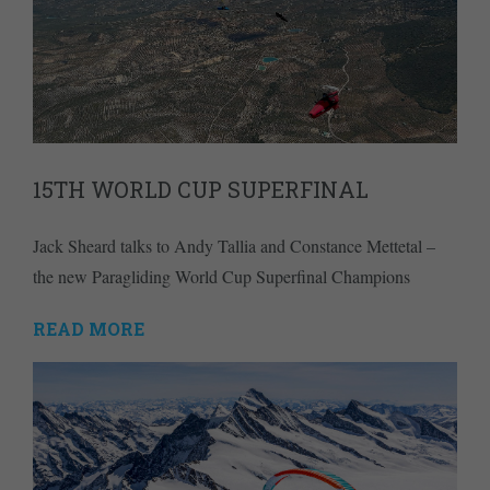
15TH WORLD CUP SUPERFINAL
Jack Sheard talks to Andy Tallia and Constance Mettetal –
the new Paragliding World Cup Superfinal Champions
READ MORE