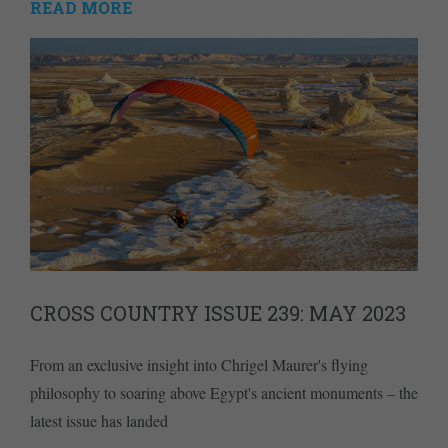
READ MORE
CROSS COUNTRY ISSUE 239: MAY 2023
From an exclusive insight into Chrigel Maurer's flying
philosophy to soaring above Egypt's ancient monuments – the
latest issue has landed