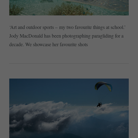
‘Art and outdoor sports – my two favourite things at school.’
Jody MacDonald has been photographing paragliding for a
decade. We showcase her favourite shots