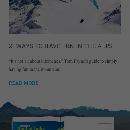
21 WAYS TO HAVE FUN IN THE ALPS
“It’s not all about kilometres.” Tom Payne’s guide to simply
having fun in the mountains
READ MORE