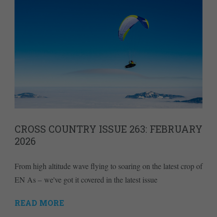
CROSS COUNTRY ISSUE 263: FEBRUARY
2026
From high altitude wave flying to soaring on the latest crop of
EN As – we've got it covered in the latest issue
READ MORE