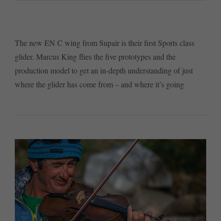
The new EN C wing from Supair is their first Sports class
glider. Marcus King flies the five prototypes and the
production model to get an in-depth understanding of just
where the glider has come from – and where it’s going