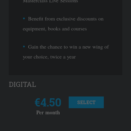
Masterclass Live Sessions
Benefit from exclusive discounts on
equipment, books and courses
Gain the chance to win a new wing of
your choice, twice a year
DIGITAL
€4.50
SELECT
Per month