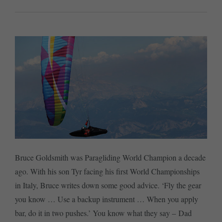
Bruce Goldsmith was Paragliding World Champion a decade
ago. With his son Tyr facing his first World Championships
in Italy, Bruce writes down some good advice. ‘Fly the gear
you know … Use a backup instrument … When you apply
bar, do it in two pushes.’ You know what they say – Dad