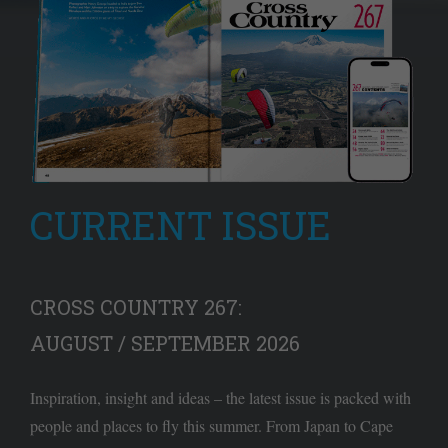
CURRENT ISSUE
CROSS COUNTRY 267:
AUGUST / SEPTEMBER 2026
Inspiration, insight and ideas – the latest issue is packed with
people and places to fly this summer. From Japan to Cape