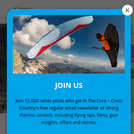
JOIN US
Join 12,000 other pilots who get In The Core – Cross
Country's free regular email newsletter of strong
thermic content, including flying tips, films, gear
insights, offers and stories.