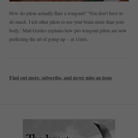
How do pilots actually flare a wingsuit? ‘You don’t have to
do much. I tell other pilots to use your brain more than your
body.’ Matt Gerdes explains how pro wingsuit pilots are now
perfecting the art of going up – at 11m/s.
Find out more, subscribe, and never miss an issue