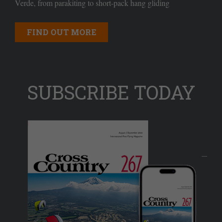
Verde, from parakiting to short-pack hang gliding
FIND OUT MORE
SUBSCRIBE TODAY