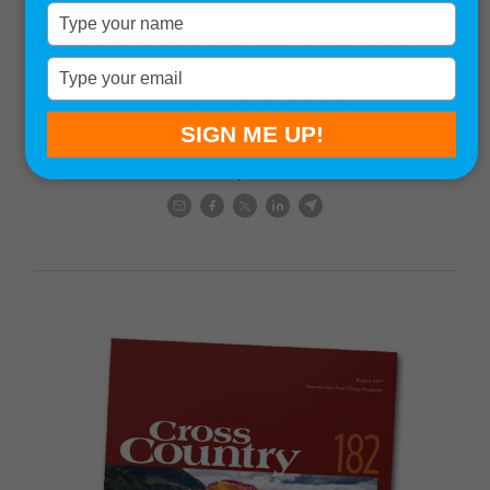
Magazine issues
Type
your
CROSS COUNTRY 182:
name
Type
your
AUGUST 2017
email
SIGN ME UP!
9 July, 2017