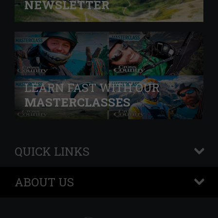
NEWSLETTER
LEARN FAST WITH OUR
MASTERCLASSES
QUICK LINKS
+
ABOUT US
+