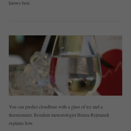
knows best.
You can predict cloudbase with a glass of ice and a
thermometer. Resident meteorologist Honza Rejmanek
explains how.