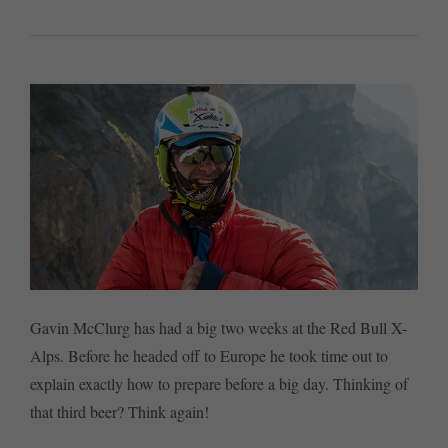
Gavin McClurg has had a big two weeks at the Red Bull X-
Alps. Before he headed off to Europe he took time out to
explain exactly how to prepare before a big day. Thinking of
that third beer? Think again!