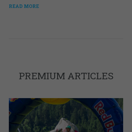
READ MORE
PREMIUM ARTICLES