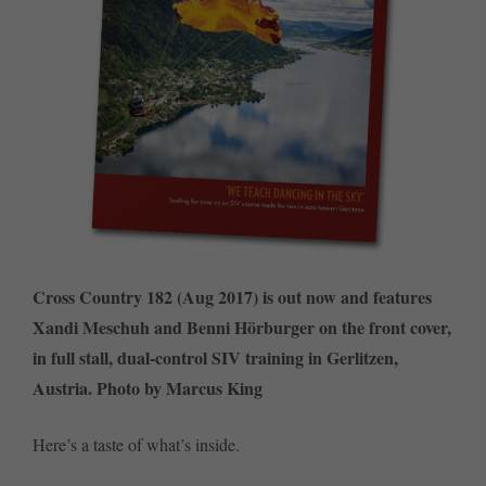
Cross Country 182 (Aug 2017) is out now and features
Xandi Meschuh and Benni Hörburger on the front cover,
in full stall, dual-control SIV training in Gerlitzen,
Austria. Photo by Marcus King
Here’s a taste of what’s inside.