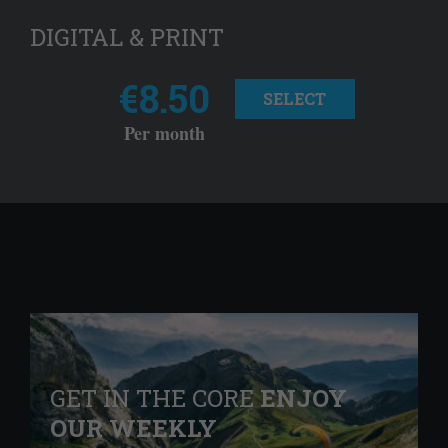
DIGITAL & PRINT
€8.50
SELECT
Per month
GET IN THE CORE
ENJOY
OUR WEEKLY