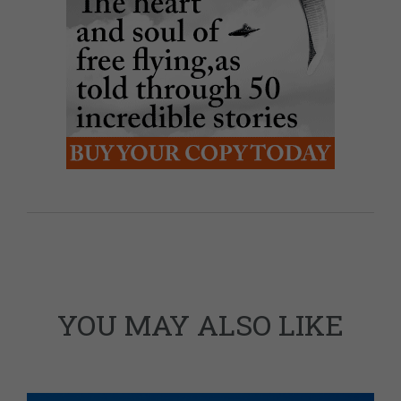
YOU MAY ALSO LIKE