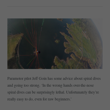
Paramotor pilot Jeff Goin has some advice about spiral dives
and going too strong. ‘In the wrong hands over-the-nose
spiral dives can be surprisingly lethal. Unfortunately they’re
really easy to do, even for raw beginners.’