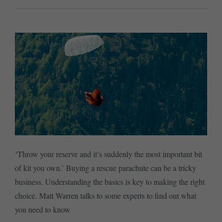
‘Throw your reserve and it’s suddenly the most important bit
of kit you own.’ Buying a rescue parachute can be a tricky
business. Understanding the basics is key to making the right
choice. Matt Warren talks to some experts to find out what
you need to know