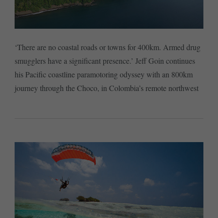
‘There are no coastal roads or towns for 400km. Armed drug
smugglers have a significant presence.’ Jeff Goin continues
his Pacific coastline paramotoring odyssey with an 800km
journey through the Choco, in Colombia’s remote northwest