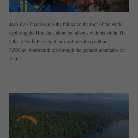
Jean-Yves Fredriksen is the fiddler on the roof of the world,
exploring the Himalaya alone but always with his violin. He
talks to Andy Pag about his most recent expedition – a
3,500km, four-month trip through the greatest mountains on
Earth