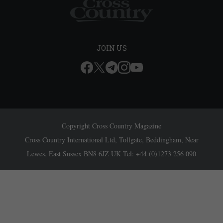
JOIN US
Copyright Cross Country Magazine
Cross Country International Ltd, Tollgate, Beddingham, Near
Lewes, East Sussex BN8 6JZ UK Tel: +44 (0)1273 256 090