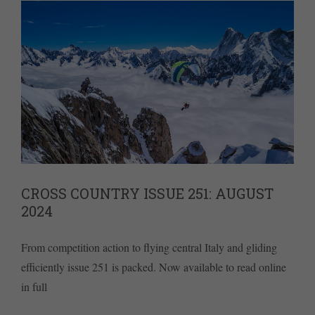
CROSS COUNTRY ISSUE 251: AUGUST
2024
From competition action to flying central Italy and gliding
efficiently issue 251 is packed. Now available to read online
in full