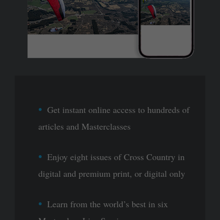
Get instant online access to hundreds of
articles and Masterclasses
Enjoy eight issues of Cross Country in
digital and premium print, or digital only
Learn from the world’s best in six