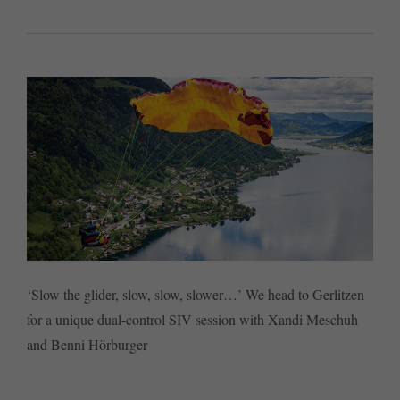
‘Slow the glider, slow, slow, slower…’ We head to Gerlitzen
for a unique dual-control SIV session with Xandi Meschuh
and Benni Hörburger