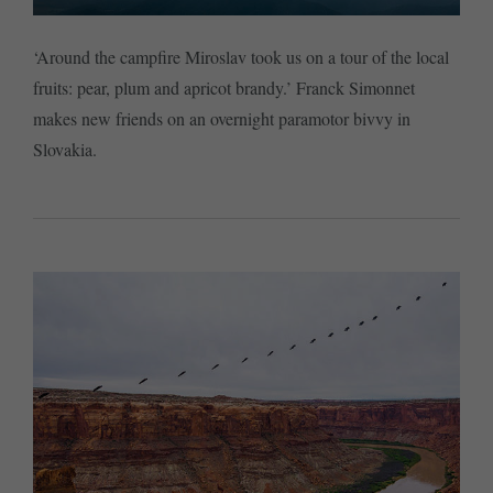
‘Around the campfire Miroslav took us on a tour of the local
fruits: pear, plum and apricot brandy.’ Franck Simonnet
makes new friends on an overnight paramotor bivvy in
Slovakia.