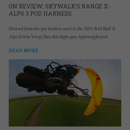
ON REVIEW: SKYWALK’S RANGE X-
ALPS 3 POD HARNESS
Derived from the pro harness used in the 2023 Red Bull X-
Alps Erwin Voogt flies this high-spec lightweight pod
READ MORE