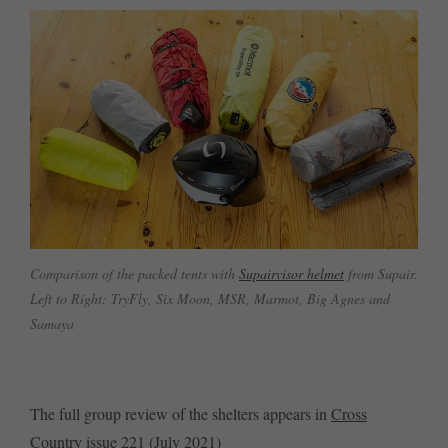
Comparison of the packed tents with
Supairvisor helmet
from Supair.
Left to Right: TryFly, Six Moon, MSR, Marmot, Big Agnes and
Samaya
The full group review of the shelters appears in
Cross
Country issue 221 (July 2021)