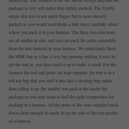
package is very soft rather than tightly packed. The TryFly
single skin tent is not much bigger but is more densely
packed so you would need think a little more carefully about
where you pack it in your harness. The three two-skin tents
are all similar in size, and you can pack the poles separately
from the tent material in your harness. We particularly liked
the MSR bag as it has a very big opening making it easy to
get the tent in, you then cinch it up to make it small. For the
Samaya the tent and poles are kept separate, the tent is in a
roll top bag that you stuff it into like a sleeping bag rather
than rolling it up, the smaller you pack it the harder the
package so you may want to find the right compromise for
packing in a harness. All the poles of the tents supplied pack
down short enough to easily fit up the side of the rear pocket
of a harness.