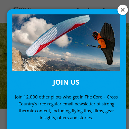
JOIN US
Join 12,000 other pilots who get In The Core – Cross
Country's free regular email newsletter of strong
thermic content, including flying tips, films, gear
insights, offers and stories.