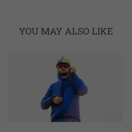
YOU MAY ALSO LIKE