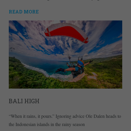
READ MORE
BALI HIGH
“When it rains, it pours.” Ignoring advice Ole Dalen heads to
the Indonesian islands in the rainy season