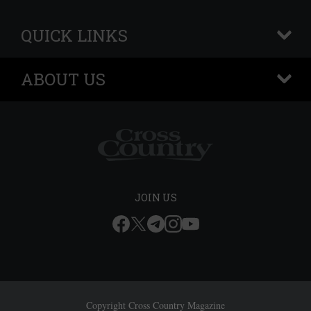
QUICK LINKS
+
ABOUT US
+
JOIN US
Copyright Cross Country Magazine