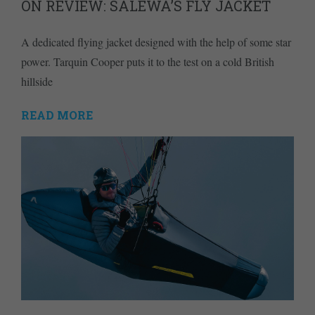
ON REVIEW: SALEWA’S FLY JACKET
A dedicated flying jacket designed with the help of some star
power. Tarquin Cooper puts it to the test on a cold British
hillside
READ MORE