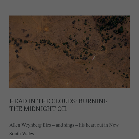
HEAD IN THE CLOUDS: BURNING
THE MIDNIGHT OIL
Allen Weynberg flies – and sings – his heart out in New
South Wales