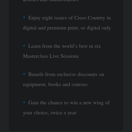
Enjoy eight issues of Cross Country in
digital and premium print, or digital only
Learn from the world’s best in six
Masterclass Live Sessions
Benefit from exclusive discounts on
equipment, books and courses
Gain the chance to win a new wing of
your choice, twice a year