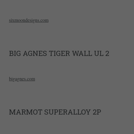
sixmoondesigns.com
BIG AGNES TIGER WALL UL 2
bigagnes.com
MARMOT SUPERALLOY 2P