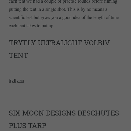
each tent we had a couple of practise rounds before filming
putting the tent in a single shot. This is by no means a
scientific test but gives you a good idea of the length of time
each tent takes to put up.
TRYFLY ULTRALIGHT VOLBIV
TENT
tryfly.eu
SIX MOON DESIGNS DESCHUTES
PLUS TARP