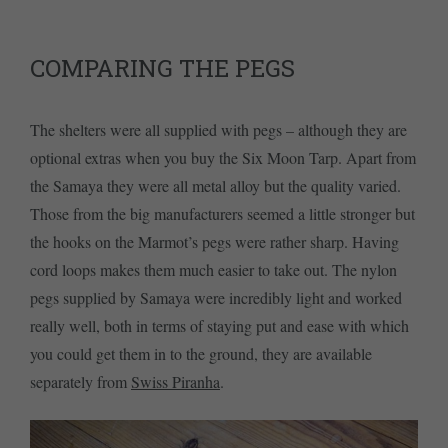
COMPARING THE PEGS
The shelters were all supplied with pegs – although they are
optional extras when you buy the Six Moon Tarp. Apart from
the Samaya they were all metal alloy but the quality varied.
Those from the big manufacturers seemed a little stronger but
the hooks on the Marmot’s pegs were rather sharp. Having
cord loops makes them much easier to take out. The nylon
pegs supplied by Samaya were incredibly light and worked
really well, both in terms of staying put and ease with which
you could get them in to the ground, they are available
separately from
Swiss Piranha
.