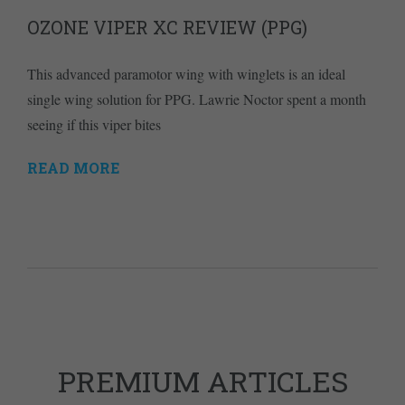
OZONE VIPER XC REVIEW (PPG)
This advanced paramotor wing with winglets is an ideal
single wing solution for PPG. Lawrie Noctor spent a month
seeing if this viper bites
READ MORE
PREMIUM ARTICLES