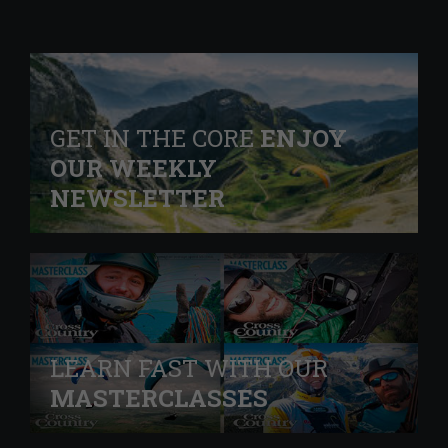
GET IN THE CORE
ENJOY
OUR WEEKLY
NEWSLETTER
LEARN FAST WITH OUR
MASTERCLASSES