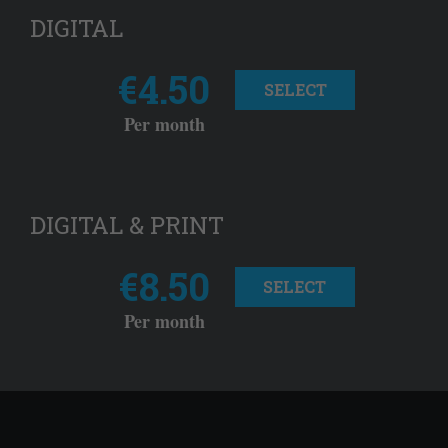
DIGITAL
€4.50
SELECT
Per month
DIGITAL & PRINT
€8.50
SELECT
Per month