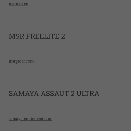
marmot.eu
MSR FREELITE 2
msrgrear.com
SAMAYA ASSAUT 2 ULTRA
samaya-equipment.com