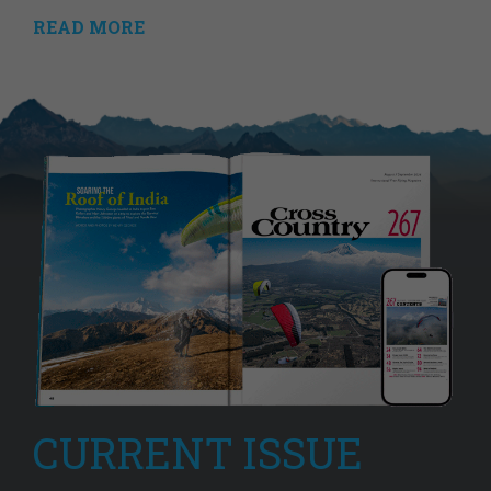
READ MORE
CURRENT ISSUE