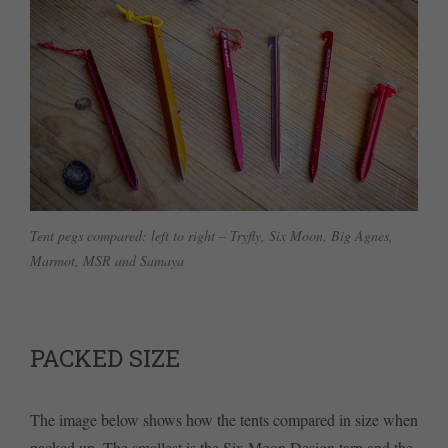
Tent pegs compared: left to right – Tryfly, Six Moon, Big Agnes,
Marmot, MSR and Samaya
PACKED SIZE
The image below shows how the tents compared in size when
packed up. The smallest is the Six Moon Design tarp and the