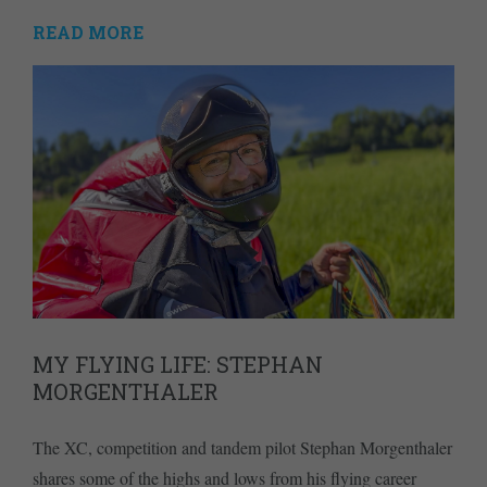
READ MORE
MY FLYING LIFE: STEPHAN
MORGENTHALER
The XC, competition and tandem pilot Stephan Morgenthaler
shares some of the highs and lows from his flying career