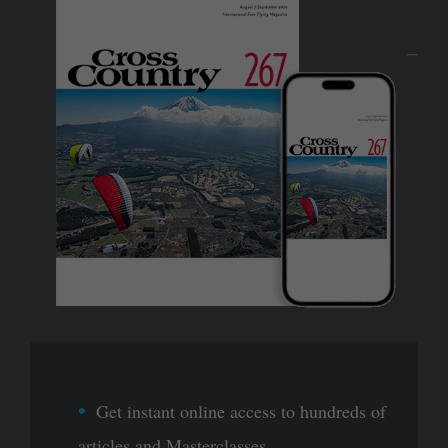
Get instant online access to hundreds of
articles and Masterclasses