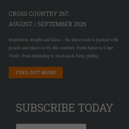
CROSS COUNTRY 267:
AUGUST / SEPTEMBER 2026
Inspiration, insight and ideas – the latest issue is packed with
people and places to fly this summer. From Japan to Cape
Verde, from parakiting to short-pack hang gliding
FIND OUT MORE
SUBSCRIBE TODAY