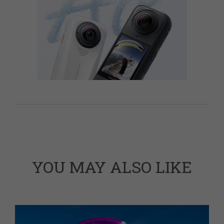
YOU MAY ALSO LIKE