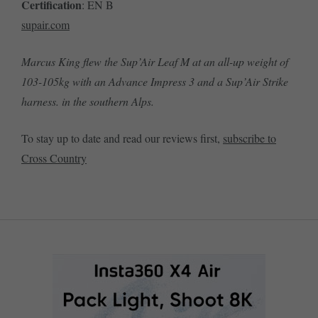
Certification
: EN B
supair.com
Marcus King flew the Sup’Air Leaf M at an all-up weight of
103-105kg with an Advance Impress 3 and a Sup’Air Strike
harness. in the southern Alps.
To stay up to date and read our reviews first,
subscribe to
Cross Country