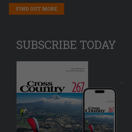
FIND OUT MORE
SUBSCRIBE TODAY