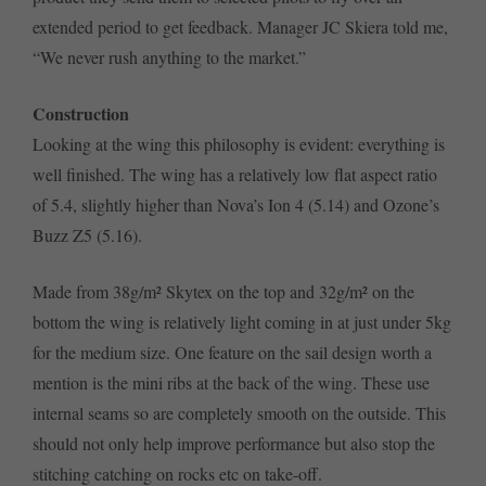
extended period to get feedback. Manager JC Skiera told me,
“We never rush anything to the market.”
Construction
Looking at the wing this philosophy is evident: everything is
well finished. The wing has a relatively low flat aspect ratio
of 5.4, slightly higher than Nova’s Ion 4 (5.14) and Ozone’s
Buzz Z5 (5.16).
Made from 38g/m² Skytex on the top and 32g/m² on the
bottom the wing is relatively light coming in at just under 5kg
for the medium size. One feature on the sail design worth a
mention is the mini ribs at the back of the wing. These use
internal seams so are completely smooth on the outside. This
should not only help improve performance but also stop the
stitching catching on rocks etc on take-off.