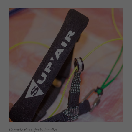
Ceramic rings, funky handles