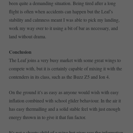
been quite a demanding situation. Being tired after a long
flight is often when accidents can happen but the Leaf’s
stability and calmness meant I was able to pick my landing,
work my way over to it using a bit of bar as necessary, and
land without drama.
Conclusion
The Leaf joins a very busy market with some great wings to
compete with, but it is certainly capable of mixing it with the
contenders in its class, such as the Buzz Z5 and Ion 4.
On the ground it’s as easy as anyone would wish with easy
inflation combined with school glider behaviour. In the air it
has easy thermalling and a solid stable feel with just enough
energy thrown in to give it that fun factor.
It’s not a shouty child of a wing but gives you the information