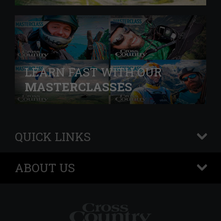
LEARN FAST WITH OUR
MASTERCLASSES
QUICK LINKS
+
ABOUT US
+