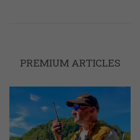
PREMIUM ARTICLES