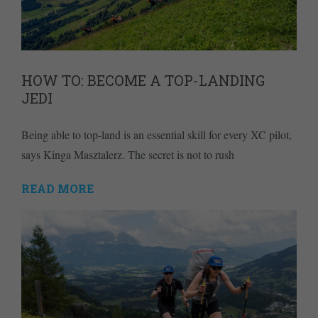
HOW TO: BECOME A TOP-LANDING
JEDI
Being able to top-land is an essential skill for every XC pilot,
says Kinga Masztalerz. The secret is not to rush
READ MORE