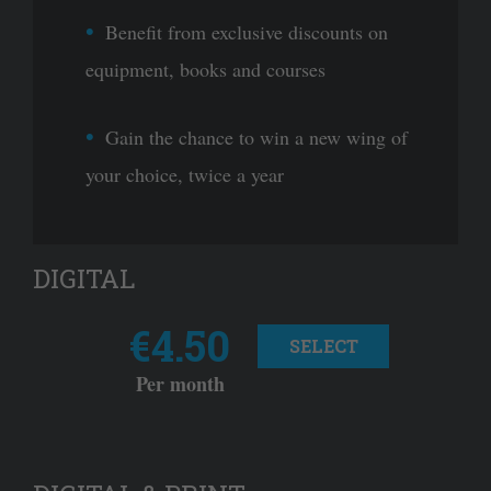
Benefit from exclusive discounts on
equipment, books and courses
Gain the chance to win a new wing of
your choice, twice a year
DIGITAL
€4.50
SELECT
Per month