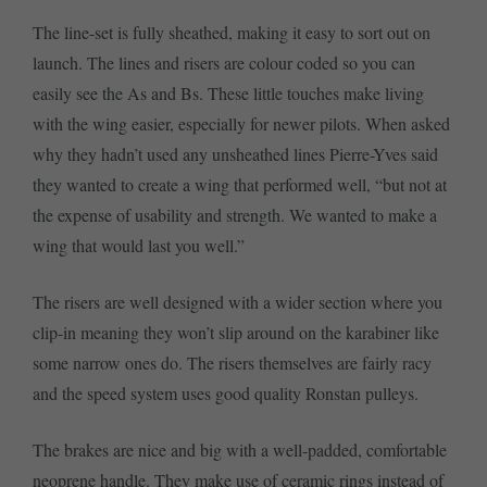
The line-set is fully sheathed, making it easy to sort out on
launch. The lines and risers are colour coded so you can
easily see the As and Bs. These little touches make living
with the wing easier, especially for newer pilots. When asked
why they hadn’t used any unsheathed lines Pierre-Yves said
they wanted to create a wing that performed well, “but not at
the expense of usability and strength. We wanted to make a
wing that would last you well.”
The risers are well designed with a wider section where you
clip-in meaning they won’t slip around on the karabiner like
some narrow ones do. The risers themselves are fairly racy
and the speed system uses good quality Ronstan pulleys.
The brakes are nice and big with a well-padded, comfortable
neoprene handle. They make use of ceramic rings instead of