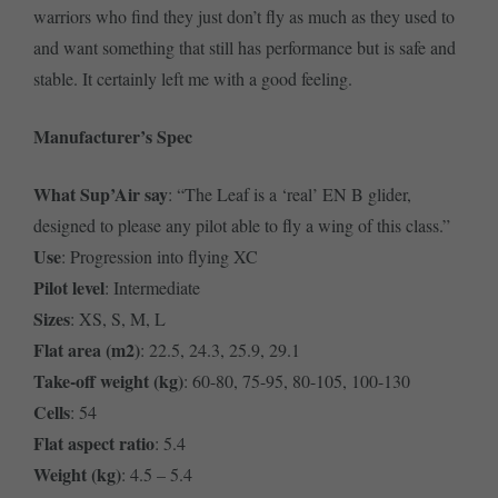
warriors who find they just don’t fly as much as they used to
and want something that still has performance but is safe and
stable. It certainly left me with a good feeling.
Manufacturer’s Spec
What Sup’Air say
: “The Leaf is a ‘real’ EN B glider,
designed to please any pilot able to fly a wing of this class.”
Use
: Progression into flying XC
Pilot level
: Intermediate
Sizes
: XS, S, M, L
Flat area (m2)
: 22.5, 24.3, 25.9, 29.1
Take-off weight (kg)
: 60-80, 75-95, 80-105, 100-130
Cells
: 54
Flat aspect ratio
: 5.4
Weight (kg)
: 4.5 – 5.4