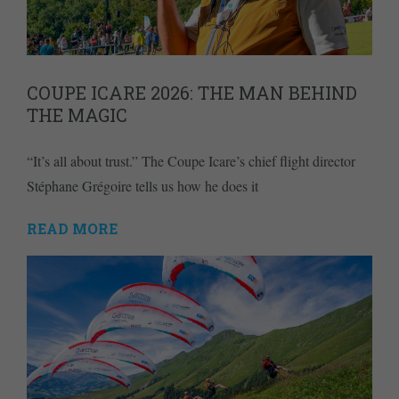
COUPE ICARE 2026: THE MAN BEHIND
THE MAGIC
“It’s all about trust.” The Coupe Icare’s chief flight director
Stéphane Grégoire tells us how he does it
READ MORE