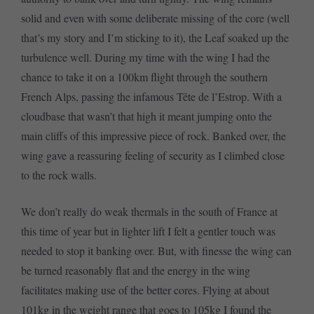
solid and even with some deliberate missing of the core (well
that’s my story and I’m sticking to it), the Leaf soaked up the
turbulence well. During my time with the wing I had the
chance to take it on a 100km flight through the southern
French Alps, passing the infamous Tête de l’Estrop. With a
cloudbase that wasn’t that high it meant jumping onto the
main cliffs of this impressive piece of rock. Banked over, the
wing gave a reassuring feeling of security as I climbed close
to the rock walls.
We don’t really do weak thermals in the south of France at
this time of year but in lighter lift I felt a gentler touch was
needed to stop it banking over. But, with finesse the wing can
be turned reasonably flat and the energy in the wing
facilitates making use of the better cores. Flying at about
101kg in the weight range that goes to 105kg I found the