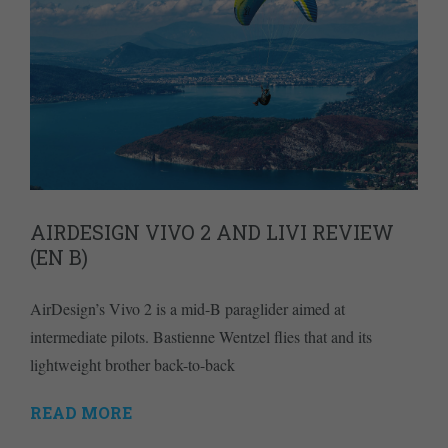
AIRDESIGN VIVO 2 AND LIVI REVIEW
(EN B)
AirDesign’s Vivo 2 is a mid-B paraglider aimed at
intermediate pilots. Bastienne Wentzel flies that and its
lightweight brother back-to-back
READ MORE