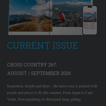
CURRENT ISSUE
CROSS COUNTRY 267:
AUGUST / SEPTEMBER 2026
Inspiration, insight and ideas – the latest issue is packed with
people and places to fly this summer. From Japan to Cape
Verde, from parakiting to short-pack hang gliding