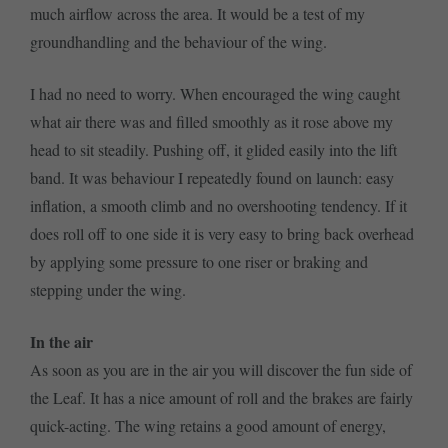
much airflow across the area. It would be a test of my
groundhandling and the behaviour of the wing.
I had no need to worry. When encouraged the wing caught
what air there was and filled smoothly as it rose above my
head to sit steadily. Pushing off, it glided easily into the lift
band. It was behaviour I repeatedly found on launch: easy
inflation, a smooth climb and no overshooting tendency. If it
does roll off to one side it is very easy to bring back overhead
by applying some pressure to one riser or braking and
stepping under the wing.
In the air
As soon as you are in the air you will discover the fun side of
the Leaf. It has a nice amount of roll and the brakes are fairly
quick-acting. The wing retains a good amount of energy,