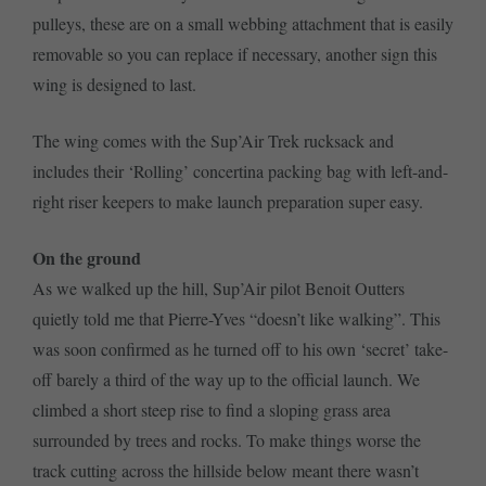
pulleys, these are on a small webbing attachment that is easily
removable so you can replace if necessary, another sign this
wing is designed to last.
The wing comes with the Sup’Air Trek rucksack and
includes their ‘Rolling’ concertina packing bag with left-and-
right riser keepers to make launch preparation super easy.
On the ground
As we walked up the hill, Sup’Air pilot Benoit Outters
quietly told me that Pierre-Yves “doesn’t like walking”. This
was soon confirmed as he turned off to his own ‘secret’ take-
off barely a third of the way up to the official launch. We
climbed a short steep rise to find a sloping grass area
surrounded by trees and rocks. To make things worse the
track cutting across the hillside below meant there wasn’t