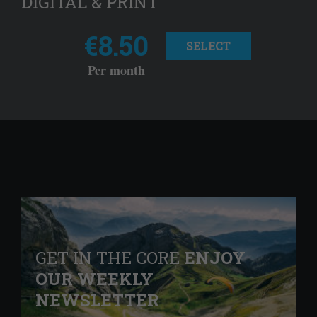
DIGITAL & PRINT
€8.50
SELECT
Per month
GET IN THE CORE
ENJOY
OUR WEEKLY
NEWSLETTER