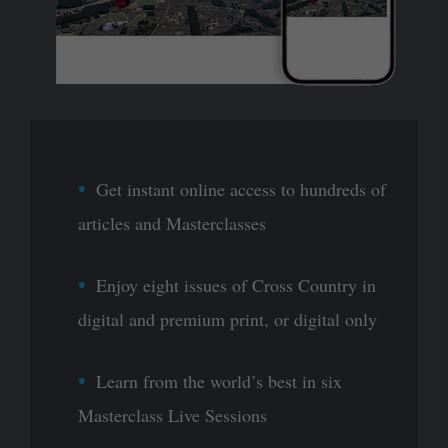
Get instant online access to hundreds of
articles and Masterclasses
Enjoy eight issues of Cross Country in
digital and premium print, or digital only
Learn from the world’s best in six
Masterclass Live Sessions