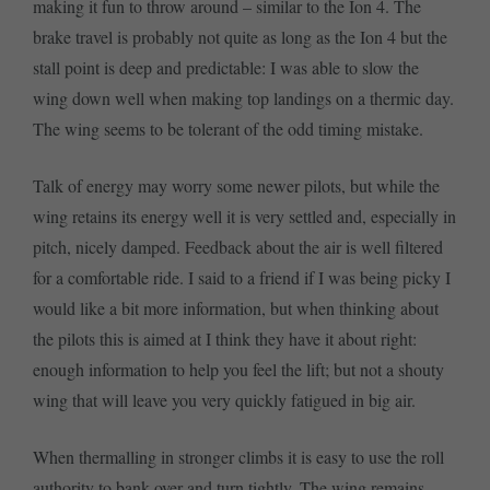
making it fun to throw around – similar to the Ion 4. The
brake travel is probably not quite as long as the Ion 4 but the
stall point is deep and predictable: I was able to slow the
wing down well when making top landings on a thermic day.
The wing seems to be tolerant of the odd timing mistake.
Talk of energy may worry some newer pilots, but while the
wing retains its energy well it is very settled and, especially in
pitch, nicely damped. Feedback about the air is well filtered
for a comfortable ride. I said to a friend if I was being picky I
would like a bit more information, but when thinking about
the pilots this is aimed at I think they have it about right:
enough information to help you feel the lift; but not a shouty
wing that will leave you very quickly fatigued in big air.
When thermalling in stronger climbs it is easy to use the roll
authority to bank over and turn tightly. The wing remains