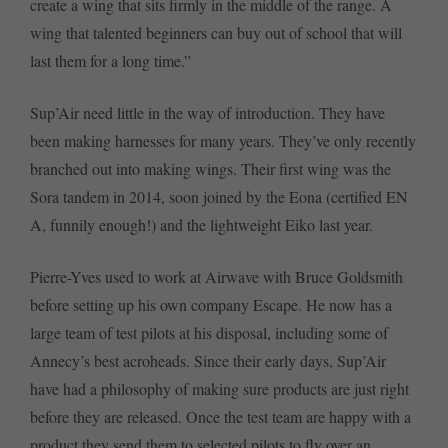
create a wing that sits firmly in the middle of the range. A
wing that talented beginners can buy out of school that will
last them for a long time.”
Sup’Air need little in the way of introduction. They have
been making harnesses for many years. They’ve only recently
branched out into making wings. Their first wing was the
Sora tandem in 2014, soon joined by the Eona (certified EN
A, funnily enough!) and the lightweight Eiko last year.
Pierre-Yves used to work at Airwave with Bruce Goldsmith
before setting up his own company Escape. He now has a
large team of test pilots at his disposal, including some of
Annecy’s best acroheads. Since their early days, Sup’Air
have had a philosophy of making sure products are just right
before they are released. Once the test team are happy with a
product they send them to selected pilots to fly over an