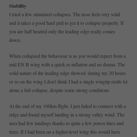
Stability
I tried a few simulated collapses. The nose feels very solid
and it takes a good hard pull to get it to collapse properly. If
you are half hearted only the leading edge really comes
down.
When collapsed the behaviour is as you would expect from a
mid EN B wing with a quick re-inflation and no drama. The
solid nature of the leading edge showed: during my 20 hours
or so on the wing I don’t think I had a single wingtip rustle let
alone a full collapse, despite some strong conditions.
At the end of my 100km flight, I just failed to connect with a
ridge and found myself landing in a strong valley wind. The
area had few landings thanks to quite a few power lines and
trees. If I had been on a higher-level wing this would have