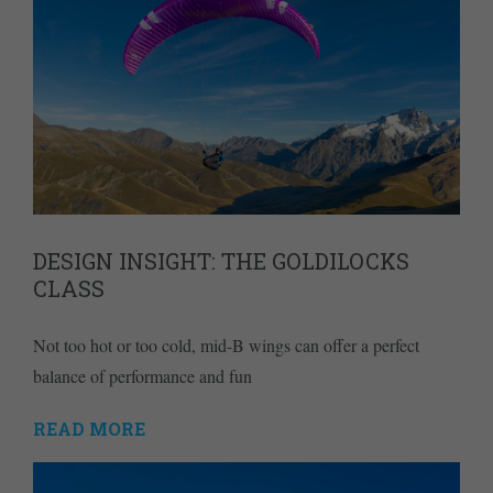
DESIGN INSIGHT: THE GOLDILOCKS
CLASS
Not too hot or too cold, mid-B wings can offer a perfect
balance of performance and fun
READ MORE