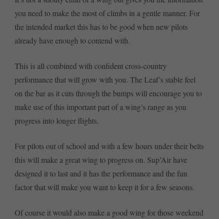
you need to make the most of climbs in a gentle manner. For
the intended market this has to be good when new pilots
already have enough to contend with.
This is all combined with confident cross-country
performance that will grow with you. The Leaf’s stable feel
on the bar as it cuts through the bumps will encourage you to
make use of this important part of a wing’s range as you
progress into longer flights.
For pilots out of school and with a few hours under their belts
this will make a great wing to progress on. Sup’Air have
designed it to last and it has the performance and the fun
factor that will make you want to keep it for a few seasons.
Of course it would also make a good wing for those weekend