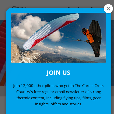
JOIN US
Join 12,000 other pilots who get In The Core – Cross
Supair Leaf on test. Photo: Charlie King
Country's free regular email newsletter of strong
thermic content, including flying tips, films, gear
insights, offers and stories.