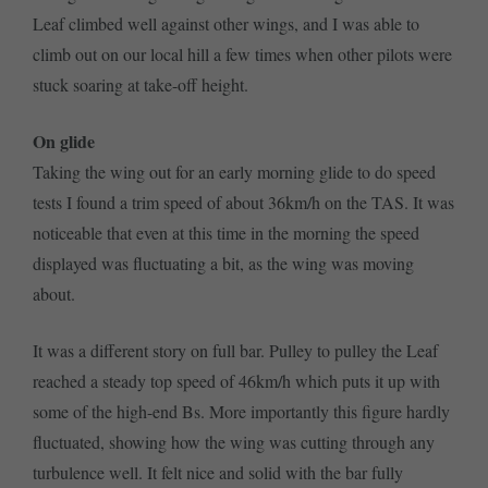
Leaf climbed well against other wings, and I was able to
climb out on our local hill a few times when other pilots were
stuck soaring at take-off height.
On glide
Taking the wing out for an early morning glide to do speed
tests I found a trim speed of about 36km/h on the TAS. It was
noticeable that even at this time in the morning the speed
displayed was fluctuating a bit, as the wing was moving
about.
It was a different story on full bar. Pulley to pulley the Leaf
reached a steady top speed of 46km/h which puts it up with
some of the high-end Bs. More importantly this figure hardly
fluctuated, showing how the wing was cutting through any
turbulence well. It felt nice and solid with the bar fully