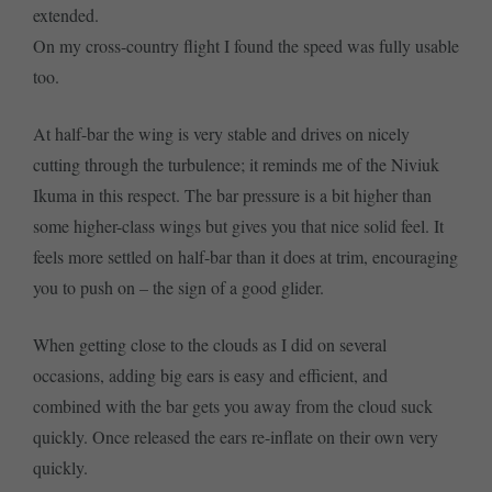
extended.
On my cross-country flight I found the speed was fully usable
too.
At half-bar the wing is very stable and drives on nicely
cutting through the turbulence; it reminds me of the Niviuk
Ikuma in this respect. The bar pressure is a bit higher than
some higher-class wings but gives you that nice solid feel. It
feels more settled on half-bar than it does at trim, encouraging
you to push on – the sign of a good glider.
When getting close to the clouds as I did on several
occasions, adding big ears is easy and efficient, and
combined with the bar gets you away from the cloud suck
quickly. Once released the ears re-inflate on their own very
quickly.