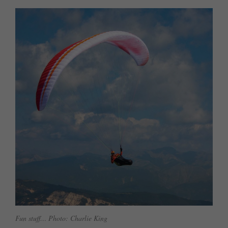
Fun stuff… Photo: Charlie King