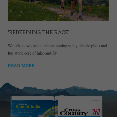
‘REDEFINING THE RACE’
We talk to two race directors putting safety, female pilots and
fun at the core of hike-and-fly
READ MORE