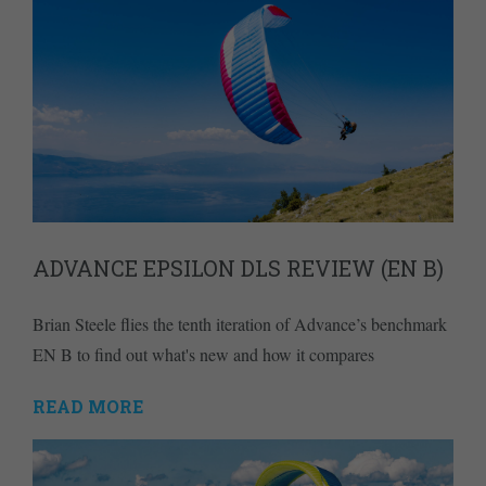
ADVANCE EPSILON DLS REVIEW (EN B)
Brian Steele flies the tenth iteration of Advance’s benchmark
EN B to find out what's new and how it compares
READ MORE