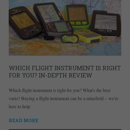
WHICH FLIGHT INSTRUMENT IS RIGHT
FOR YOU? IN-DEPTH REVIEW
Which flight instrument is right for you? What's the best
vario? Buying a flight instrument can be a minefield – we're
here to help
READ MORE