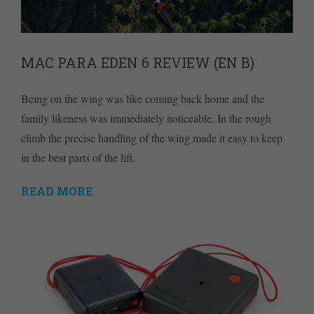
MAC PARA EDEN 6 REVIEW (EN B)
Being on the wing was like coming back home and the
family likeness was immediately noticeable. In the rough
climb the precise handling of the wing made it easy to keep
in the best parts of the lift.
READ MORE