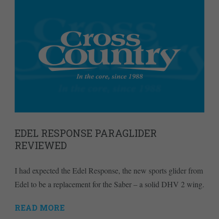
EDEL RESPONSE PARAGLIDER
REVIEWED
I had expected the Edel Response, the new sports glider from
Edel to be a replacement for the Saber – a solid DHV 2 wing.
READ MORE