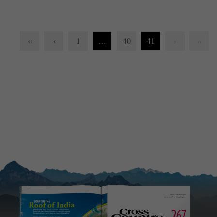
‹‹
‹
1
…
40
41
›
››