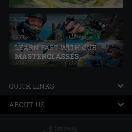
LEARN FAST WITH OUR
MASTERCLASSES
QUICK LINKS
+
ABOUT US
+