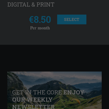
DIGITAL & PRINT
€8.50
SELECT
Per month
GET IN THE CORE
ENJOY
OUR WEEKLY
NEWSLETTER