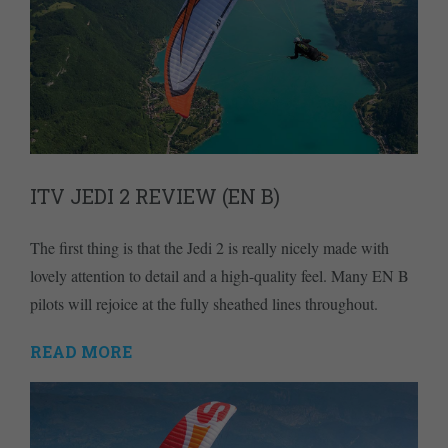
ITV JEDI 2 REVIEW (EN B)
The first thing is that the Jedi 2 is really nicely made with
lovely attention to detail and a high-quality feel. Many EN B
pilots will rejoice at the fully sheathed lines throughout.
READ MORE