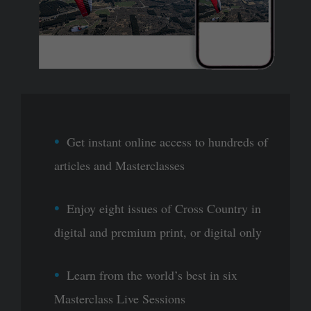
Get instant online access to hundreds of
articles and Masterclasses
Enjoy eight issues of Cross Country in
digital and premium print, or digital only
Learn from the world’s best in six
Masterclass Live Sessions