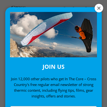
GEAR GUIDE
Everything you need to know about gear: Design
insights, reviews and getting the best from your kit.
JOIN US
Join 12,000 other pilots who get In The Core – Cross
Country's free regular email newsletter of strong
thermic content, including flying tips, films, gear
insights, offers and stories.