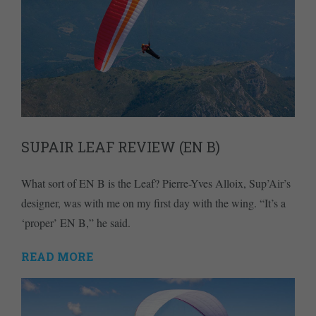
SUPAIR LEAF REVIEW (EN B)
What sort of EN B is the Leaf? Pierre-Yves Alloix, Sup’Air’s
designer, was with me on my first day with the wing. “It’s a
‘proper’ EN B,” he said.
READ MORE