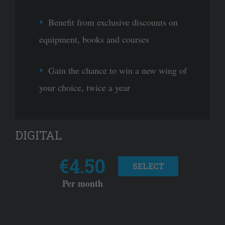
Benefit from exclusive discounts on
equipment, books and courses
Gain the chance to win a new wing of
your choice, twice a year
DIGITAL
€4.50
SELECT
Per month