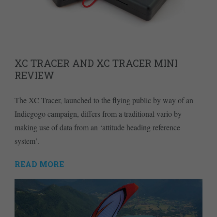
XC TRACER AND XC TRACER MINI
REVIEW
The XC Tracer, launched to the flying public by way of an
Indiegogo campaign, differs from a traditional vario by
making use of data from an ‘attitude heading reference
system’.
READ MORE