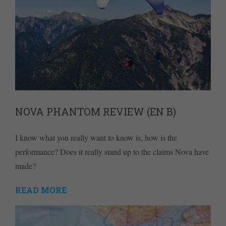
NOVA PHANTOM REVIEW (EN B)
I know what you really want to know is, how is the
performance? Does it really stand up to the claims Nova have
made?
READ MORE