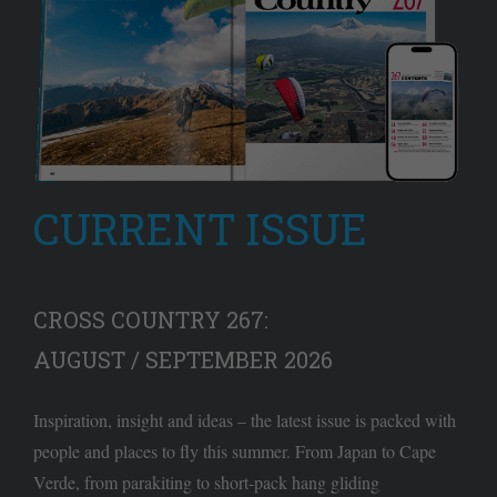
CURRENT ISSUE
CROSS COUNTRY 267:
AUGUST / SEPTEMBER 2026
Inspiration, insight and ideas – the latest issue is packed with
people and places to fly this summer. From Japan to Cape
Verde, from parakiting to short-pack hang gliding