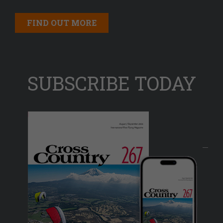
FIND OUT MORE
SUBSCRIBE TODAY