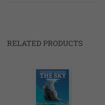
Weight
0.25 kg
RELATED PRODUCTS