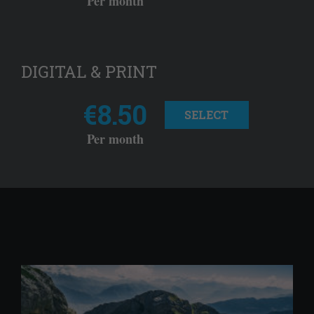
Per month
DIGITAL & PRINT
€8.50
SELECT
Per month