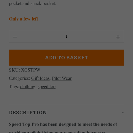
pocket and snack pocket.
Only a few left
Women's
Speed
Top
ADD TO BASKET
Pro
SKU:
XCSTPW
quantity
Categories:
Gift Ideas
,
Pilot Wear
Tags:
clothing
,
speed top
DESCRIPTION
Speed Top Pro has been designed to meet the needs of
world cup pilots flying new generation harnesses.