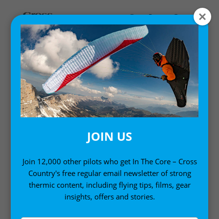
Home
/
Gift Ideas
/ Women’s Speed Top Pro
JOIN US
Join 12,000 other pilots who get In The Core – Cross
Country's free regular email newsletter of strong
thermic content, including flying tips, films, gear
insights, offers and stories.