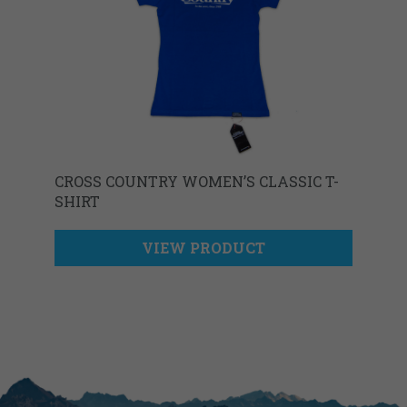
CROSS COUNTRY WOMEN’S CLASSIC T-
SHIRT
VIEW PRODUCT