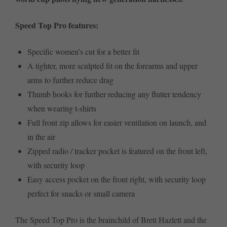
Speed Top Pro features:
Specific women’s cut for a better fit
A tighter, more sculpted fit on the forearms and upper
arms to further reduce drag
Thumb hooks for further reducing any flutter tendency
when wearing t-shirts
Full front zip allows for easier ventilation on launch, and
in the air
Zipped radio / tracker pocket is featured on the front left,
with security loop
Easy access pocket on the front right, with security loop
perfect for snacks or small camera
The Speed Top Pro is the brainchild of Brett Hazlett and the