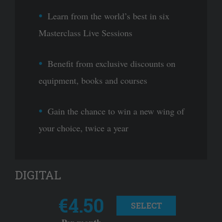
Learn from the world’s best in six
Masterclass Live Sessions
Benefit from exclusive discounts on
equipment, books and courses
Gain the chance to win a new wing of
your choice, twice a year
DIGITAL
€4.50
SELECT