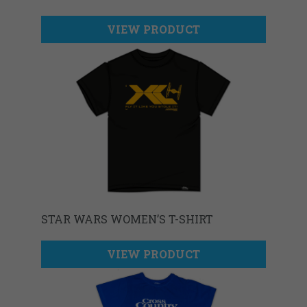
VIEW PRODUCT
STAR WARS WOMEN’S T-SHIRT
VIEW PRODUCT