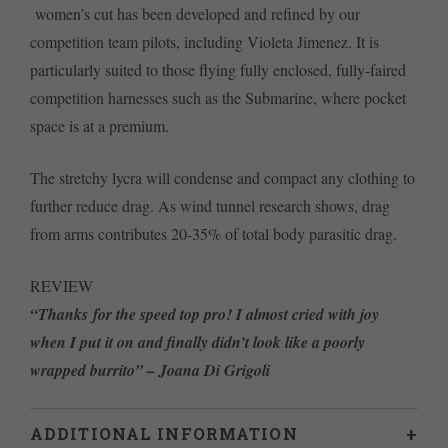
women’s cut has been developed and refined by our
competition team pilots, including Violeta Jimenez. It is
particularly suited to those flying fully enclosed, fully-faired
competition harnesses such as the Submarine, where pocket
space is at a premium.
The stretchy lycra will condense and compact any clothing to
further reduce drag. As wind tunnel research shows, drag
from arms contributes 20-35% of total body parasitic drag.
REVIEW
“Thanks for the speed top pro! I almost cried with joy
when I put it on and finally didn’t look like a poorly
wrapped burrito” – Joana Di Grigoli
ADDITIONAL INFORMATION