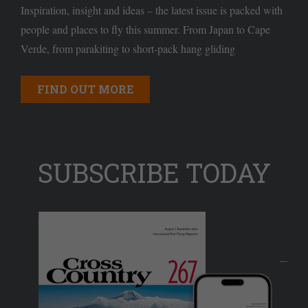
Inspiration, insight and ideas – the latest issue is packed with
people and places to fly this summer. From Japan to Cape
Verde, from parakiting to short-pack hang gliding
FIND OUT MORE
SUBSCRIBE TODAY