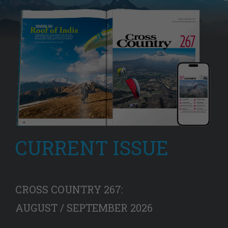
CURRENT ISSUE
CROSS COUNTRY 267:
AUGUST / SEPTEMBER 2026