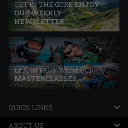
GET IN THE CORE
ENJOY
OUR WEEKLY
NEWSLETTER
LEARN FAST WITH OUR
MASTERCLASSES
QUICK LINKS
+
ABOUT US
+