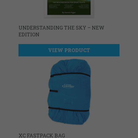
UNDERSTANDING THE SKY – NEW
EDITION
VIEW PRODUCT
XC FASTPACK BAG