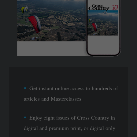
Get instant online access to hundreds of
articles and Masterclasses
Enjoy eight issues of Cross Country in
digital and premium print, or digital only