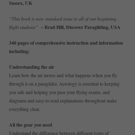
Sussex, UK
“This book is now standard issue to all of our beginning
– Brad Hill, Discover Paragliding, USA
flight students”
340 pages of comprehensive instruction and information
including:
Understanding the air
Learn how the air moves and what happens when you fly
through it on a paraglider. Aerology is essential to keeping
you safe and helping you pass your flying exams, and
diagrams and easy-to-read explanations throughout make
everything clear.
All the gear you need
Understand the difference between different types of