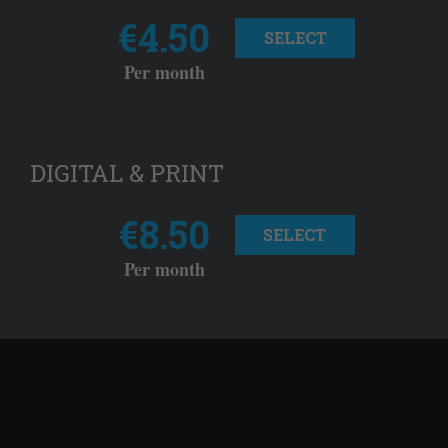
€4.50
SELECT
Per month
DIGITAL & PRINT
€8.50
SELECT
Per month