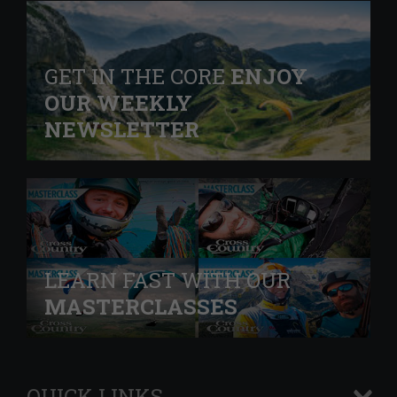
GET IN THE CORE
ENJOY
OUR WEEKLY
NEWSLETTER
LEARN FAST WITH OUR
MASTERCLASSES
QUICK LINKS
+