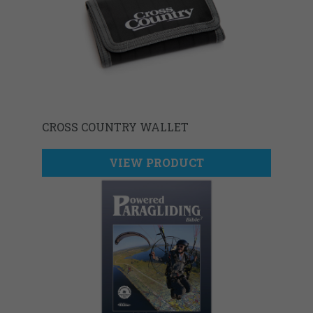
CROSS COUNTRY WALLET
VIEW PRODUCT