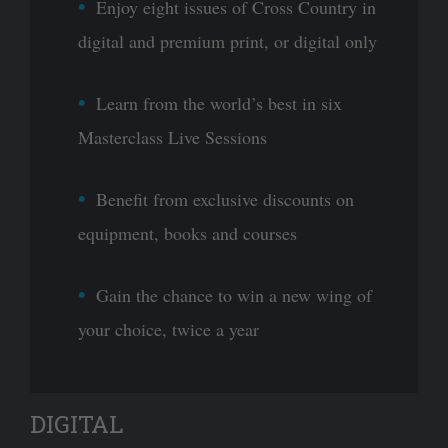
Enjoy eight issues of Cross Country in
digital and premium print, or digital only
Learn from the world’s best in six
Masterclass Live Sessions
Benefit from exclusive discounts on
equipment, books and courses
Gain the chance to win a new wing of
your choice, twice a year
DIGITAL