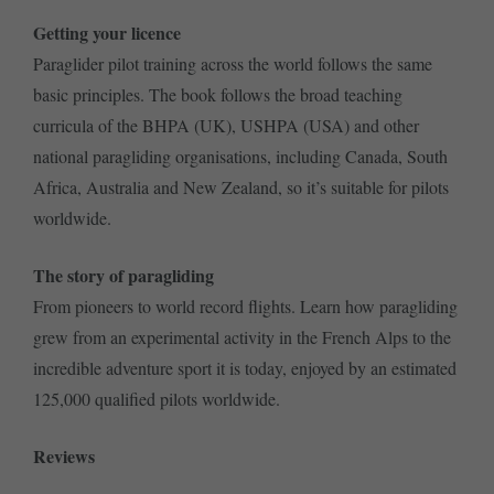
Getting your licence
Paraglider pilot training across the world follows the same
basic principles. The book follows the broad teaching
curricula of the BHPA (UK), USHPA (USA) and other
national paragliding organisations, including Canada, South
Africa, Australia and New Zealand, so it’s suitable for pilots
worldwide.
The story of paragliding
From pioneers to world record flights. Learn how paragliding
grew from an experimental activity in the French Alps to the
incredible adventure sport it is today, enjoyed by an estimated
125,000 qualified pilots worldwide.
Reviews