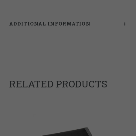
ADDITIONAL INFORMATION
Weight
0.787 kg
Dimensions
24 × 18 × 2 cm
978-1838017330
ISBN
RELATED PRODUCTS