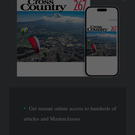
Get instant online access to hundreds of
articles and Masterclasses