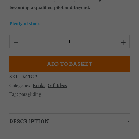
becoming a qualified pilot and beyond.
Plenty of stock
Paragliding:
The
Beginner's
ADD TO BASKET
Guide
SKU:
XCB22
quantity
Categories:
Books
,
Gift Ideas
Tag:
paragliding
DESCRIPTION