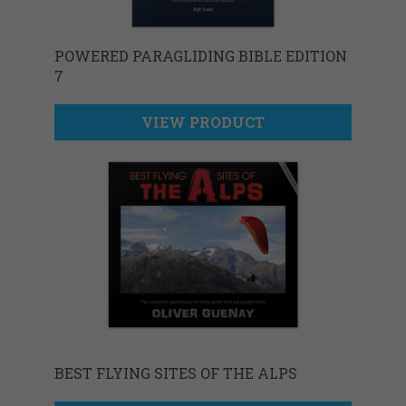
POWERED PARAGLIDING BIBLE EDITION
7
VIEW PRODUCT
BEST FLYING SITES OF THE ALPS