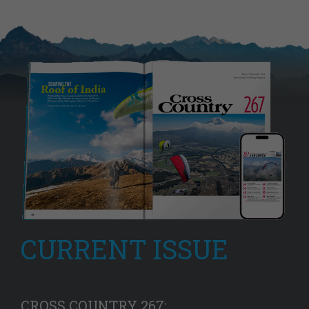
CURRENT ISSUE
CROSS COUNTRY 267: