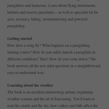
paragliders and harnesses. Learn about flying instruments,
helmets and reserve parachutes – as well as specialist kit for
acro, accuracy, hiking, mountaineering and powered
paragliding.
Getting started
How does a wing fly? What happens on a paragliding
training course? How do you safely launch a paraglider in
different conditions? Turn? How do you come down? The
book answers all the new-pilot questions in a straightforward,
easy-to-understand way.
Learning about the weather
The book is an excellent meteorology primer, explaining
weather systems and the art of forecasting. You’ll learn to
read the clouds and the sky, how valleys and hills affect the