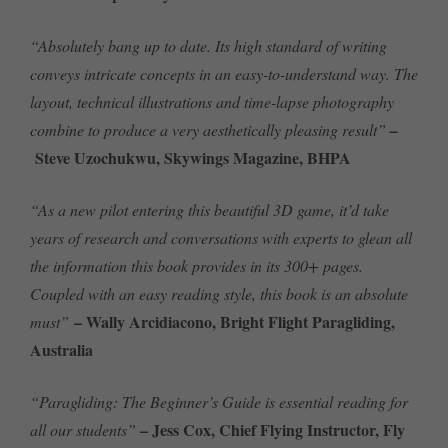
“Absolutely bang up to date. Its high standard of writing
conveys intricate concepts in an easy-to-understand way. The
layout, technical illustrations and time-lapse photography
combine to produce a very aesthetically pleasing result”
–
Steve Uzochukwu, Skywings Magazine, BHPA
“As a new pilot entering this beautiful 3D game, it’d take
years of research and conversations with experts to glean all
the information this book provides in its 300+ pages.
Coupled with an easy reading style, this book is an absolute
– Wally Arcidiacono, Bright Flight Paragliding,
must”
Australia
“Paragliding: The Beginner’s Guide is essential reading for
– Jess Cox, Chief Flying Instructor, Fly
all our students”