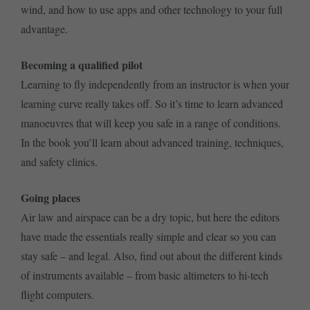
wind, and how to use apps and other technology to your full
advantage.
Becoming a qualified pilot
Learning to fly independently from an instructor is when your
learning curve really takes off. So it’s time to learn advanced
manoeuvres that will keep you safe in a range of conditions.
In the book you’ll learn about advanced training, techniques,
and safety clinics.
Going places
Air law and airspace can be a dry topic, but here the editors
have made the essentials really simple and clear so you can
stay safe – and legal. Also, find out about the different kinds
of instruments available – from basic altimeters to hi-tech
flight computers.