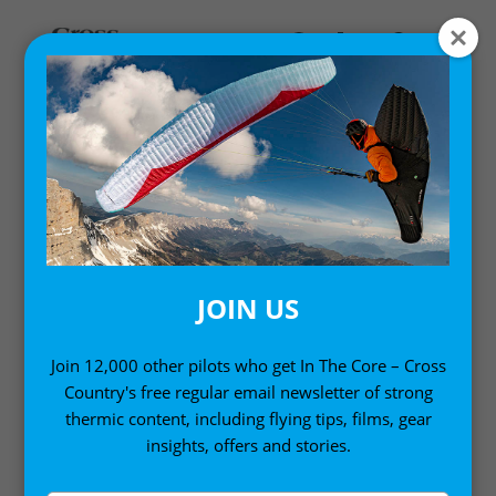
Home
/
Gift Ideas
/ Paragliding: The Beginner’s Guide
JOIN US
Join 12,000 other pilots who get In The Core – Cross
Country's free regular email newsletter of strong
thermic content, including flying tips, films, gear
insights, offers and stories.