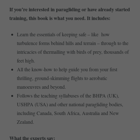
If you’re interested in paragliding or have already started
training, this book is what you need. It includes:
Learn the essentials of keeping safe – like how
turbulence forms behind hills and terrain – through to the
intricacies of thermalling with birds of prey, thousands of
feet high.
All the know-how to help guide you from your first
thrilling, ground-skimming flights to aerobatic
manoeuvres and beyond.
Follows the teaching syllabuses of the BHPA (UK),
USHPA (USA) and other national paragliding bodies,
including Canada, South Africa, Australia and New
Zealand.
What the experts say: