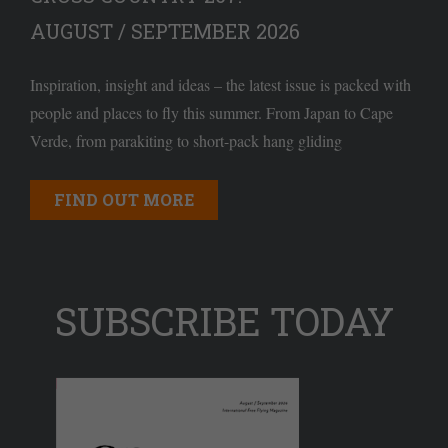
AUGUST / SEPTEMBER 2026
Inspiration, insight and ideas – the latest issue is packed with
people and places to fly this summer. From Japan to Cape
Verde, from parakiting to short-pack hang gliding
FIND OUT MORE
SUBSCRIBE TODAY