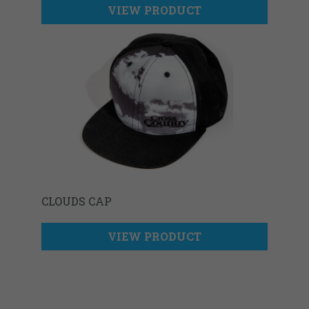
VIEW PRODUCT
CLOUDS CAP
VIEW PRODUCT