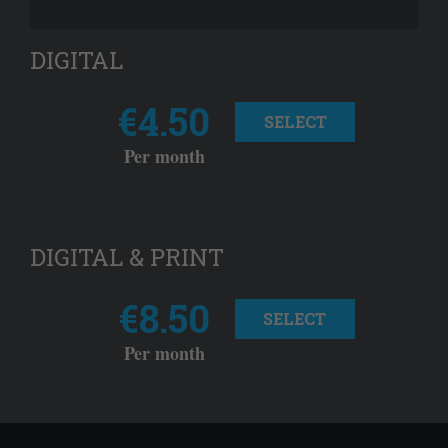
DIGITAL
€4.50
SELECT
Per month
DIGITAL & PRINT
€8.50
SELECT
Per month