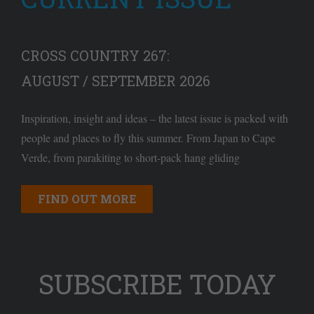
CROSS COUNTRY 267:
AUGUST / SEPTEMBER 2026
Inspiration, insight and ideas – the latest issue is packed with
people and places to fly this summer. From Japan to Cape
Verde, from parakiting to short-pack hang gliding
FIND OUT MORE
SUBSCRIBE TODAY