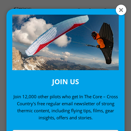
Home
/ Products tagged “Jeff Goin”
JEFF GOIN
JOIN US
Join 12,000 other pilots who get In The Core – Cross
Country's free regular email newsletter of strong
thermic content, including flying tips, films, gear
insights, offers and stories.
Sort by:
Showing the single result