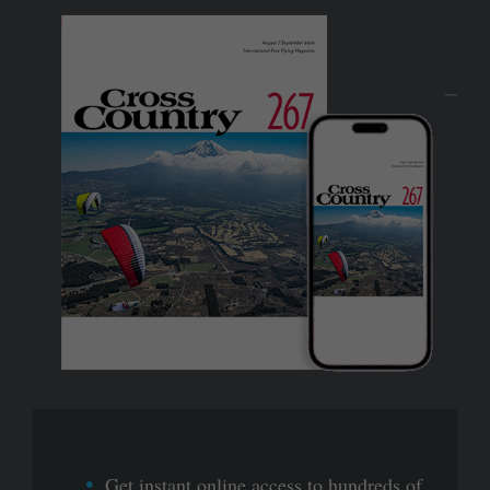
Get instant online access to hundreds of