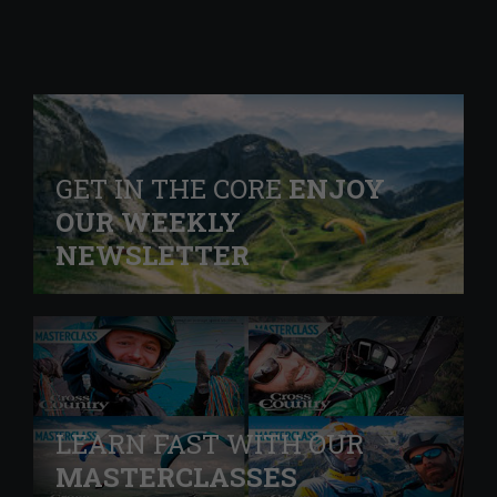
GET IN THE CORE
ENJOY
OUR WEEKLY
NEWSLETTER
LEARN FAST WITH OUR
MASTERCLASSES