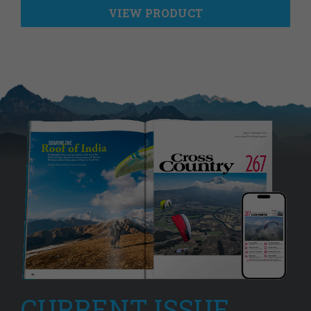
VIEW PRODUCT
CURRENT ISSUE