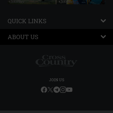
QUICK LINKS
+
ABOUT US
+
JOIN US