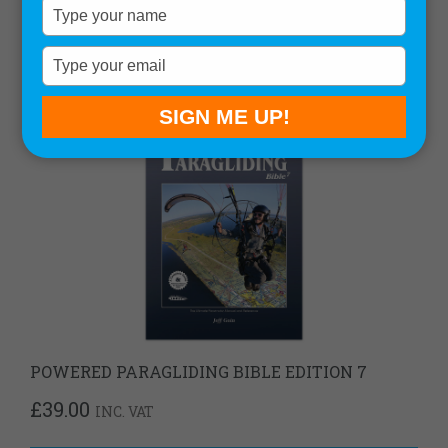
Type
your
name
Type
your
email
SIGN ME UP!
POWERED PARAGLIDING BIBLE EDITION 7
£
39.00
INC. VAT