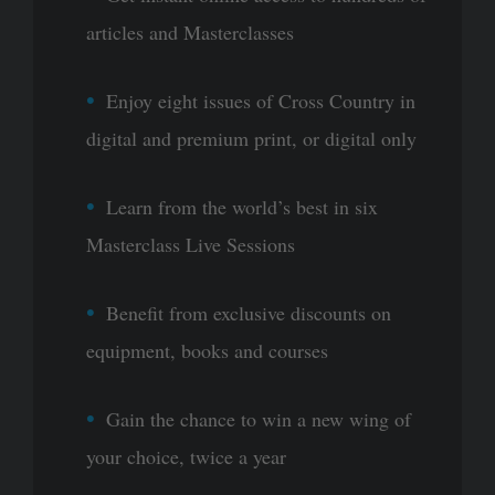
articles and Masterclasses
Enjoy eight issues of Cross Country in
digital and premium print, or digital only
Learn from the world’s best in six
Masterclass Live Sessions
Benefit from exclusive discounts on
equipment, books and courses
Gain the chance to win a new wing of
your choice, twice a year