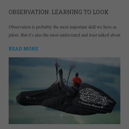
OBSERVATION: LEARNING TO LOOK
Observation is probably the most important skill we have as
pilots. But it’s also the most under-rated and least talked about
READ MORE