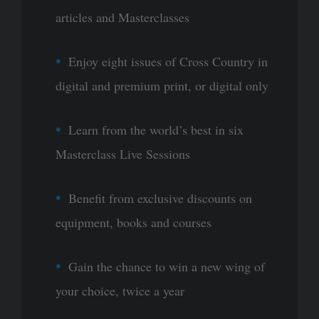
articles and Masterclasses
Enjoy eight issues of Cross Country in
digital and premium print, or digital only
Learn from the world’s best in six
Masterclass Live Sessions
Benefit from exclusive discounts on
equipment, books and courses
Gain the chance to win a new wing of
your choice, twice a year