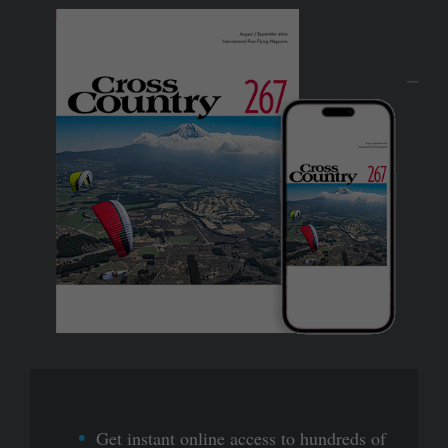
Get instant online access to hundreds of