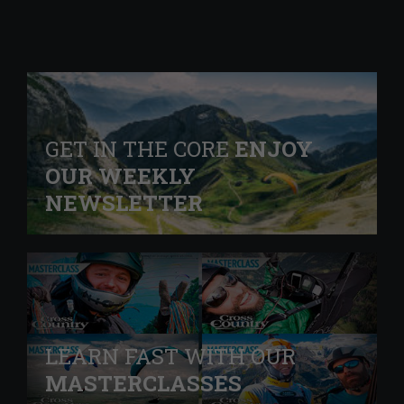
GET IN THE CORE
ENJOY
OUR WEEKLY
NEWSLETTER
LEARN FAST WITH OUR
MASTERCLASSES