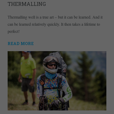
THERMALLING
Thermalling well is a true art – but it can be learned. And it
can be learned relatively quickly. It then takes a lifetime to
perfect!
READ MORE