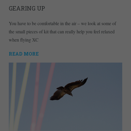
GEARING UP
You have to be comfortable in the air – we look at some of
the small pieces of kit that can really help you feel relaxed
when flying XC
READ MORE