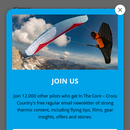
OTHER
JOIN US
Join 12,000 other pilots who get In The Core – Cross
Country's free regular email newsletter of strong
thermic content, including flying tips, films, gear
insights, offers and stories.
10 PARAGLIDING SKILLS YOU CAN