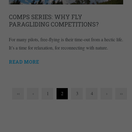
COMPS SERIES: WHY FLY
PARAGLIDING COMPETITIONS?
For many pilots, free-flying is their time-out from a hectic life.
It’s a time for relaxation, for reconnecting with nature.
READ MORE
‹‹
‹
1
2
3
4
›
››