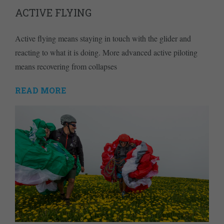
ACTIVE FLYING
Active flying means staying in touch with the glider and
reacting to what it is doing. More advanced active piloting
means recovering from collapses
READ MORE