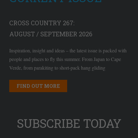
CROSS COUNTRY 267:
AUGUST / SEPTEMBER 2026
Inspiration, insight and ideas – the latest issue is packed with
people and places to fly this summer. From Japan to Cape
Verde, from parakiting to short-pack hang gliding
FIND OUT MORE
SUBSCRIBE TODAY