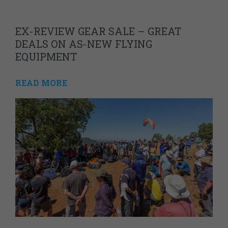
EX-REVIEW GEAR SALE – GREAT
DEALS ON AS-NEW FLYING
EQUIPMENT
READ MORE