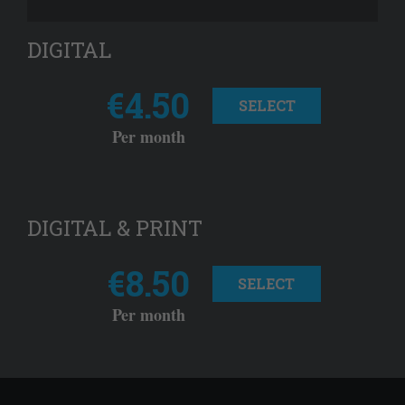
DIGITAL
€4.50
SELECT
Per month
DIGITAL & PRINT
€8.50
SELECT
Per month