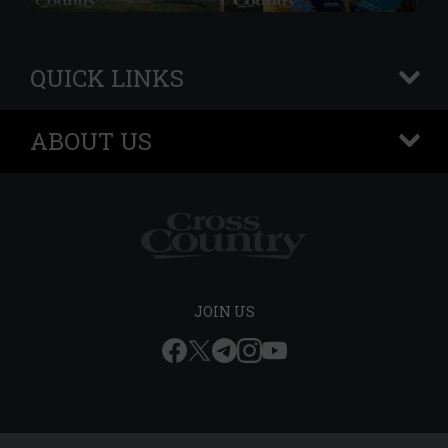
QUICK LINKS
+
ABOUT US
+
JOIN US