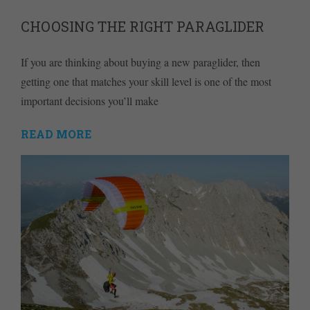
CHOOSING THE RIGHT PARAGLIDER
If you are thinking about buying a new paraglider, then
getting one that matches your skill level is one of the most
important decisions you’ll make
READ MORE