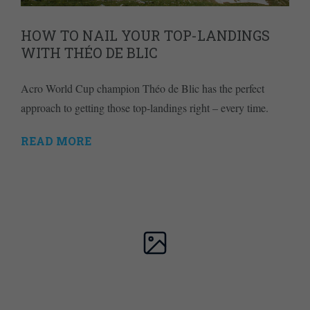
HOW TO NAIL YOUR TOP-LANDINGS
WITH THÉO DE BLIC
Acro World Cup champion Théo de Blic has the perfect
approach to getting those top-landings right – every time.
READ MORE