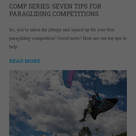
COMP SERIES: SEVEN TIPS FOR
PARAGLIDING COMPETITIONS
So, you've taken the plunge and signed up for your first
paragliding competition? Good move! Here are our top tips to
help
READ MORE