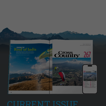
CURRENT ISSUE