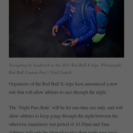
Navigating by headtorch in the 2011 Red Bull X-Alps. Photograph:
Red Bull Content Pool / Vitek Ludvik
Organisers of the Red Bull X-Alps have announced a new
rule that will allow athletes to race through the night.
The ‘Night Pass Rule’ will be for one-time use only, and will
allow athletes to keep going through the night between the
otherwise mandatory rest period of 10.30pm and 5am.
Athletes will only be allowed to play their night pass once