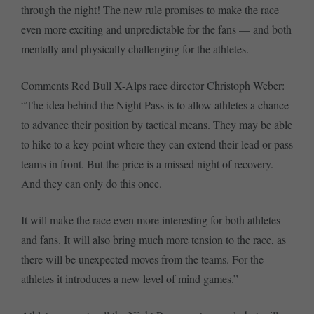
through the night! The new rule promises to make the race
even more exciting and unpredictable for the fans — and both
mentally and physically challenging for the athletes.
Comments Red Bull X-Alps race director Christoph Weber:
“The idea behind the Night Pass is to allow athletes a chance
to advance their position by tactical means. They may be able
to hike to a key point where they can extend their lead or pass
teams in front. But the price is a missed night of recovery.
And they can only do this once.
It will make the race even more interesting for both athletes
and fans. It will also bring much more tension to the race, as
there will be unexpected moves from the teams. For the
athletes it introduces a new level of mind games.”