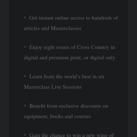
Get instant online access to hundreds of
articles and Masterclasses
Enjoy eight issues of Cross Country in
digital and premium print, or digital only
Learn from the world’s best in six
Masterclass Live Sessions
Benefit from exclusive discounts on
equipment, books and courses
Gain the chance to win a new wing of