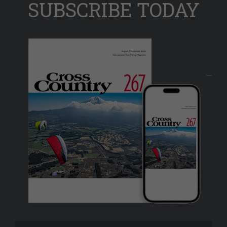
SUBSCRIBE TODAY