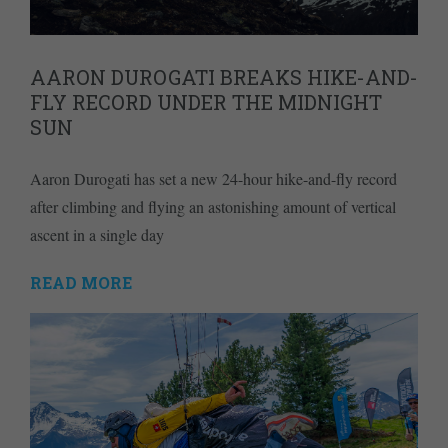
AARON DUROGATI BREAKS HIKE-AND-
FLY RECORD UNDER THE MIDNIGHT
SUN
Aaron Durogati has set a new 24-hour hike-and-fly record
after climbing and flying an astonishing amount of vertical
ascent in a single day
READ MORE