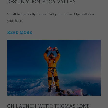
DESTINATION: SOČA VALLEY
Small but perfectly formed. Why the Julian Alps will steal
your heart
READ MORE
ON LAUNCH WITH: THOMAS LONE