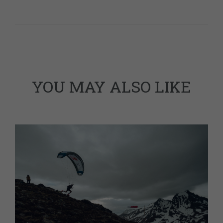
YOU MAY ALSO LIKE