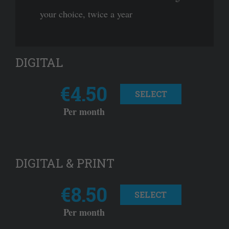
your choice, twice a year
DIGITAL
€4.50
SELECT
Per month
DIGITAL & PRINT
€8.50
SELECT
Per month