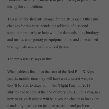
during the competition.
This is not the first rule change for the 2013 race. Other rule
changes for this year include the addition of a second
supporter, primarily to help with the demands of technology
and media, a no-prototype equipment rule, and an extended
overnight six-and-a-half hour rest period.
The press release says in full:
When athletes line up at the start of the Red Bull X-Alps in
just six months time they will have a new secret weapon
they’ll be able to draw on — the ‘Night Pass’. In 2011
athletes had to stop at the end of every day. But this year, in a
new twist, each athlete will be given the chance to break the
mandatory rest stop on just one occasion and push on