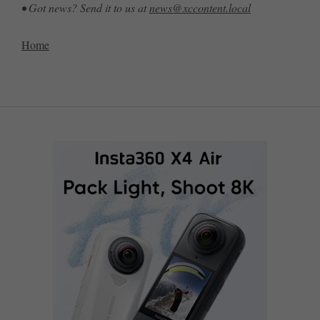
• Got news? Send it to us at
news@xccontent.local
Home