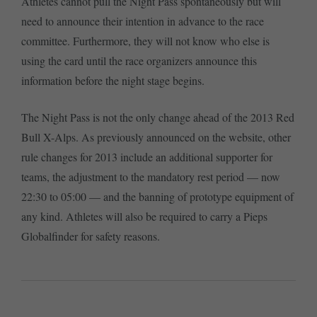
Athletes cannot pull the Night Pass spontaneously but will
need to announce their intention in advance to the race
committee. Furthermore, they will not know who else is
using the card until the race organizers announce this
information before the night stage begins.
The Night Pass is not the only change ahead of the 2013 Red
Bull X-Alps. As previously announced on the website, other
rule changes for 2013 include an additional supporter for
teams, the adjustment to the mandatory rest period — now
22:30 to 05:00 — and the banning of prototype equipment of
any kind. Athletes will also be required to carry a Pieps
Globalfinder for safety reasons.