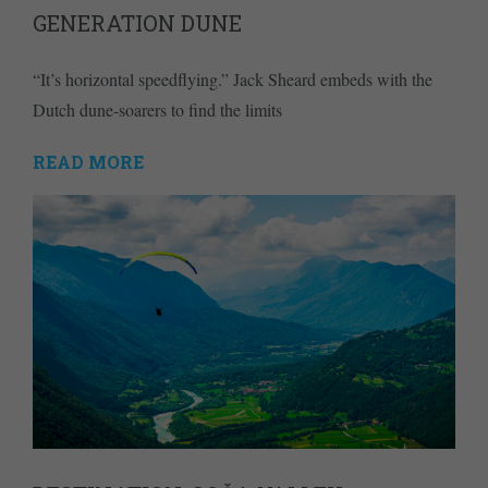
GENERATION DUNE
“It’s horizontal speedflying.” Jack Sheard embeds with the
Dutch dune-soarers to find the limits
READ MORE