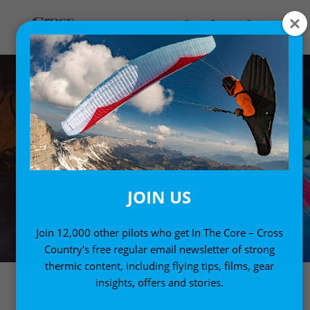
JOIN US
Join 12,000 other pilots who get In The Core – Cross
Country's free regular email newsletter of strong
thermic content, including flying tips, films, gear
insights, offers and stories.