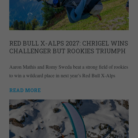
RED BULL X-ALPS 2027: CHRIGEL WINS
CHALLENGER BUT ROOKIES TRIUMPH
Aaron Mathis and Romy Sweda beat a strong field of rookies
to win a wildcard place in next year’s Red Bull X-Alps
READ MORE