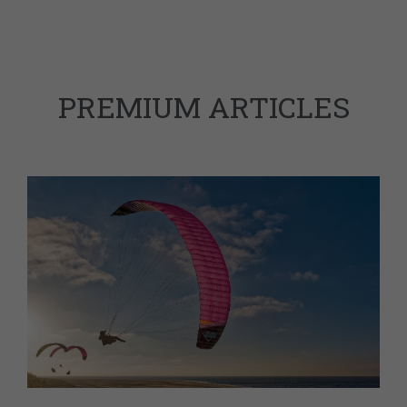
PREMIUM ARTICLES