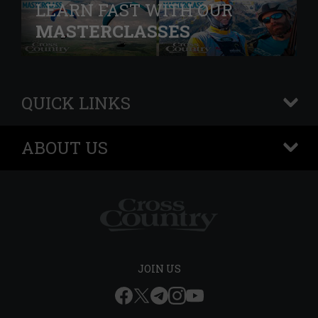
LEARN FAST WITH OUR
MASTERCLASSES
QUICK LINKS
+
ABOUT US
+
JOIN US