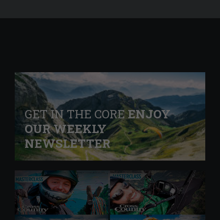
GET IN THE CORE
ENJOY
OUR WEEKLY
NEWSLETTER