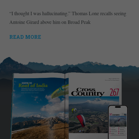
“I thought I was hallucinating.” Thomas Lone recalls seeing
Antoine Girard above him on Broad Peak
READ MORE