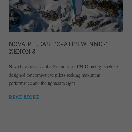
NOVA RELEASE ‘X-ALPS WINNER’
XENON 3
Nova have released the Xenon 3, an EN-D racing machine
designed for competitive pilots seeking maximum
performance and the lightest weight
READ MORE