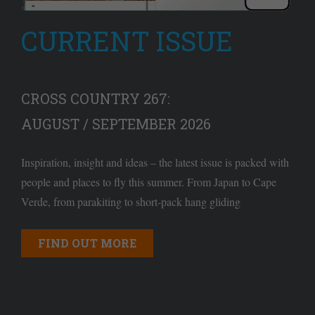
CURRENT ISSUE
CROSS COUNTRY 267:
AUGUST / SEPTEMBER 2026
Inspiration, insight and ideas – the latest issue is packed with
people and places to fly this summer. From Japan to Cape
Verde, from parakiting to short-pack hang gliding
FIND OUT MORE