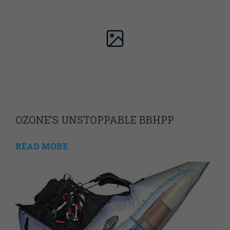
OZONE’S UNSTOPPABLE BBHPP
READ MORE