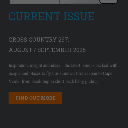
CURRENT ISSUE
CROSS COUNTRY 267:
AUGUST / SEPTEMBER 2026
Inspiration, insight and ideas – the latest issue is packed with
people and places to fly this summer. From Japan to Cape
Verde, from parakiting to short-pack hang gliding
FIND OUT MORE