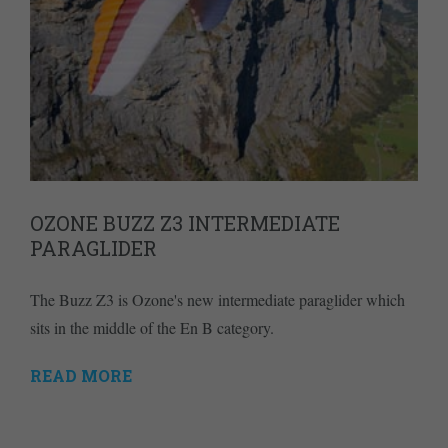
OZONE BUZZ Z3 INTERMEDIATE
PARAGLIDER
The Buzz Z3 is Ozone's new intermediate paraglider which
sits in the middle of the En B category.
READ MORE