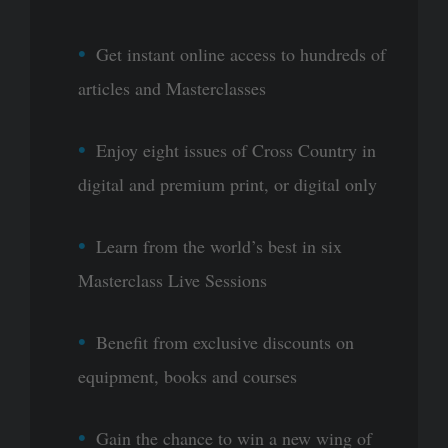
Get instant online access to hundreds of
articles and Masterclasses
Enjoy eight issues of Cross Country in
digital and premium print, or digital only
Learn from the world’s best in six
Masterclass Live Sessions
Benefit from exclusive discounts on
equipment, books and courses
Gain the chance to win a new wing of