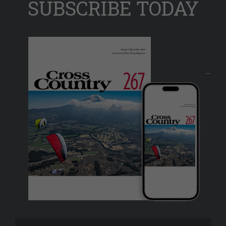
SUBSCRIBE TODAY