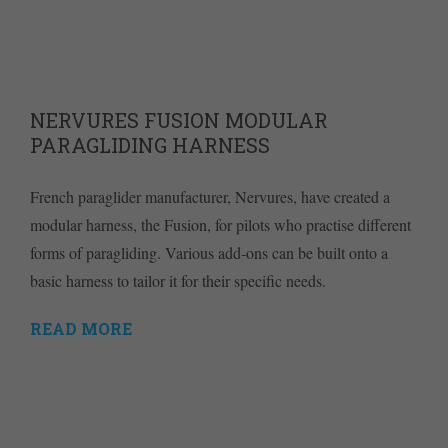
NERVURES FUSION MODULAR
PARAGLIDING HARNESS
French paraglider manufacturer, Nervures, have created a
modular harness, the Fusion, for pilots who practise different
forms of paragliding. Various add-ons can be built onto a
basic harness to tailor it for their specific needs.
READ MORE