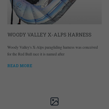
WOODY VALLEY X-ALPS HARNESS
Woody Valley's X-Alps paragliding harness was conceived
for the Red Bull race it is named after
READ MORE