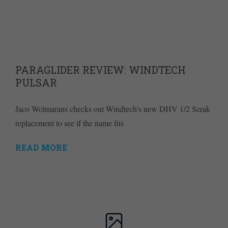
PARAGLIDER REVIEW: WINDTECH
PULSAR
Jaco Wolmarans checks out Windtech's new DHV 1/2 Serak
replacement to see if the name fits
READ MORE