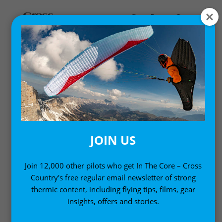
GEAR NEWS
New products, gear and equipment
JOIN US
Join 12,000 other pilots who get In The Core – Cross
Country's free regular email newsletter of strong
thermic content, including flying tips, films, gear
insights, offers and stories.