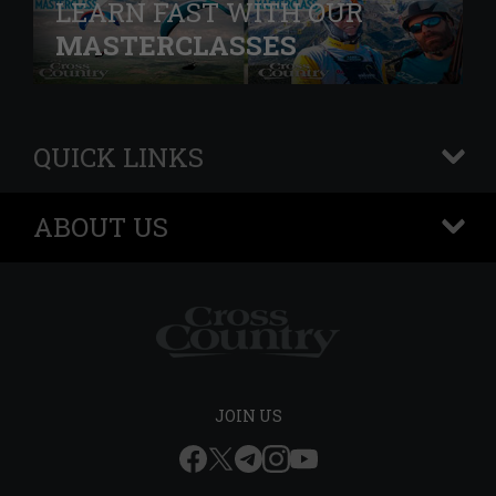
LEARN FAST WITH OUR
MASTERCLASSES
QUICK LINKS
+
ABOUT US
+
JOIN US