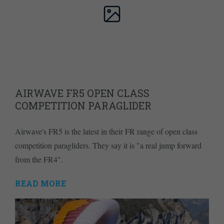
AIRWAVE FR5 OPEN CLASS
COMPETITION PARAGLIDER
Airwave's FR5 is the latest in their FR range of open class
competition paragliders. They say it is "a real jump forward
from the FR4".
READ MORE