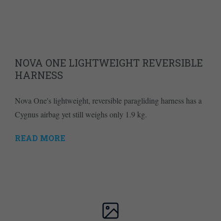
NOVA ONE LIGHTWEIGHT REVERSIBLE
HARNESS
Nova One's lightweight, reversible paragliding harness has a
Cygnus airbag yet still weighs only 1.9 kg.
READ MORE