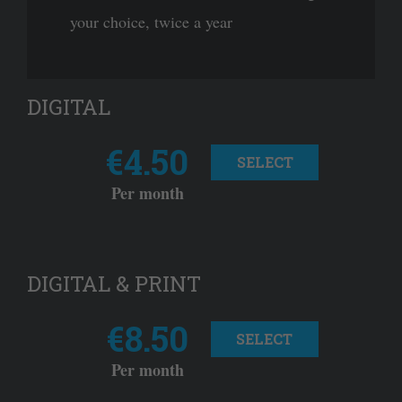
your choice, twice a year
DIGITAL
€4.50
SELECT
Per month
DIGITAL & PRINT
€8.50
SELECT
Per month