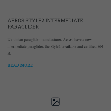
AEROS STYLE2 INTERMEDIATE
PARAGLIDER
Ukrainian paraglider manufacturer, Aeros, have a new
intermediate paraglider, the Style2, available and certified EN
B.
READ MORE