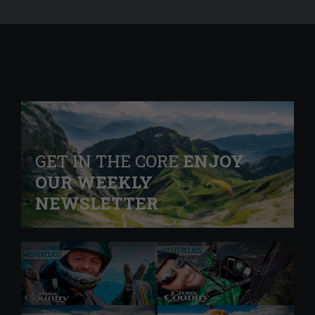
GET IN THE CORE
ENJOY
OUR WEEKLY
NEWSLETTER