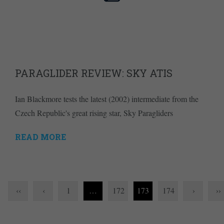
PARAGLIDER REVIEW: SKY ATIS
Ian Blackmore tests the latest (2002) intermediate from the
Czech Republic's great rising star, Sky Paragliders
READ MORE
‹‹
‹
1
…
172
173
174
›
››