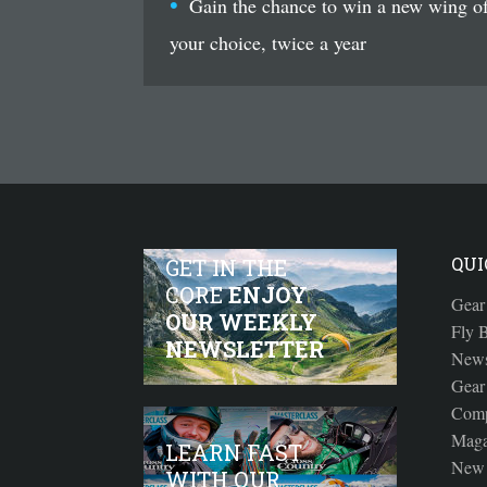
Gain the chance to win a new wing o
your choice, twice a year
QUI
GET IN THE
CORE
ENJOY
Gear
OUR WEEKLY
Fly B
NEWSLETTER
New
Gear
Comp
Maga
LEARN FAST
New 
WITH OUR