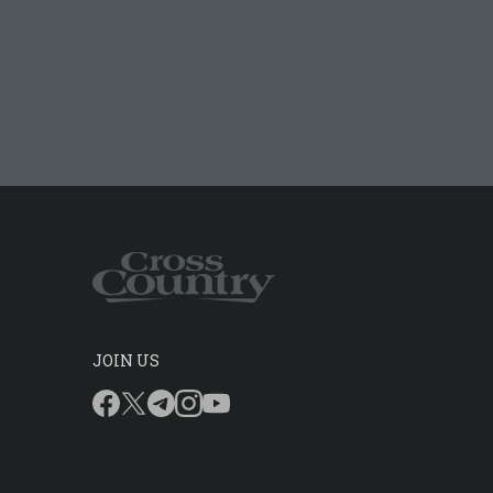
JOIN US