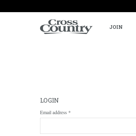
JOIN
LOGIN
Email address
*