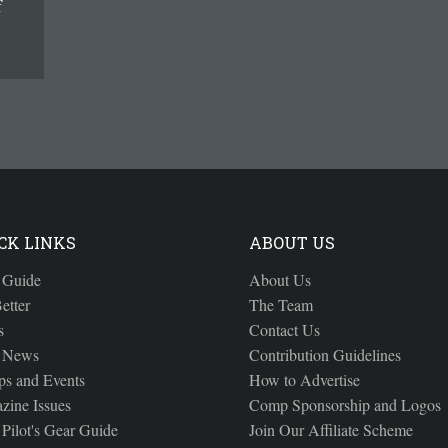
f
CK LINKS
ABOUT US
 Guide
About Us
etter
The Team
s
Contact Us
 News
Contribution Guidelines
s and Events
How to Advertise
zine Issues
Comp Sponsorship and Logos
Pilot's Gear Guide
Join Our Affiliate Scheme