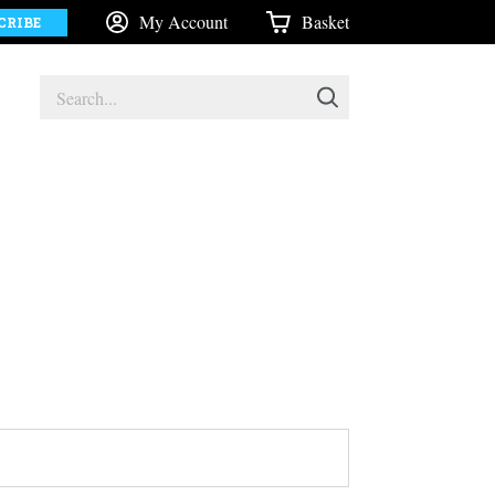
My Account
Basket
CRIBE