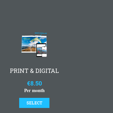
PRINT & DIGITAL
€8.50
Per month
SELECT