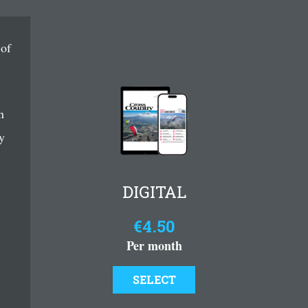
 of
n
y
DIGITAL
€4.50
Per month
SELECT