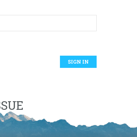
SIGN IN
SSUE