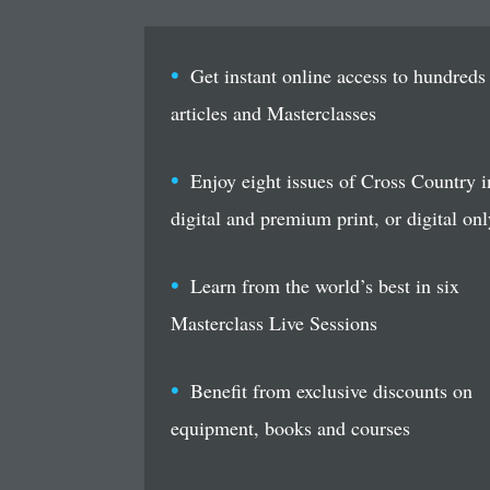
Get instant online access to hundreds
articles and Masterclasses
Enjoy eight issues of Cross Country i
digital and premium print, or digital onl
Learn from the world’s best in six
Masterclass Live Sessions
Benefit from exclusive discounts on
equipment, books and courses