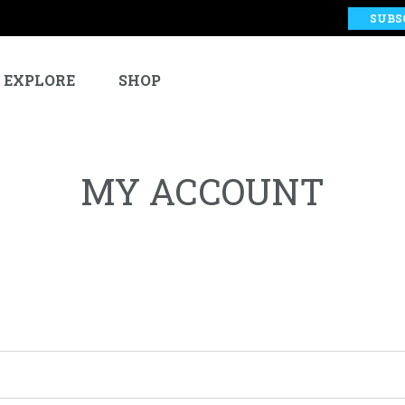
SUBS
EXPLORE
SHOP
MY ACCOUNT