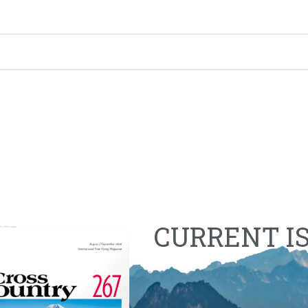
CURRENT I