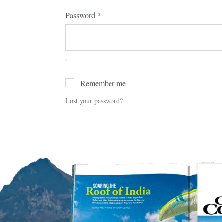
Password
*
Remember me
Lost your password?