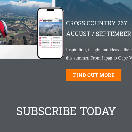
CROSS COUNTRY 267:
AUGUST / SEPTEMBER 
Inspiration, insight and ideas – the 
this summer. From Japan to Cape Ve
FIND OUT MORE
SUBSCRIBE TODAY