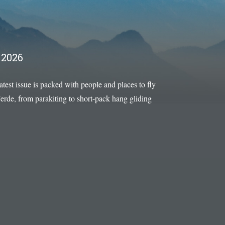
2026
latest issue is packed with people and places to fly
rde, from parakiting to short-pack hang gliding