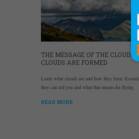
THE MESSAGE OF THE CLOUDS –
CLOUDS ARE FORMED
Learn what clouds are and how they form. Essentia
they can tell you and what that means for flying.
READ MORE