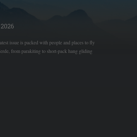
2026
latest issue is packed with people and places to fly
rde, from parakiting to short-pack hang gliding