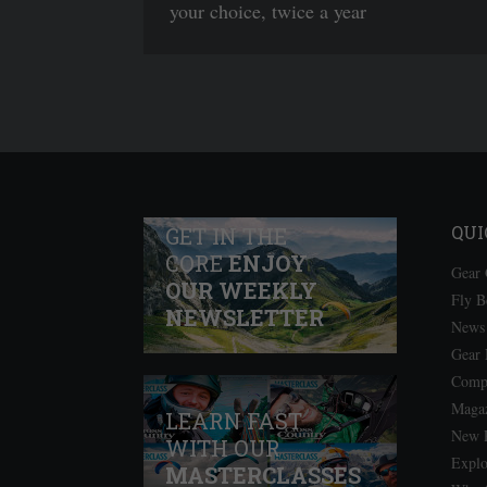
your choice, twice a year
QUI
GET IN THE
CORE
ENJOY
Gear 
OUR WEEKLY
Fly B
NEWSLETTER
News
Gear
Comps
Magaz
LEARN FAST
New P
WITH OUR
Explo
MASTERCLASSES