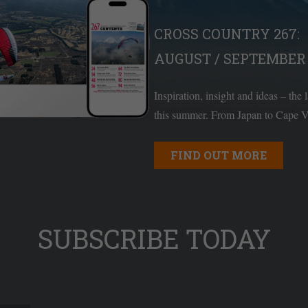
CROSS COUNTRY 267:
AUGUST / SEPTEMBER 
Inspiration, insight and ideas – the 
this summer. From Japan to Cape Ve
FIND OUT MORE
SUBSCRIBE TODAY