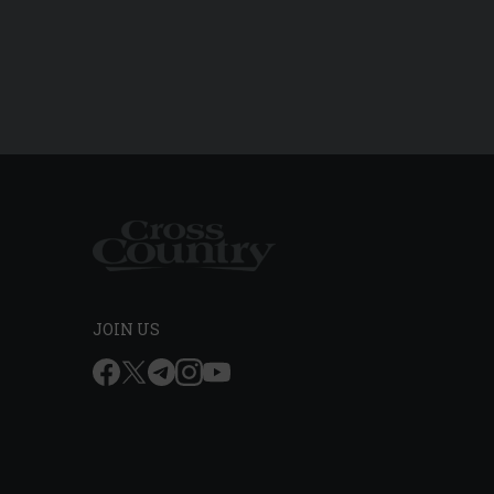
JOIN US