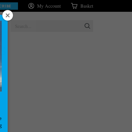
My Account
Basket
CRIBE
S
e
g