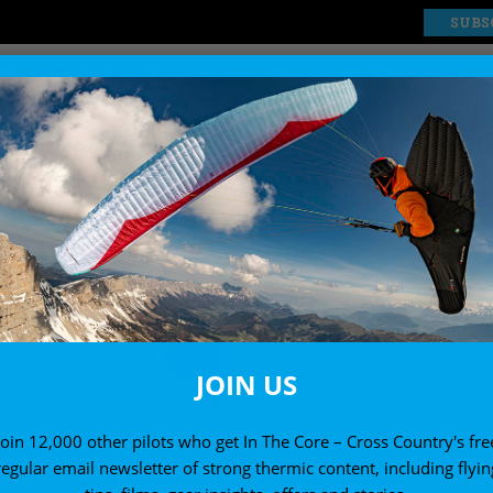
SUBS
EXPLORE
SHOP
MASTERCLASS LESSON
JOIN US
Join 12,000 other pilots who get In The Core – Cross Country's fre
regular email newsletter of strong thermic content, including flyin