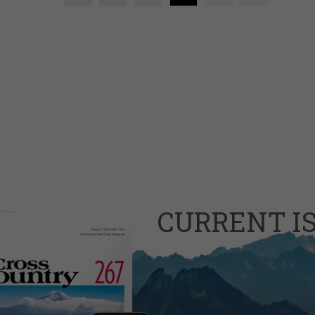
CURRENT I