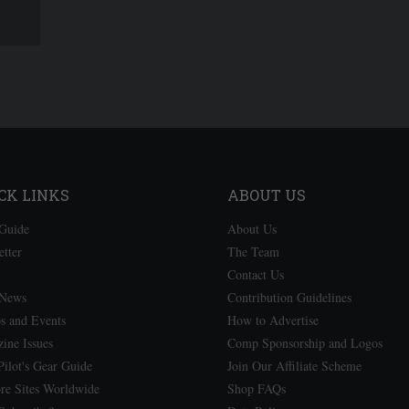
CK LINKS
ABOUT US
Guide
About Us
etter
The Team
Contact Us
 News
Contribution Guidelines
 and Events
How to Advertise
ine Issues
Comp Sponsorship and Logos
ilot's Gear Guide
Join Our Affiliate Scheme
re Sites Worldwide
Shop FAQs