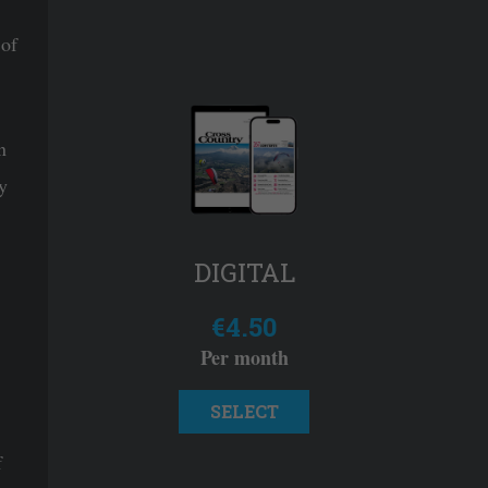
 of
n
y
DIGITAL
€4.50
Per month
SELECT
f