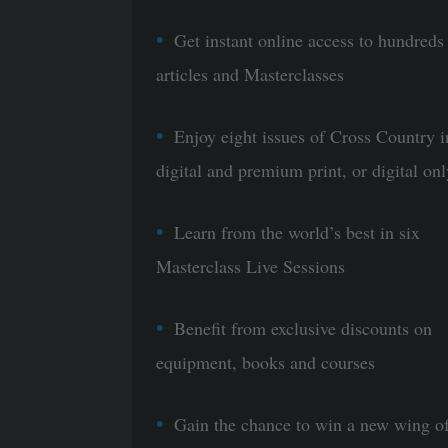
Get instant online access to hundreds
articles and Masterclasses
Enjoy eight issues of Cross Country i
digital and premium print, or digital onl
Learn from the world’s best in six
Masterclass Live Sessions
Benefit from exclusive discounts on
equipment, books and courses
Gain the chance to win a new wing o