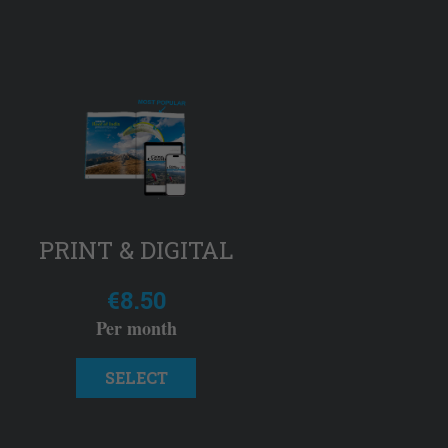
PRINT & DIGITAL
€8.50
Per month
SELECT