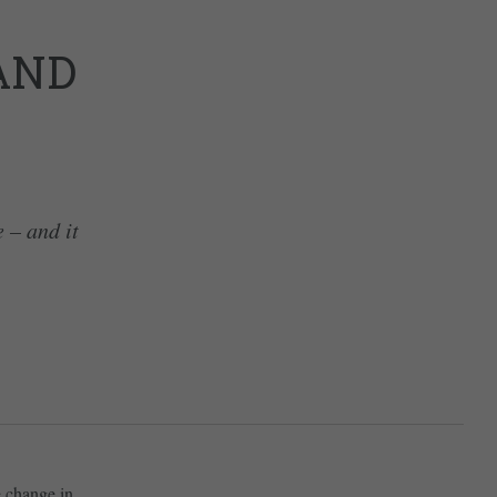
AND
e – and it
e change in