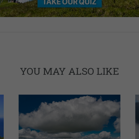
YOU MAY ALSO LIKE