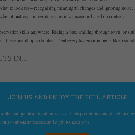
at to look for – recognising meaningful changes and ignoring noise.
en it matters – integrating cues into decisions based on context.
servation skills anywhere. Riding a bus, walking through town, or sittin
 – these are all opportunities. Treat everyday environments like a simula
S IN...
JOIN US AND ENJOY THE FULL ARTICLE
scribe and get instant online access to this premium content and lots m
well as our Masterclasses and eight issues a year