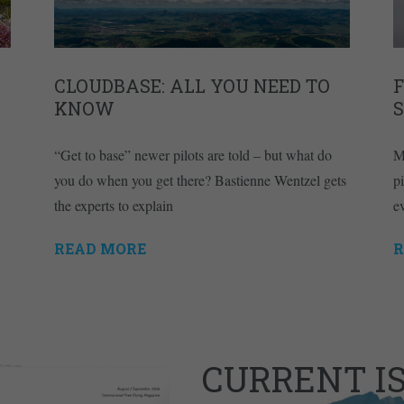
CLOUDBASE: ALL YOU NEED TO
KNOW
“Get to base” newer pilots are told – but what do
M
you do when you get there? Bastienne Wentzel gets
pi
the experts to explain
e
READ MORE
R
CURRENT I