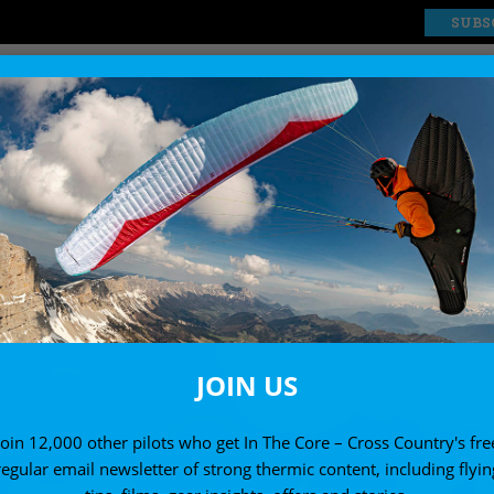
SUBS
EXPLORE
SHOP
JOIN US
Join 12,000 other pilots who get In The Core – Cross Country's fre
regular email newsletter of strong thermic content, including flyin