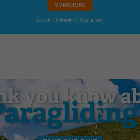
SUBSCRIBE
Already a Subscriber? Sign in
here
.