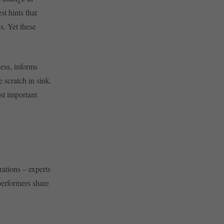
t hints that
s. Yet these
ness, informs
 scratch in sink.
ost important
rations – experts
performers share