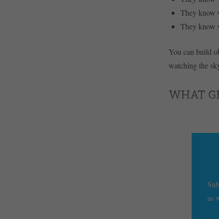
They know wh
They know wh
You can build ob
watching the sky
WHAT GET
Sub
as 