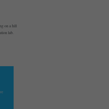
g on a hill
tion lab.
ore