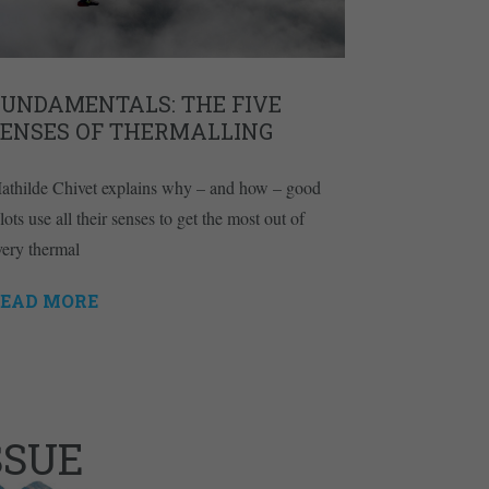
FUNDAMENTALS: THE FIVE
SENSES OF THERMALLING
athilde Chivet explains why – and how – good
lots use all their senses to get the most out of
very thermal
EAD MORE
SSUE