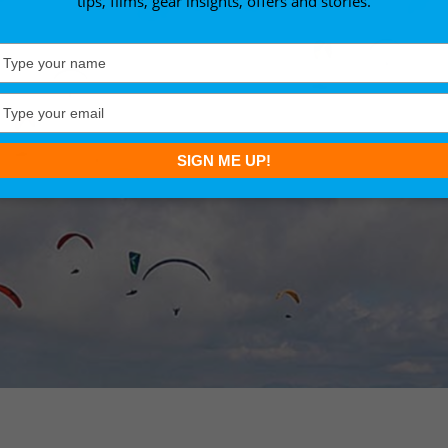
tips, films, gear insights, offers and stories.
Type
your
name
Type
your
email
SIGN ME UP!