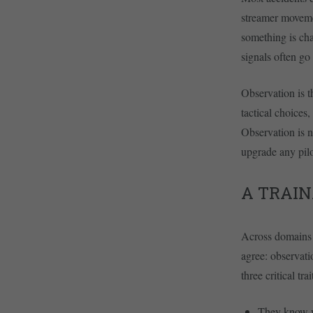
streamer movemen
something is cha
signals often go 
Observation is t
tactical choices
Observation is no
upgrade any pil
A TRAIN
Across domains w
agree: observati
three critical trai
They know wh