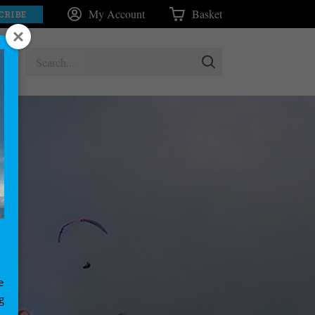
My Account
Basket
CRIBE
e
g