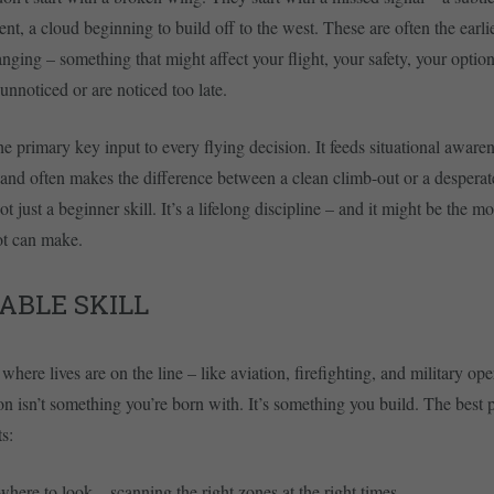
t, a cloud beginning to build off to the west. These are often the earlies
nging – something that might affect your flight, your safety, your option
unnoticed or are noticed too late.
he primary key input to every flying decision. It feeds situational aware
, and often makes the difference between a clean climb-out or a desperate
t just a beginner skill. It’s a lifelong discipline – and it might be the m
ot can make.
ABLE SKILL
here lives are on the line – like aviation, firefighting, and military ope
on isn’t something you’re born with. It’s something you build. The best 
ts:
ere to look – scanning the right zones at the right times.