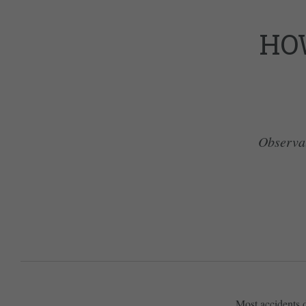
HO
Observati
Most accidents d