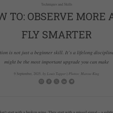
Techniques and Skills
W TO: OBSERVE MORE 
FLY SMARTER
on is not just a beginner skill. It’s a lifelong disciplin
might be the most important upgrade you can make
9 September, 2025
,
by Louis Tapper | Photos: Marcus King
on’t start with a broken wing. They start with a missed signal – a subtl