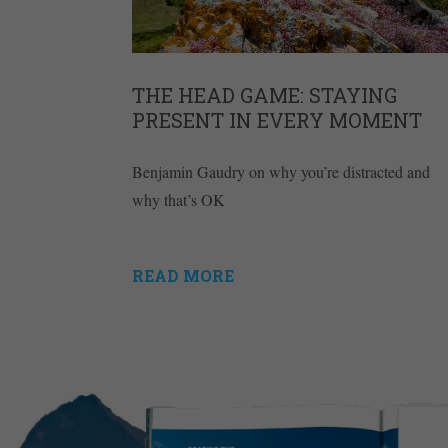
THE HEAD GAME: STAYING
PRESENT IN EVERY MOMENT
Benjamin Gaudry on why you’re distracted and
why that’s OK
READ MORE