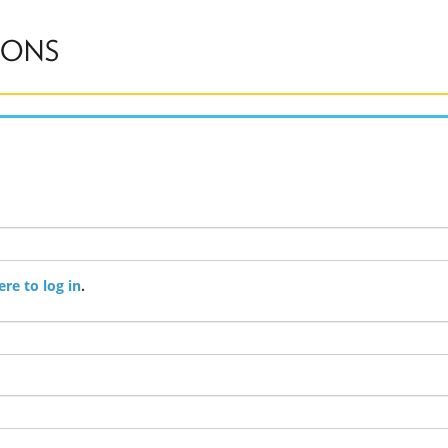
ere to log in
.