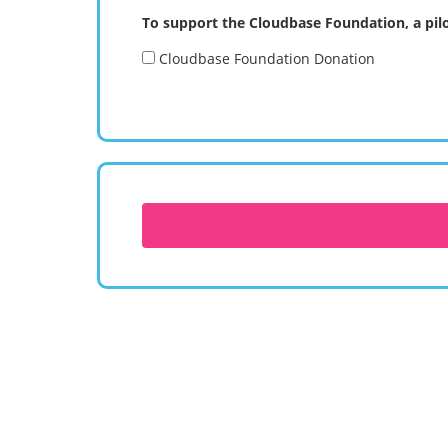
To support the Cloudbase Foundation, a pilo
Cloudbase Foundation Donation