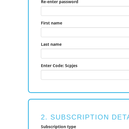
Re-enter password
First name
Last name
Enter Code: 5cpjes
2. SUBSCRIPTION DET
Subscription type