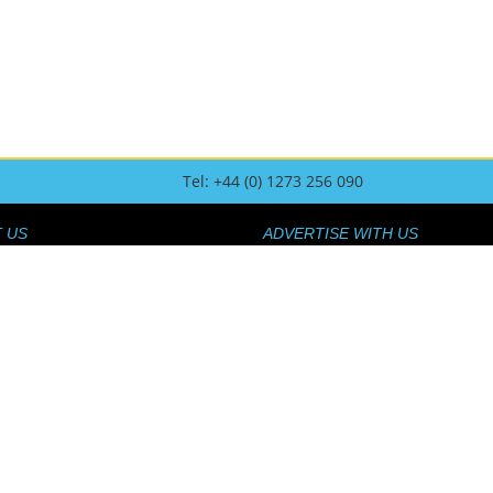
Tel: +44 (0) 1273 256 090
 US
ADVERTISE WITH US
US
HOW TO ADVERTISE
AM
 TOUCH
O CONTRIBUTE
SPONSORSHIP AND LOGOS
UR AFFILIATE SCHEME
FAQ
OLICY
 AND RETURNS POLICY