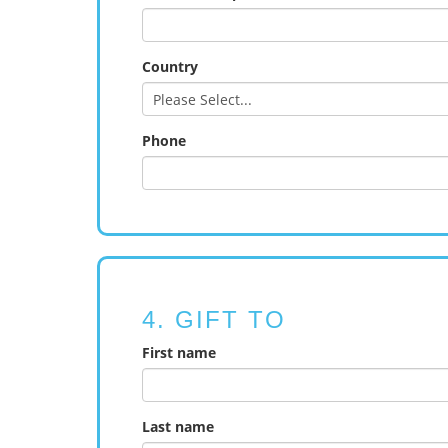
Country
Phone
4. GIFT TO
First name
Last name