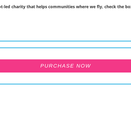
t-led charity that helps communities where we fly, check the box
PURCHASE NOW