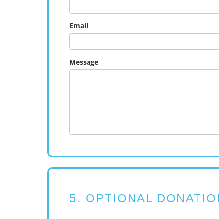
Email
Message
5. OPTIONAL DONATIO