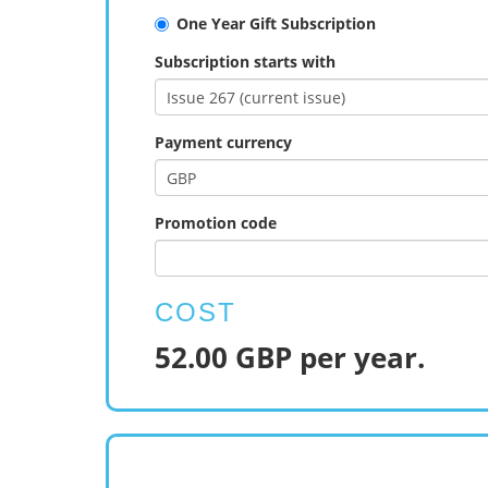
One Year Gift Subscription
Subscription starts with
Payment currency
Promotion code
COST
52.00 GBP per year.