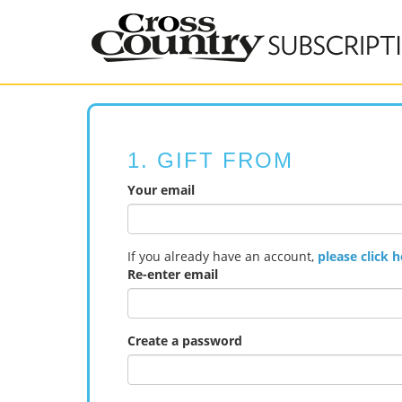
1. GIFT FROM
Your email
If you already have an account,
please click h
Re-enter email
Create a password