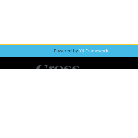
Powered by
Yii Framework