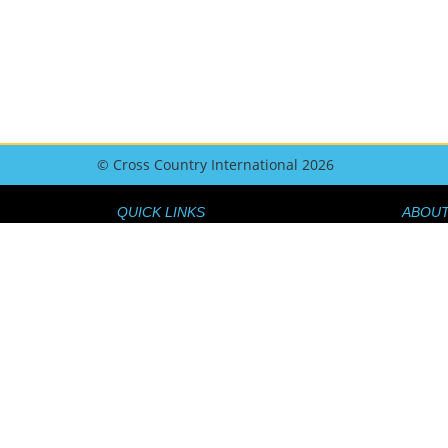
© Cross Country International 2026
QUICK LINKS
ABOUT
GEAR GUIDE
ABOUT 
FLY BETTER
THE TE
GEAR NEWS
GET IN
COMPS AND EVENTS
HOW T
MAGAZINE ISSUES
COMP 
TRAVEL GUIDE
JOIN O
MEMBER BENEFITS
SHOP 
JOIN NOW
DATA P
BEGINNERSGUIDETOPARAGLIDING.COM
REFUND