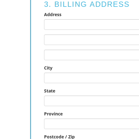
3. BILLING ADDRESS
Address
City
State
Province
Postcode / Zip