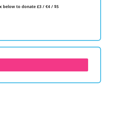
 below to donate £3 / €4 / $5