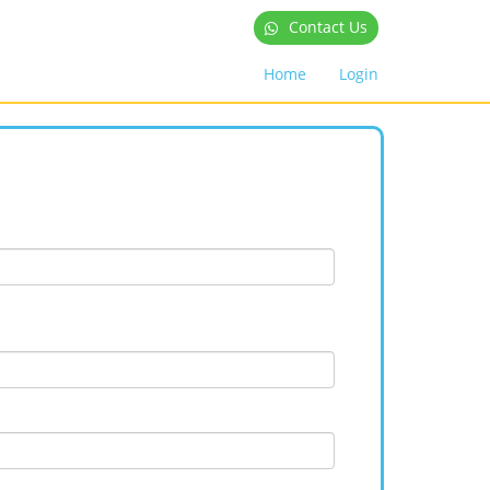
Contact Us
Home
Login