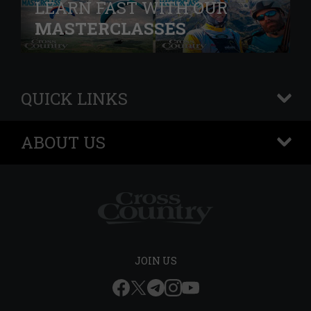
LEARN FAST WITH OUR
MASTERCLASSES
QUICK LINKS
+
ABOUT US
+
JOIN US