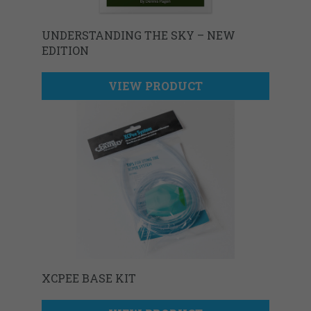
UNDERSTANDING THE SKY – NEW
EDITION
VIEW PRODUCT
XCPEE BASE KIT