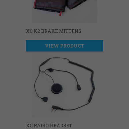
XC K2 BRAKE MITTENS
VIEW PRODUCT
XC RADIO HEADSET