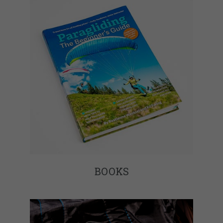
BOOKS