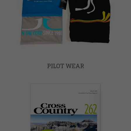
PILOT WEAR