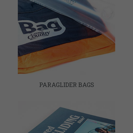
PARAGLIDER BAGS