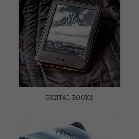
DIGITAL BOOKS