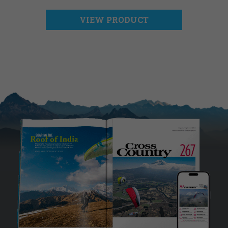
VIEW PRODUCT