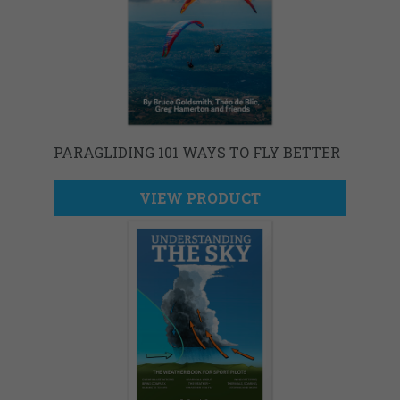
PARAGLIDING 101 WAYS TO FLY BETTER
VIEW PRODUCT