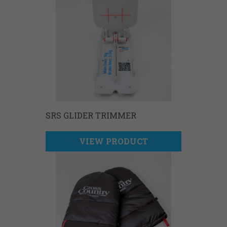
SRS GLIDER TRIMMER
VIEW PRODUCT