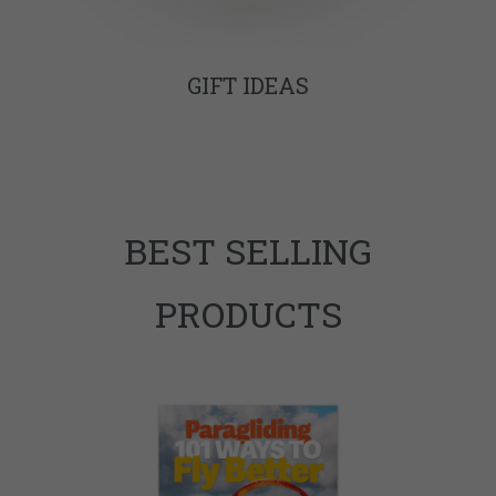
GIFT IDEAS
BEST SELLING
PRODUCTS