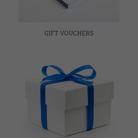
GIFT VOUCHERS