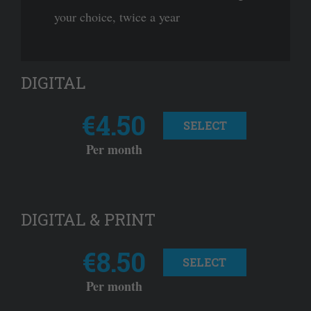
your choice, twice a year
DIGITAL
€4.50
SELECT
Per month
DIGITAL & PRINT
€8.50
SELECT
Per month