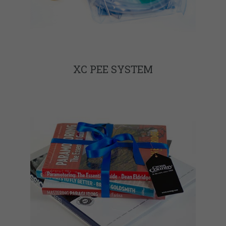
XC PEE SYSTEM