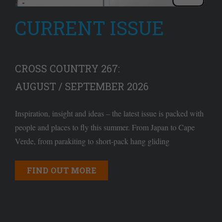
CURRENT ISSUE
CROSS COUNTRY 267:
AUGUST / SEPTEMBER 2026
Inspiration, insight and ideas – the latest issue is packed with
people and places to fly this summer. From Japan to Cape
Verde, from parakiting to short-pack hang gliding
FIND OUT MORE