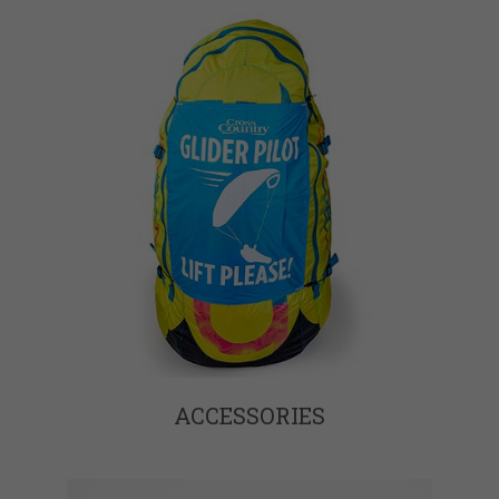
ACCESSORIES