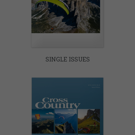
SINGLE ISSUES