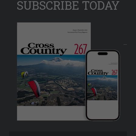
SUBSCRIBE TODAY