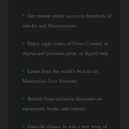
Get instant online access to hundreds of
articles and Masterclasses
Enjoy eight issues of Cross Country in
digital and premium print, or digital only
Learn from the world’s best in six
Masterclass Live Sessions
Benefit from exclusive discounts on
equipment, books and courses
Gain the chance to win a new wing of