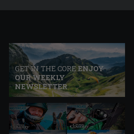
GET IN THE CORE
ENJOY
OUR WEEKLY
NEWSLETTER