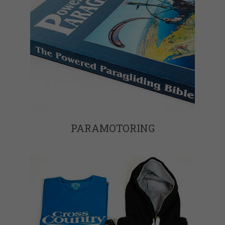
PARAMOTORING