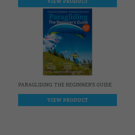
VIEW PRODUCT
PARAGLIDING: THE BEGINNER’S GUIDE
VIEW PRODUCT