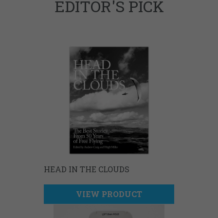
EDITOR'S PICK
HEAD IN THE CLOUDS
VIEW PRODUCT