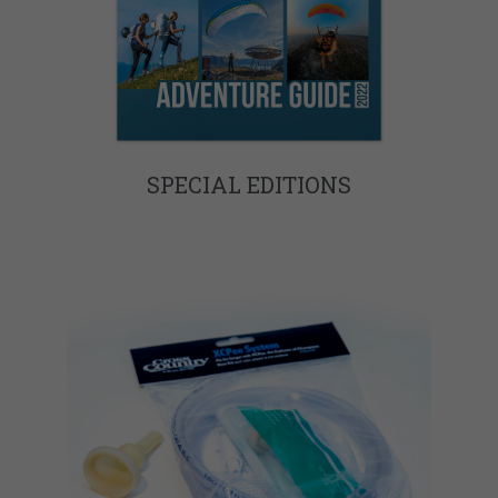
SPECIAL EDITIONS