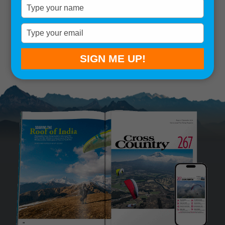
Type
your
Remember me
name
Type
your
SIGN IN
Lost your password?
email
SIGN ME UP!