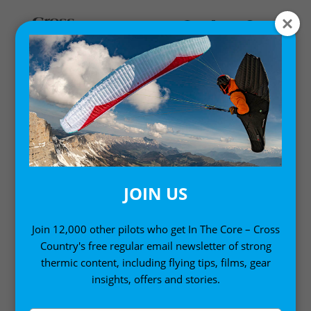
MY ACCOUNT
LOGIN
Email address
*
JOIN US
Join 12,000 other pilots who get In The Core – Cross
Country's free regular email newsletter of strong
Password
*
thermic content, including flying tips, films, gear
insights, offers and stories.