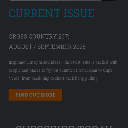
CURRENT ISSUE
CROSS COUNTRY 267:
AUGUST / SEPTEMBER 2026
Inspiration, insight and ideas – the latest issue is packed with
people and places to fly this summer. From Japan to Cape
Verde, from parakiting to short-pack hang gliding
FIND OUT MORE