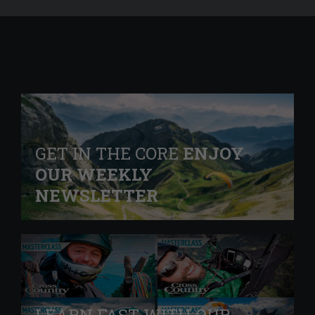
GET IN THE CORE
ENJOY
OUR WEEKLY
NEWSLETTER