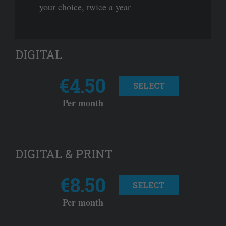
your choice, twice a year
DIGITAL
€4.50
SELECT
Per month
DIGITAL & PRINT
€8.50
SELECT
Per month