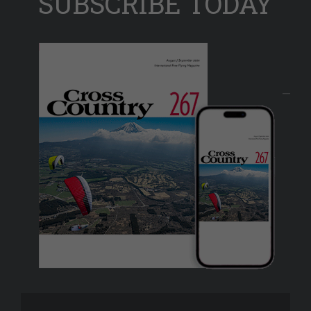
SUBSCRIBE TODAY