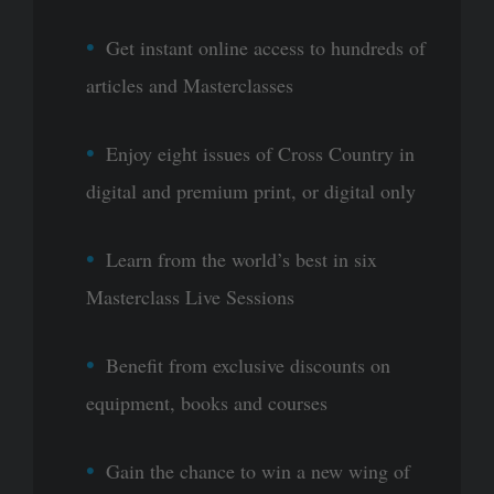
Get instant online access to hundreds of
articles and Masterclasses
Enjoy eight issues of Cross Country in
digital and premium print, or digital only
Learn from the world’s best in six
Masterclass Live Sessions
Benefit from exclusive discounts on
equipment, books and courses
Gain the chance to win a new wing of