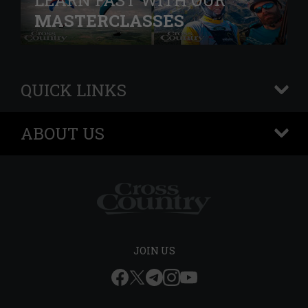
LEARN FAST WITH OUR
MASTERCLASSES
QUICK LINKS
+
ABOUT US
+
JOIN US