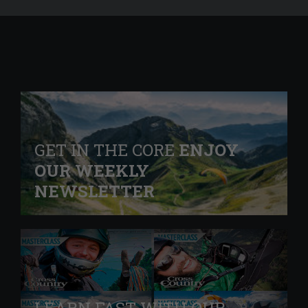
GET IN THE CORE
ENJOY
OUR WEEKLY
NEWSLETTER