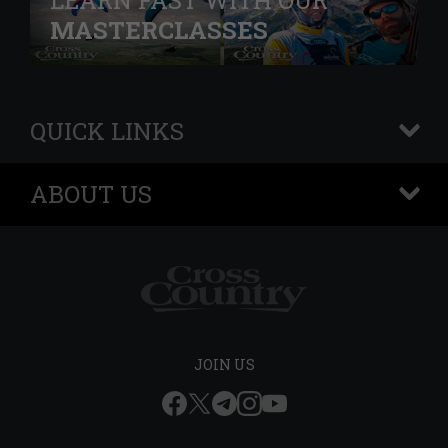
LEARN FAST WITH OUR
MASTERCLASSES
QUICK LINKS
+
ABOUT US
+
JOIN US