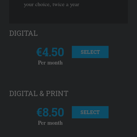
your choice, twice a year
DIGITAL
€4.50
SELECT
Per month
DIGITAL & PRINT
€8.50
SELECT
Per month