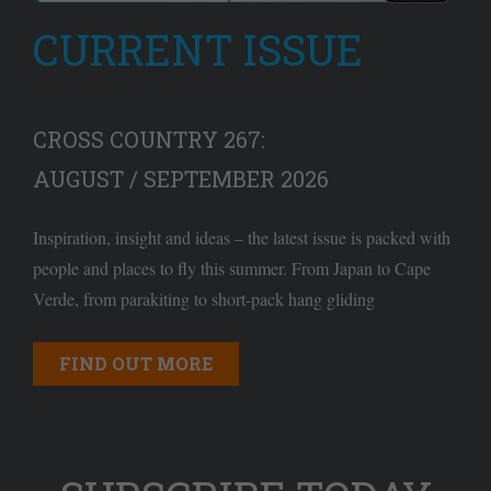
CURRENT ISSUE
CROSS COUNTRY 267:
AUGUST / SEPTEMBER 2026
Inspiration, insight and ideas – the latest issue is packed with
people and places to fly this summer. From Japan to Cape
Verde, from parakiting to short-pack hang gliding
FIND OUT MORE