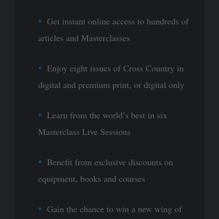
Get instant online access to hundreds of
articles and Masterclasses
Enjoy eight issues of Cross Country in
digital and premium print, or digital only
Learn from the world’s best in six
Masterclass Live Sessions
Benefit from exclusive discounts on
equipment, books and courses
Gain the chance to win a new wing of