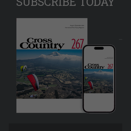
SUBSCRIBE TODAY