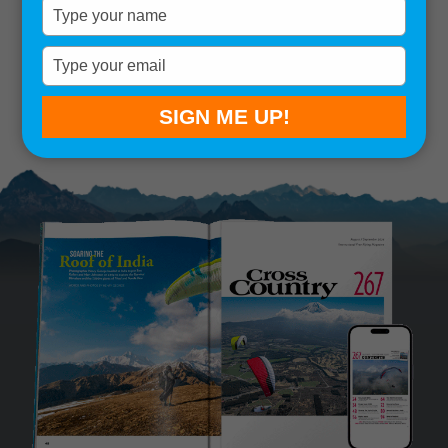
Type
your
Remember me
name
Type
your
SIGN IN
Lost your password?
email
SIGN ME UP!