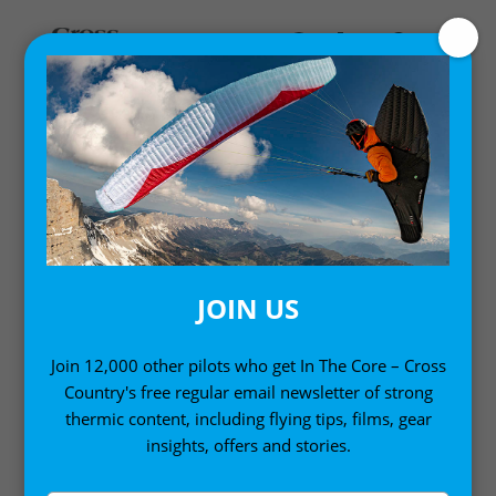
MY ACCOUNT
LOGIN
Email address
*
JOIN US
Join 12,000 other pilots who get In The Core – Cross
Country's free regular email newsletter of strong
Password
*
thermic content, including flying tips, films, gear
insights, offers and stories.