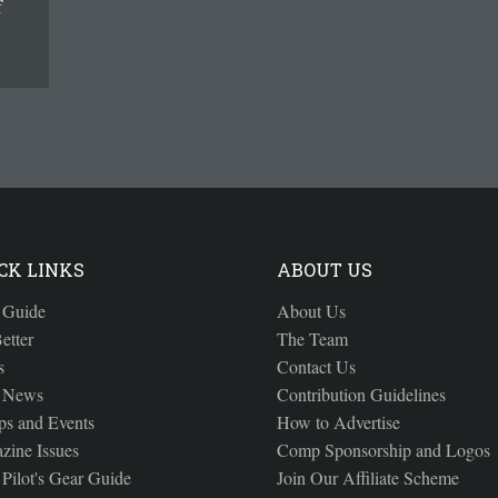
f
CK LINKS
ABOUT US
 Guide
About Us
etter
The Team
s
Contact Us
 News
Contribution Guidelines
s and Events
How to Advertise
zine Issues
Comp Sponsorship and Logos
Pilot's Gear Guide
Join Our Affiliate Scheme