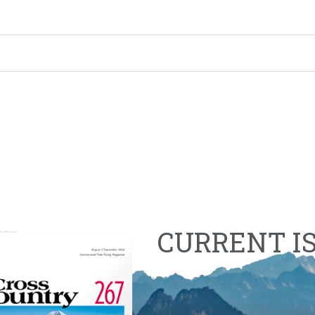
CURRENT I