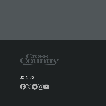
JOIN US