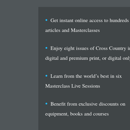
Get instant online access to hundreds
articles and Masterclasses
Enjoy eight issues of Cross Country i
digital and premium print, or digital onl
Learn from the world’s best in six
Masterclass Live Sessions
Benefit from exclusive discounts on
equipment, books and courses