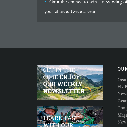
Gain the chance to win a new wing o
your choice, twice a year
QUI
GET IN THE
CORE
ENJOY
Gear
OUR WEEKLY
Fly B
NEWSLETTER
New
Gear
Comp
Maga
LEARN FAST
New 
WITH OUR