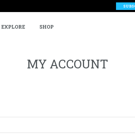
SUBS
EXPLORE
SHOP
MY ACCOUNT