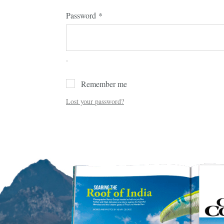
Password
*
Remember me
Lost your password?