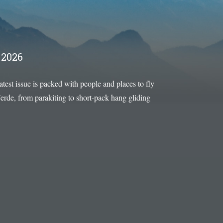
2026
latest issue is packed with people and places to fly
rde, from parakiting to short-pack hang gliding