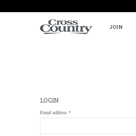
JOIN
LOGIN
Email address
*