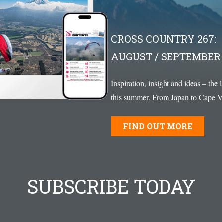
CROSS COUNTRY 267:
AUGUST / SEPTEMBER 
Inspiration, insight and ideas – the 
this summer. From Japan to Cape Ve
FIND OUT MORE
SUBSCRIBE TODAY