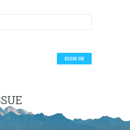
SIGN IN
SSUE