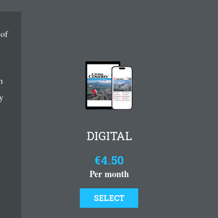
 of
n
y
DIGITAL
€4.50
Per month
SELECT