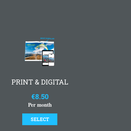
PRINT & DIGITAL
€8.50
Per month
SELECT