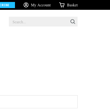
My Account
Basket
CRIBE