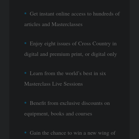
Get instant online access to hundreds of
articles and Masterclasses
Enjoy eight issues of Cross Country in
digital and premium print, or digital only
Learn from the world’s best in six
Masterclass Live Sessions
Benefit from exclusive discounts on
equipment, books and courses
Gain the chance to win a new wing of