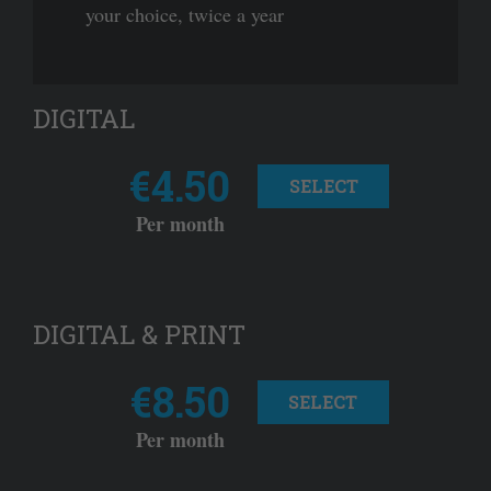
your choice, twice a year
DIGITAL
€4.50
SELECT
Per month
DIGITAL & PRINT
€8.50
SELECT
Per month