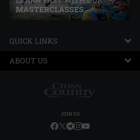
LEARN FAST WITH OUR
MASTERCLASSES
QUICK LINKS
+
ABOUT US
+
JOIN US