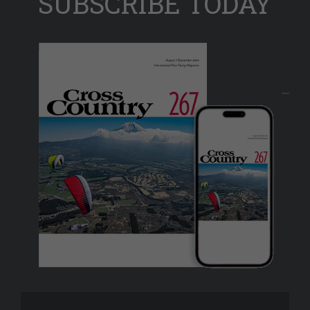
SUBSCRIBE TODAY