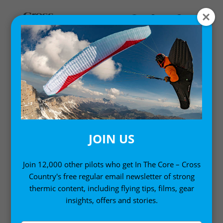
MY ACCOUNT
LOGIN
Email address
*
JOIN US
Join 12,000 other pilots who get In The Core – Cross
Country's free regular email newsletter of strong
Password
*
thermic content, including flying tips, films, gear
insights, offers and stories.