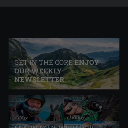
GET IN THE CORE
ENJOY
OUR WEEKLY
NEWSLETTER