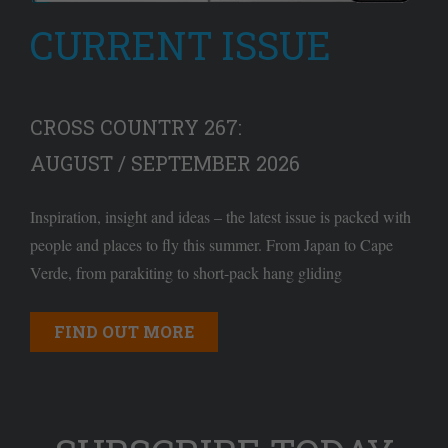
CURRENT ISSUE
CROSS COUNTRY 267:
AUGUST / SEPTEMBER 2026
Inspiration, insight and ideas – the latest issue is packed with
people and places to fly this summer. From Japan to Cape
Verde, from parakiting to short-pack hang gliding
FIND OUT MORE