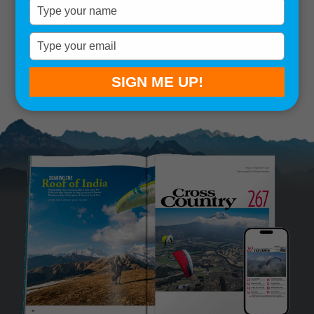
Type
your
Remember me
name
Type
your
SIGN IN
Lost your password?
email
SIGN ME UP!