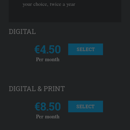
your choice, twice a year
DIGITAL
€4.50
SELECT
Per month
DIGITAL & PRINT
€8.50
SELECT
Per month