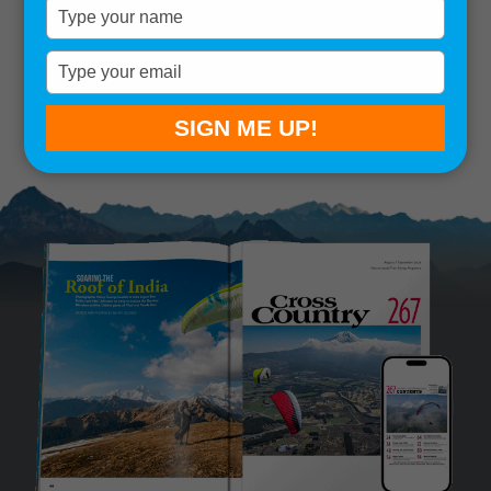
Type
your
Remember me
name
Type
your
SIGN IN
Lost your password?
email
SIGN ME UP!