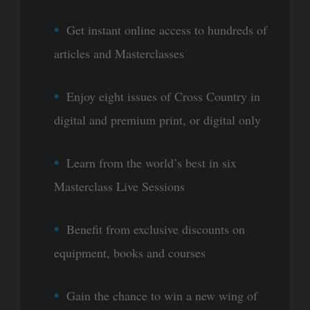
Get instant online access to hundreds of
articles and Masterclasses
Enjoy eight issues of Cross Country in
digital and premium print, or digital only
Learn from the world’s best in six
Masterclass Live Sessions
Benefit from exclusive discounts on
equipment, books and courses
Gain the chance to win a new wing of