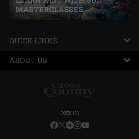
LEARN FAST WITH OUR
MASTERCLASSES
QUICK LINKS
+
ABOUT US
+
JOIN US