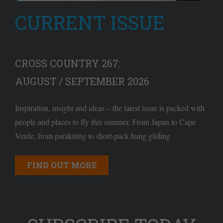
CURRENT ISSUE
CROSS COUNTRY 267:
AUGUST / SEPTEMBER 2026
Inspiration, insight and ideas – the latest issue is packed with
people and places to fly this summer. From Japan to Cape
Verde, from parakiting to short-pack hang gliding
FIND OUT MORE