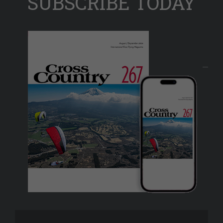
SUBSCRIBE TODAY