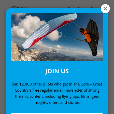
MY ACCOUNT
LOGIN
Email address
*
JOIN US
Join 12,000 other pilots who get In The Core – Cross
Country's free regular email newsletter of strong
Password
*
thermic content, including flying tips, films, gear
insights, offers and stories.