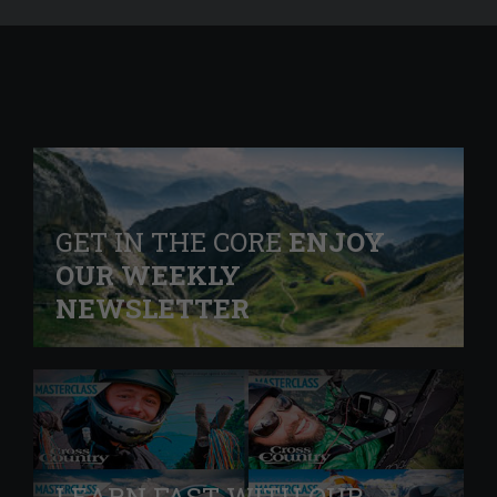
GET IN THE CORE
ENJOY
OUR WEEKLY
NEWSLETTER