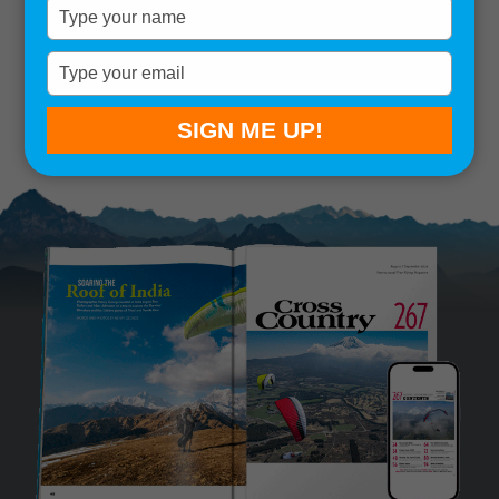
Type
your
Remember me
name
Type
your
SIGN IN
Lost your password?
email
SIGN ME UP!