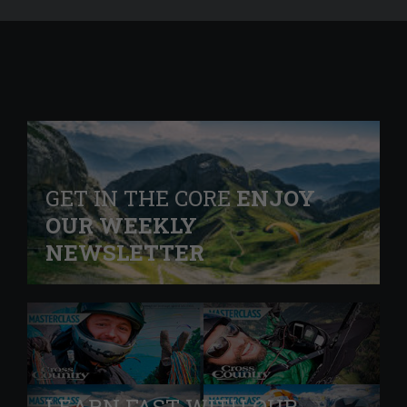
GET IN THE CORE
ENJOY
OUR WEEKLY
NEWSLETTER