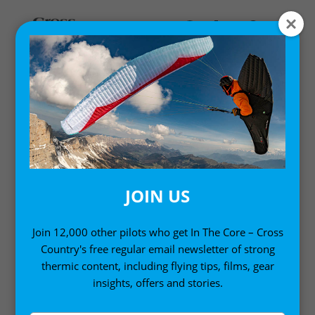
MY ACCOUNT
LOGIN
Email address
*
JOIN US
Join 12,000 other pilots who get In The Core – Cross
Country's free regular email newsletter of strong
Password
*
thermic content, including flying tips, films, gear
insights, offers and stories.