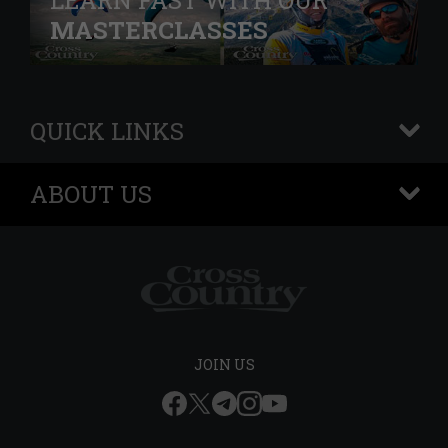
LEARN FAST WITH OUR
MASTERCLASSES
QUICK LINKS
+
ABOUT US
+
JOIN US