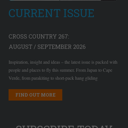
CURRENT ISSUE
CROSS COUNTRY 267:
AUGUST / SEPTEMBER 2026
Inspiration, insight and ideas – the latest issue is packed with
people and places to fly this summer. From Japan to Cape
Verde, from parakiting to short-pack hang gliding
FIND OUT MORE