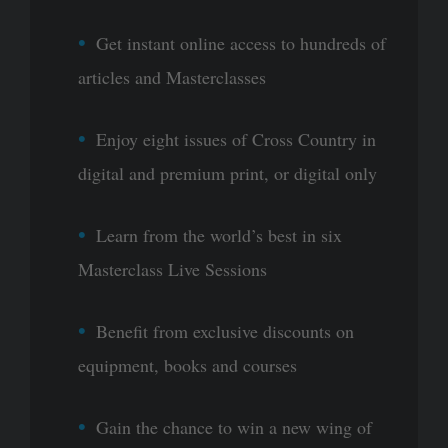
Get instant online access to hundreds of
articles and Masterclasses
Enjoy eight issues of Cross Country in
digital and premium print, or digital only
Learn from the world’s best in six
Masterclass Live Sessions
Benefit from exclusive discounts on
equipment, books and courses
Gain the chance to win a new wing of