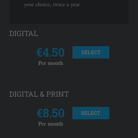
your choice, twice a year
DIGITAL
€4.50
SELECT
Per month
DIGITAL & PRINT
€8.50
SELECT
Per month