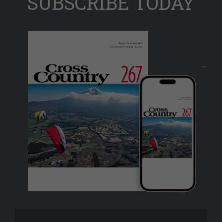
SUBSCRIBE TODAY