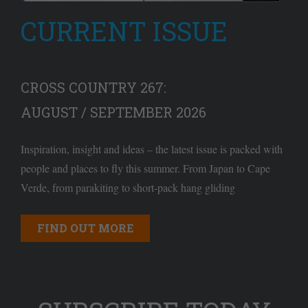
CURRENT ISSUE
CROSS COUNTRY 267:
AUGUST / SEPTEMBER 2026
Inspiration, insight and ideas – the latest issue is packed with
people and places to fly this summer. From Japan to Cape
Verde, from parakiting to short-pack hang gliding
FIND OUT MORE