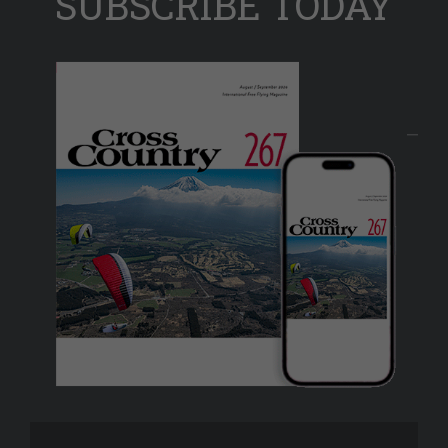
SUBSCRIBE TODAY