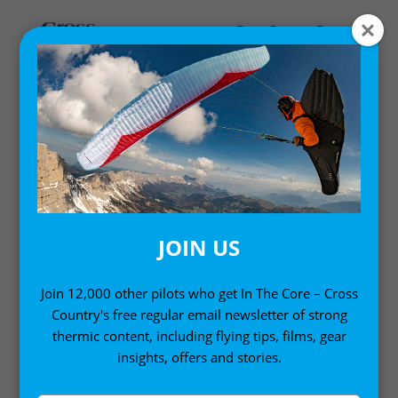
MY ACCOUNT
LOGIN
Email address
*
JOIN US
Join 12,000 other pilots who get In The Core – Cross
Country's free regular email newsletter of strong
Password
*
thermic content, including flying tips, films, gear
insights, offers and stories.