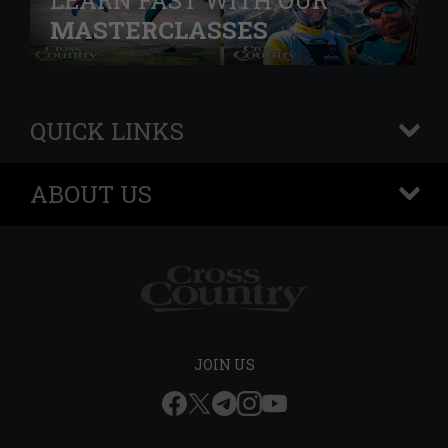
LEARN FAST WITH OUR
MASTERCLASSES
QUICK LINKS
+
ABOUT US
+
JOIN US