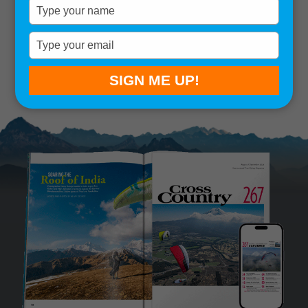
Type
your
Remember me
name
Type
your
SIGN IN
Lost your password?
email
SIGN ME UP!