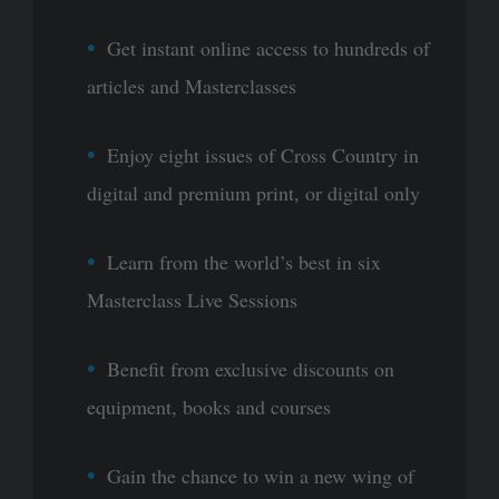
Get instant online access to hundreds of
articles and Masterclasses
Enjoy eight issues of Cross Country in
digital and premium print, or digital only
Learn from the world’s best in six
Masterclass Live Sessions
Benefit from exclusive discounts on
equipment, books and courses
Gain the chance to win a new wing of