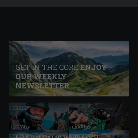
GET IN THE CORE
ENJOY
OUR WEEKLY
NEWSLETTER