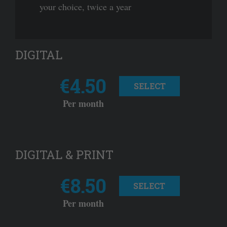
your choice, twice a year
DIGITAL
€4.50
SELECT
Per month
DIGITAL & PRINT
€8.50
SELECT
Per month