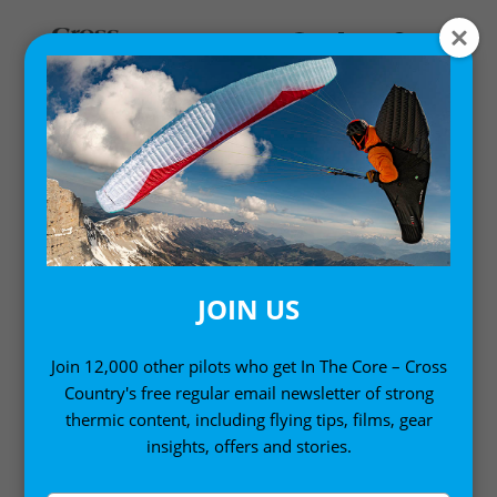
MY ACCOUNT
LOGIN
Email address
*
JOIN US
Join 12,000 other pilots who get In The Core – Cross
Country's free regular email newsletter of strong
Password
*
thermic content, including flying tips, films, gear
insights, offers and stories.