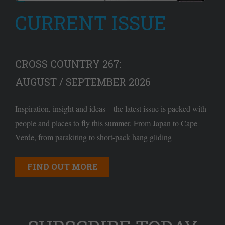
CURRENT ISSUE
CROSS COUNTRY 267:
AUGUST / SEPTEMBER 2026
Inspiration, insight and ideas – the latest issue is packed with
people and places to fly this summer. From Japan to Cape
Verde, from parakiting to short-pack hang gliding
FIND OUT MORE