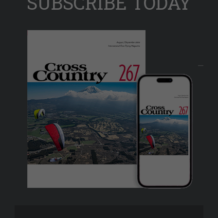
SUBSCRIBE TODAY