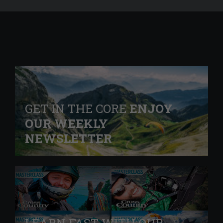
GET IN THE CORE
ENJOY
OUR WEEKLY
NEWSLETTER