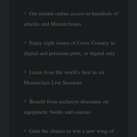
Get instant online access to hundreds of
articles and Masterclasses
Enjoy eight issues of Cross Country in
digital and premium print, or digital only
Learn from the world’s best in six
Masterclass Live Sessions
Benefit from exclusive discounts on
equipment, books and courses
Gain the chance to win a new wing of