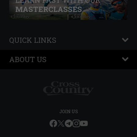
LEARN FAST WITH OUR
MASTERCLASSES
QUICK LINKS
+
ABOUT US
+
JOIN US