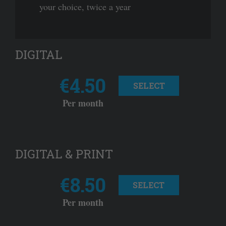
your choice, twice a year
DIGITAL
€4.50
SELECT
Per month
DIGITAL & PRINT
€8.50
SELECT
Per month