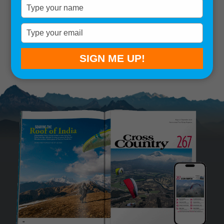
Type
your
Remember me
name
Type
your
SIGN IN
Lost your password?
email
SIGN ME UP!