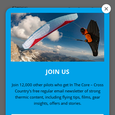
MY ACCOUNT
LOGIN
Email address
*
JOIN US
Join 12,000 other pilots who get In The Core – Cross
Country's free regular email newsletter of strong
Password
*
thermic content, including flying tips, films, gear
insights, offers and stories.