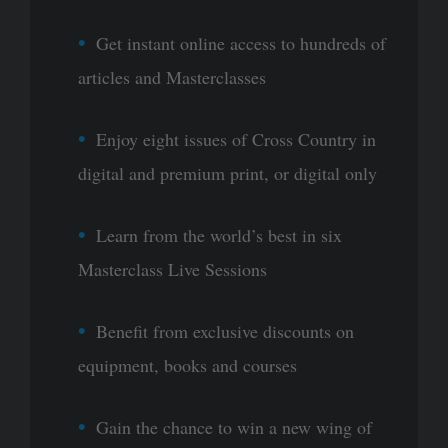
Get instant online access to hundreds of
articles and Masterclasses
Enjoy eight issues of Cross Country in
digital and premium print, or digital only
Learn from the world’s best in six
Masterclass Live Sessions
Benefit from exclusive discounts on
equipment, books and courses
Gain the chance to win a new wing of