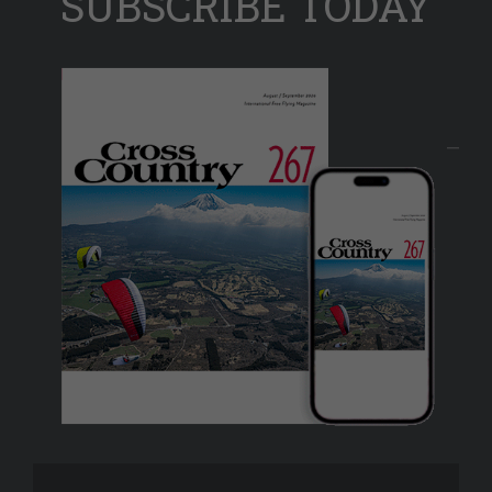
SUBSCRIBE TODAY