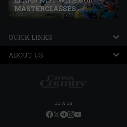
LEARN FAST WITH OUR
MASTERCLASSES
QUICK LINKS
+
ABOUT US
+
JOIN US