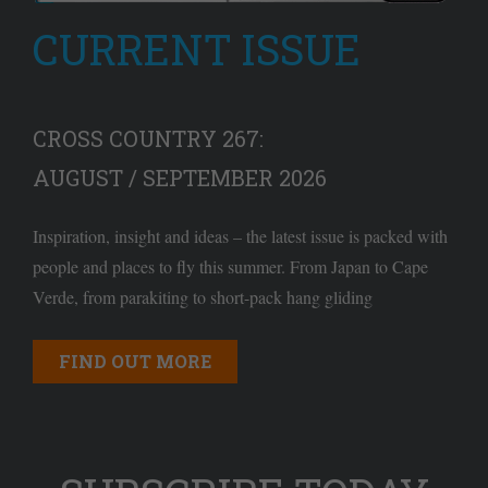
CURRENT ISSUE
CROSS COUNTRY 267:
AUGUST / SEPTEMBER 2026
Inspiration, insight and ideas – the latest issue is packed with
people and places to fly this summer. From Japan to Cape
Verde, from parakiting to short-pack hang gliding
FIND OUT MORE