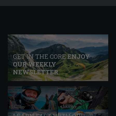
GET IN THE CORE
ENJOY
OUR WEEKLY
NEWSLETTER