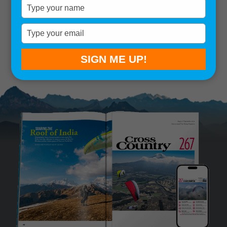
Type
your
Remember me
name
Type
your
SIGN IN
Lost your password?
email
SIGN ME UP!