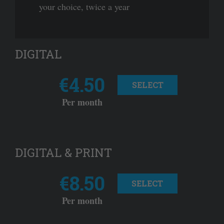
your choice, twice a year
DIGITAL
€4.50
SELECT
Per month
DIGITAL & PRINT
€8.50
SELECT
Per month