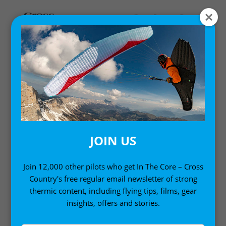
MY ACCOUNT
LOGIN
Email address
*
JOIN US
Join 12,000 other pilots who get In The Core – Cross
Country's free regular email newsletter of strong
Password
*
thermic content, including flying tips, films, gear
insights, offers and stories.