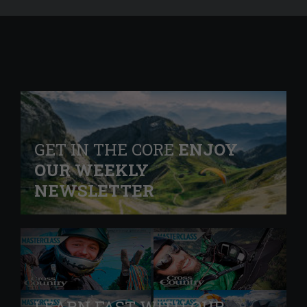
GET IN THE CORE
ENJOY
OUR WEEKLY
NEWSLETTER