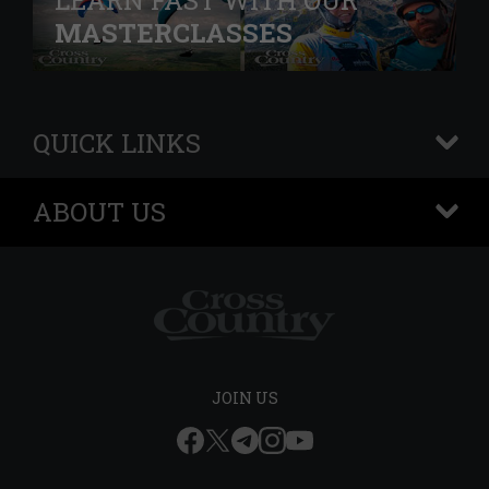
LEARN FAST WITH OUR
MASTERCLASSES
QUICK LINKS
+
ABOUT US
+
JOIN US