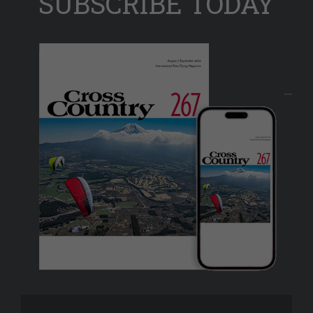
SUBSCRIBE TODAY