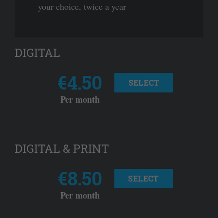
your choice, twice a year
DIGITAL
€4.50
SELECT
Per month
DIGITAL & PRINT
€8.50
SELECT
Per month