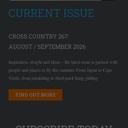
CURRENT ISSUE
CROSS COUNTRY 267:
AUGUST / SEPTEMBER 2026
Inspiration, insight and ideas – the latest issue is packed with
people and places to fly this summer. From Japan to Cape
Verde, from parakiting to short-pack hang gliding
FIND OUT MORE