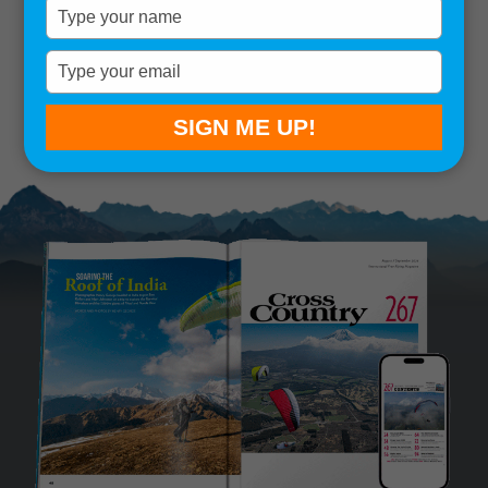
Type
your
Remember me
name
Type
your
SIGN IN
Lost your password?
email
SIGN ME UP!