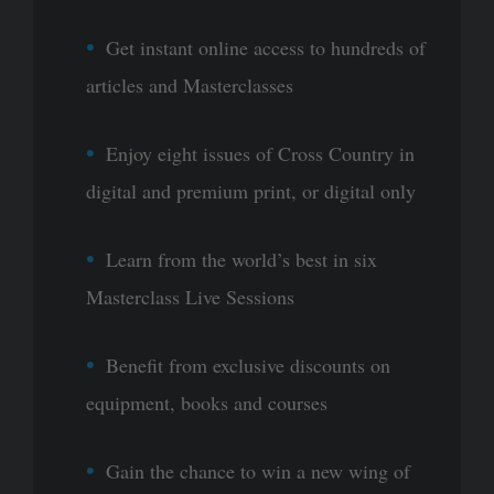
Get instant online access to hundreds of
articles and Masterclasses
Enjoy eight issues of Cross Country in
digital and premium print, or digital only
Learn from the world’s best in six
Masterclass Live Sessions
Benefit from exclusive discounts on
equipment, books and courses
Gain the chance to win a new wing of