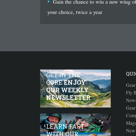
Gain the chance to win a new wing o
your choice, twice a year
QUI
GET IN THE
CORE
ENJOY
Gear
OUR WEEKLY
Fly B
NEWSLETTER
New
Gear
Comp
Maga
LEARN FAST
New 
WITH OUR