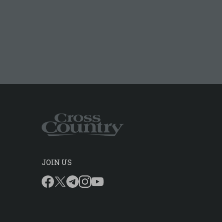
JOIN US