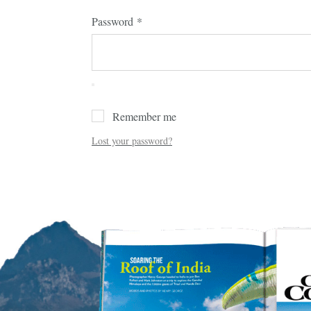
Password
*
Remember me
Lost your password?