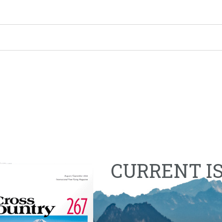
CURRENT I