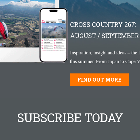
CROSS COUNTRY 267:
AUGUST / SEPTEMBER 
Inspiration, insight and ideas – the 
this summer. From Japan to Cape Ve
FIND OUT MORE
SUBSCRIBE TODAY