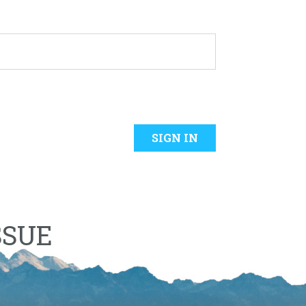
SIGN IN
SSUE