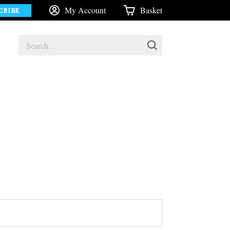
My Account
Basket
CRIBE