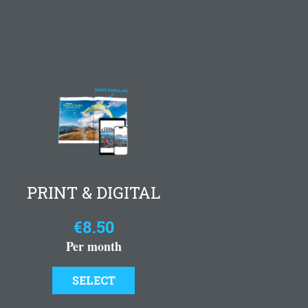
PRINT & DIGITAL
€8.50
Per month
SELECT