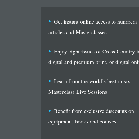
Get instant online access to hundreds
articles and Masterclasses
Enjoy eight issues of Cross Country i
digital and premium print, or digital onl
Learn from the world’s best in six
Masterclass Live Sessions
Benefit from exclusive discounts on
equipment, books and courses