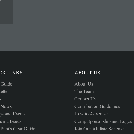
f
CK LINKS
ABOUT US
 Guide
About Us
etter
The Team
s
Contact Us
 News
Contribution Guidelines
s and Events
How to Advertise
zine Issues
Comp Sponsorship and Logos
Pilot's Gear Guide
Join Our Affiliate Scheme