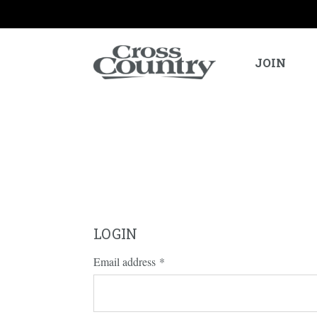
JOIN
LOGIN
Email address
*