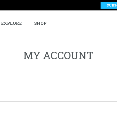
SUBS
EXPLORE
SHOP
MY ACCOUNT