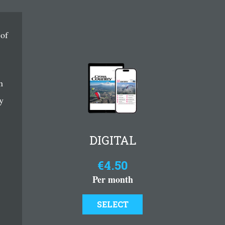
 of
n
y
DIGITAL
€4.50
Per month
SELECT