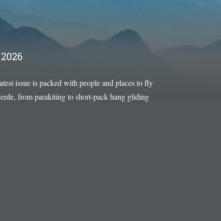
2026
latest issue is packed with people and places to fly
rde, from parakiting to short-pack hang gliding