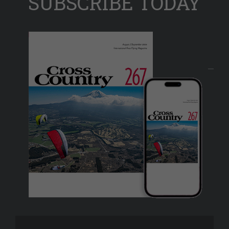
SUBSCRIBE TODAY