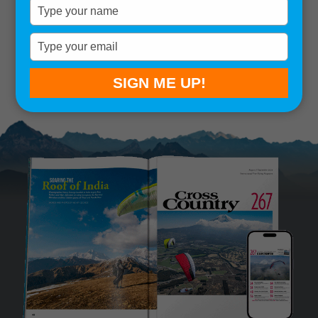
Type
your
Remember me
name
Type
your
SIGN IN
Lost your password?
email
SIGN ME UP!