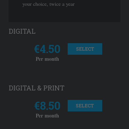
your choice, twice a year
DIGITAL
€4.50
SELECT
Per month
DIGITAL & PRINT
€8.50
SELECT
Per month