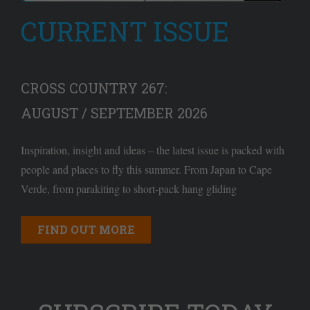
CURRENT ISSUE
CROSS COUNTRY 267:
AUGUST / SEPTEMBER 2026
Inspiration, insight and ideas – the latest issue is packed with
people and places to fly this summer. From Japan to Cape
Verde, from parakiting to short-pack hang gliding
FIND OUT MORE