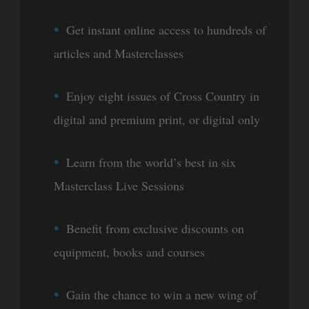
Get instant online access to hundreds of
articles and Masterclasses
Enjoy eight issues of Cross Country in
digital and premium print, or digital only
Learn from the world’s best in six
Masterclass Live Sessions
Benefit from exclusive discounts on
equipment, books and courses
Gain the chance to win a new wing of