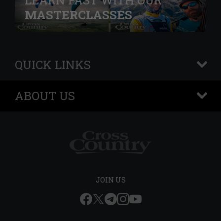
LEARN FAST WITH OUR
MASTERCLASSES
QUICK LINKS
+
ABOUT US
+
JOIN US