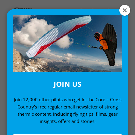
MY ACCOUNT
LOGIN
Email address
*
JOIN US
Join 12,000 other pilots who get In The Core – Cross
Country's free regular email newsletter of strong
Password
*
thermic content, including flying tips, films, gear
insights, offers and stories.