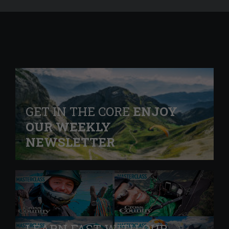
GET IN THE CORE
ENJOY
OUR WEEKLY
NEWSLETTER