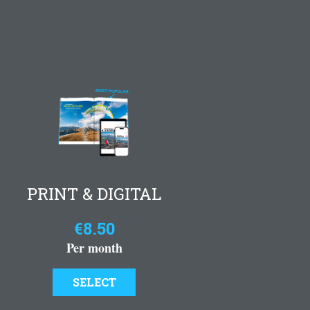
PRINT & DIGITAL
€8.50
Per month
SELECT