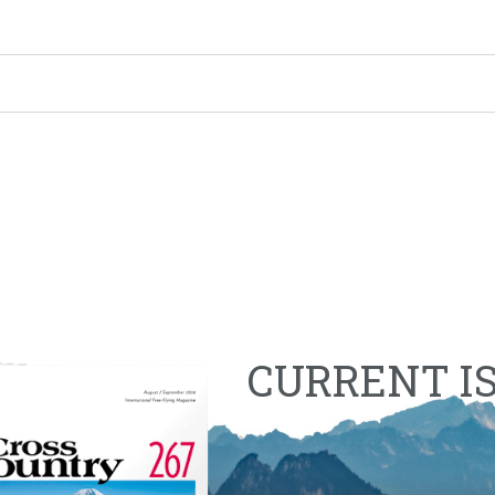
CURRENT I