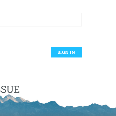
SIGN IN
SSUE