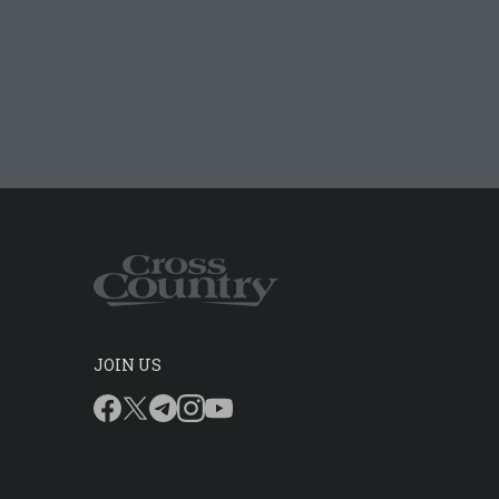
JOIN US