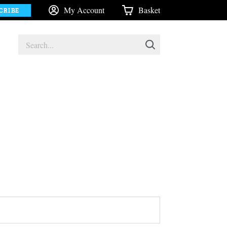
My Account
Basket
CRIBE