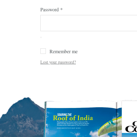
Password
*
Remember me
Lost your password?