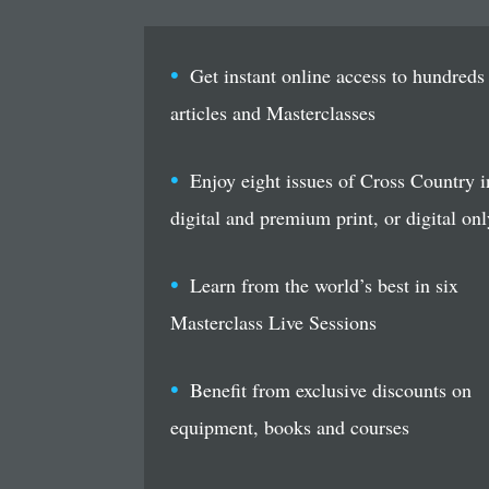
Get instant online access to hundreds
articles and Masterclasses
Enjoy eight issues of Cross Country i
digital and premium print, or digital onl
Learn from the world’s best in six
Masterclass Live Sessions
Benefit from exclusive discounts on
equipment, books and courses