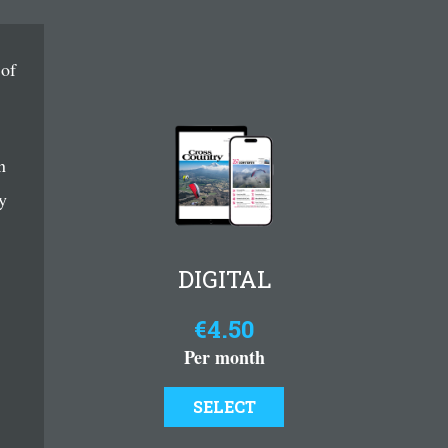
 of
n
y
DIGITAL
€4.50
Per month
SELECT