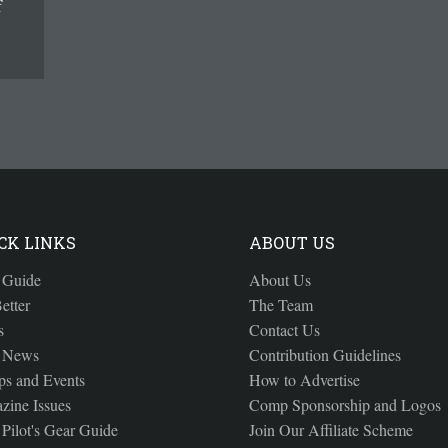
f
CK LINKS
ABOUT US
 Guide
About Us
etter
The Team
s
Contact Us
 News
Contribution Guidelines
s and Events
How to Advertise
zine Issues
Comp Sponsorship and Logos
Pilot's Gear Guide
Join Our Affiliate Scheme