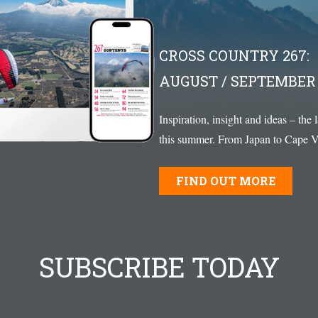
CROSS COUNTRY 267:
AUGUST / SEPTEMBER 
Inspiration, insight and ideas – the 
this summer. From Japan to Cape Ve
FIND OUT MORE
SUBSCRIBE TODAY