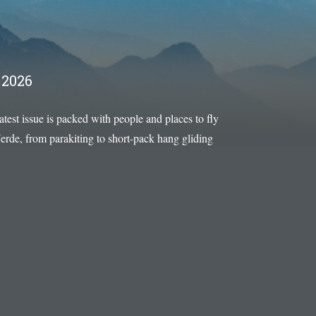
2026
latest issue is packed with people and places to fly
rde, from parakiting to short-pack hang gliding