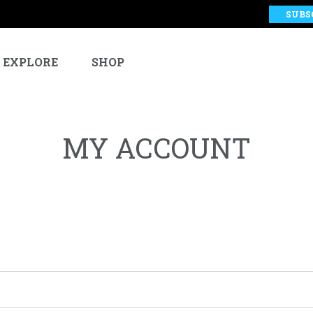
SUBS
EXPLORE
SHOP
MY ACCOUNT