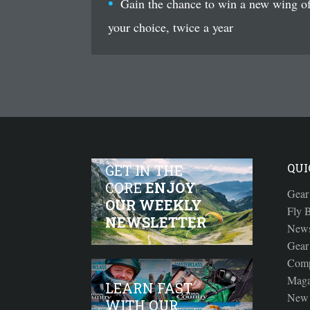
Gain the chance to win a new wing o
your choice, twice a year
QUI
GET IN THE
CORE
ENJOY
Gear
OUR WEEKLY
Fly B
NEWSLETTER
New
Gear
Comp
Maga
LEARN FAST
New 
WITH OUR