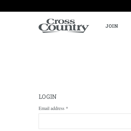
JOIN
LOGIN
Email address
*